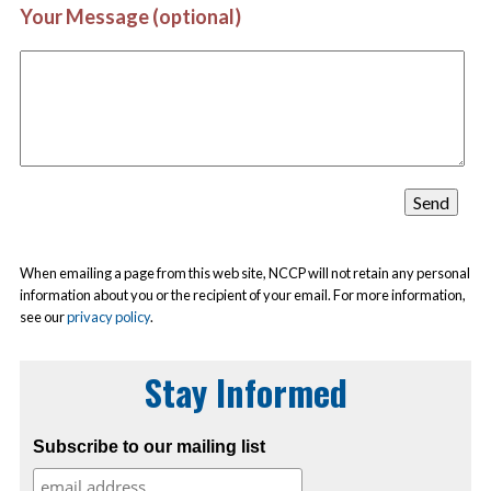
Your Message (optional)
When emailing a page from this web site, NCCP will not retain any personal
information about you or the recipient of your email. For more information,
see our
privacy policy
.
Stay Informed
Subscribe to our mailing list