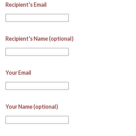
Recipient’s Email
Recipient’s Name (optional)
Your Email
Your Name (optional)