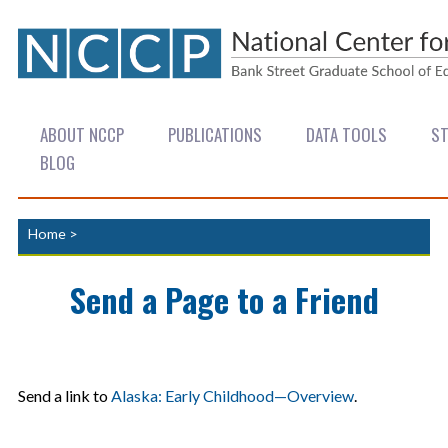
ABOUT NCCP
PUBLICATIONS
DATA TOOLS
ST
BLOG
Home
>
Send a Page to a Friend
Send a link to
Alaska: Early Childhood—Overview
.