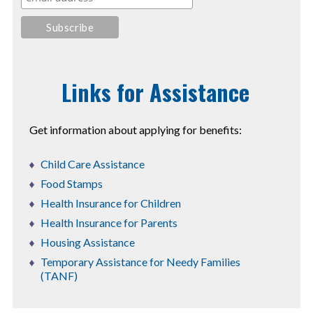
Links for Assistance
Get information about applying for benefits:
Child Care Assistance
Food Stamps
Health Insurance for Children
Health Insurance for Parents
Housing Assistance
Temporary Assistance for Needy Families
(TANF)