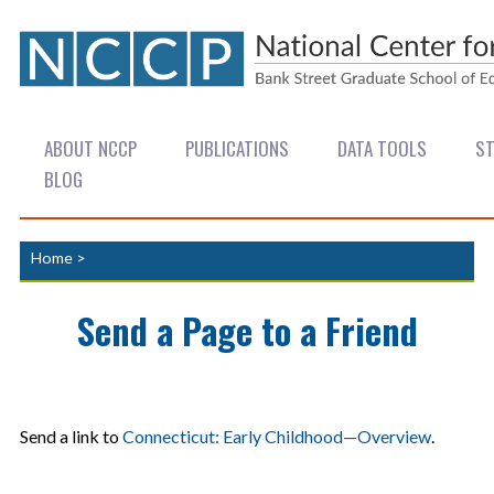
ABOUT NCCP
PUBLICATIONS
DATA TOOLS
ST
BLOG
Home
>
Send a Page to a Friend
Send a link to
Connecticut: Early Childhood—Overview
.