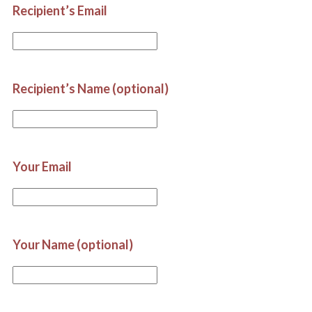
Recipient’s Email
Recipient’s Name (optional)
Your Email
Your Name (optional)