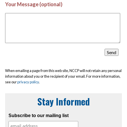
Your Message (optional)
When emailing a page from this web site, NCCP will not retain any personal
information about you or the recipient of your email. For more information,
see our
privacy policy
.
Stay Informed
Subscribe to our mailing list