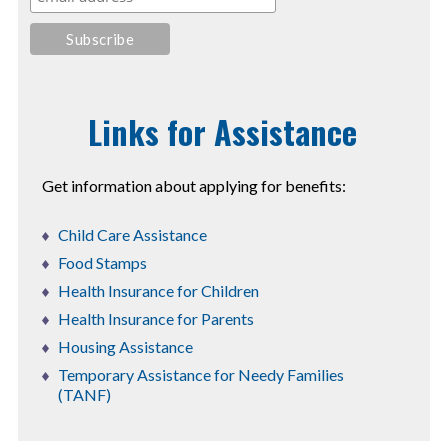
Links for Assistance
Get information about applying for benefits:
Child Care Assistance
Food Stamps
Health Insurance for Children
Health Insurance for Parents
Housing Assistance
Temporary Assistance for Needy Families
(TANF)