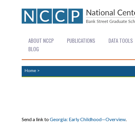
ABOUT NCCP
PUBLICATIONS
DATA TOOLS
BLOG
Home
>
Send a link to
Georgia: Early Childhood—Overview
.