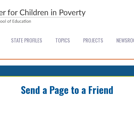
STATE PROFILES
TOPICS
PROJECTS
NEWSRO
Send a Page to a Friend