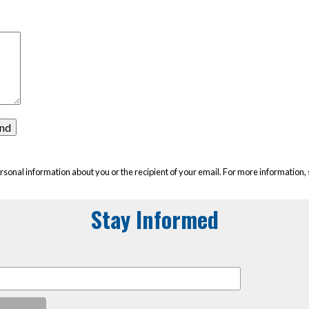
rsonal information about you or the recipient of your email. For more information,
Stay Informed