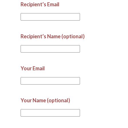
Recipient’s Email
Recipient’s Name (optional)
Your Email
Your Name (optional)