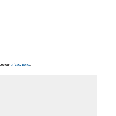
 see our
privacy policy
.