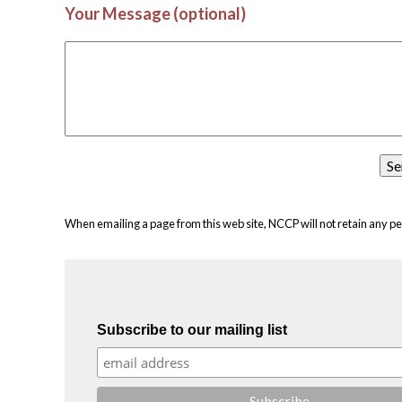
Your Message (optional)
When emailing a page from this web site, NCCP will not retain any pe
Subscribe to our mailing list