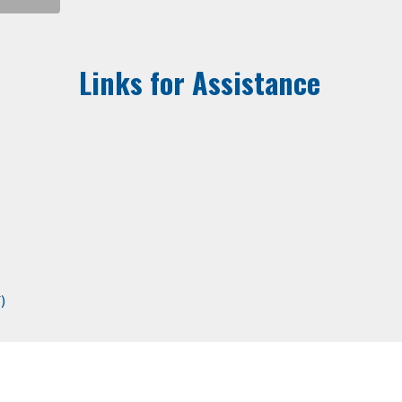
Links for Assistance
)