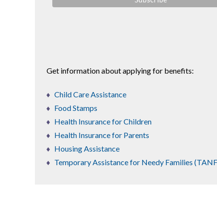
Get information about applying for benefits:
Child Care Assistance
Food Stamps
Health Insurance for Children
Health Insurance for Parents
Housing Assistance
Temporary Assistance for Needy Families (TANF