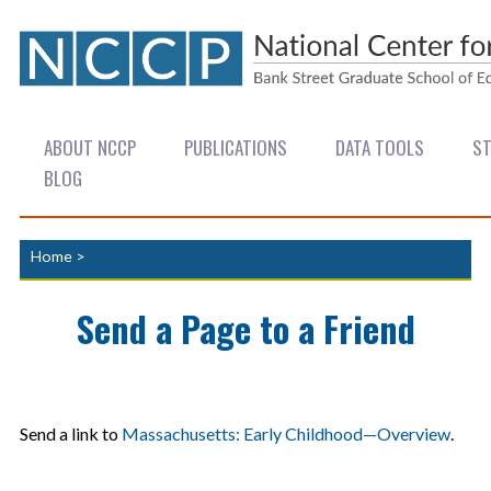
ABOUT NCCP
PUBLICATIONS
DATA TOOLS
ST
BLOG
Home
>
Send a Page to a Friend
Send a link to
Massachusetts: Early Childhood—Overview
.