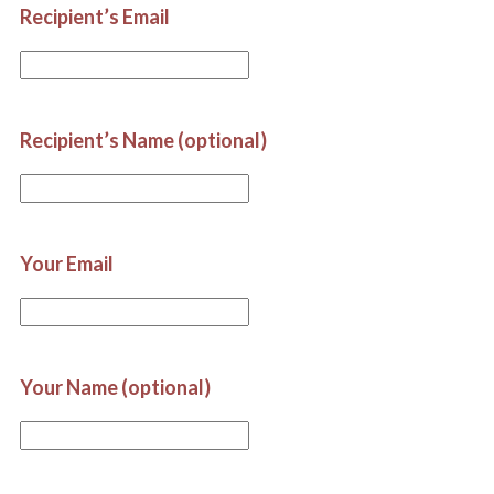
Recipient’s Email
Recipient’s Name (optional)
Your Email
Your Name (optional)