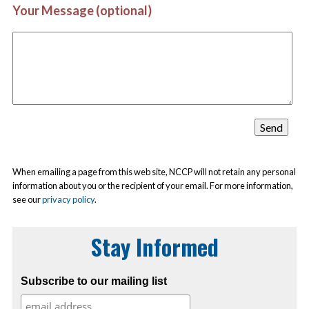
Your Message (optional)
When emailing a page from this web site, NCCP will not retain any personal
information about you or the recipient of your email. For more information,
see our
privacy policy
.
Stay Informed
Subscribe to our mailing list