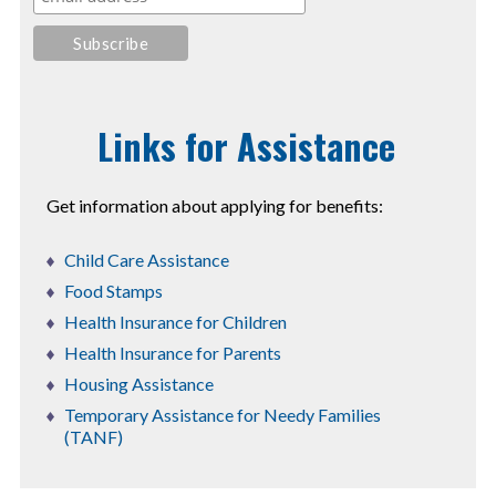
Links for Assistance
Get information about applying for benefits:
Child Care Assistance
Food Stamps
Health Insurance for Children
Health Insurance for Parents
Housing Assistance
Temporary Assistance for Needy Families
(TANF)