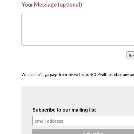
Your Message (optional)
When emailing a page from this web site, NCCP will not retain any pe
Subscribe to our mailing list