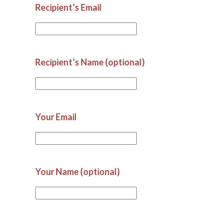
Recipient’s Email
Recipient’s Name (optional)
Your Email
Your Name (optional)