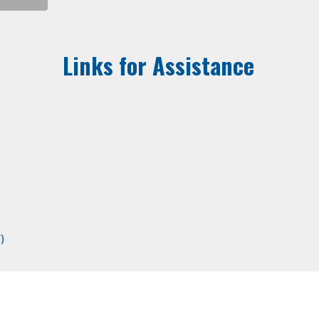
Links for Assistance
)