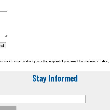
rsonal information about you or the recipient of your email. For more information,
Stay Informed