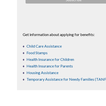
Get information about applying for benefits:
Child Care Assistance
Food Stamps
Health Insurance for Children
Health Insurance for Parents
Housing Assistance
Temporary Assistance for Needy Families (TANF