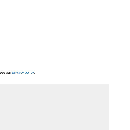
 see our
privacy policy
.