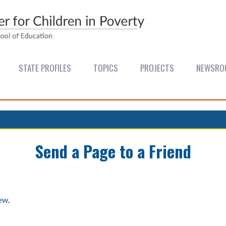
STATE PROFILES
TOPICS
PROJECTS
NEWSRO
Send a Page to a Friend
iew
.