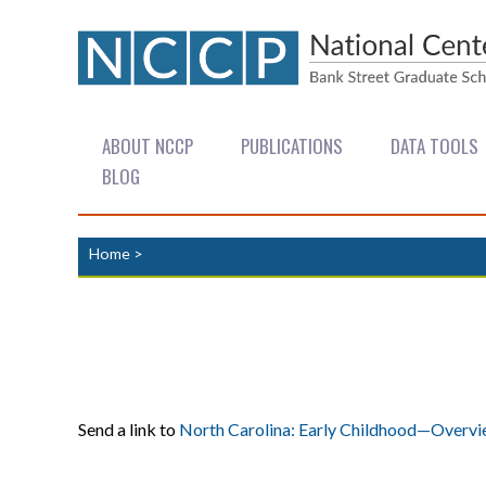
ABOUT NCCP
PUBLICATIONS
DATA TOOLS
BLOG
Home
>
Send a link to
North Carolina: Early Childhood—Overv