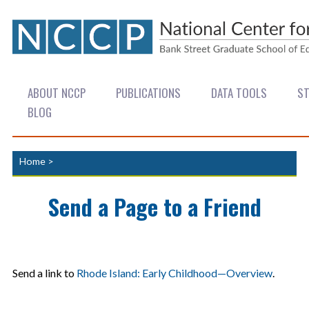
ABOUT NCCP
PUBLICATIONS
DATA TOOLS
ST
BLOG
Home
>
Send a Page to a Friend
Send a link to
Rhode Island: Early Childhood—Overview
.