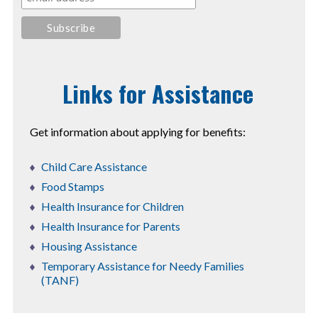
Links for Assistance
Get information about applying for benefits:
Child Care Assistance
Food Stamps
Health Insurance for Children
Health Insurance for Parents
Housing Assistance
Temporary Assistance for Needy Families
(TANF)