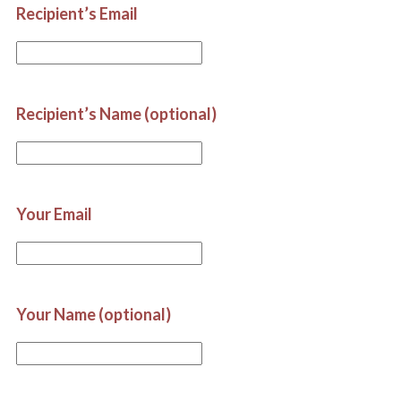
Recipient’s Email
Recipient’s Name (optional)
Your Email
Your Name (optional)