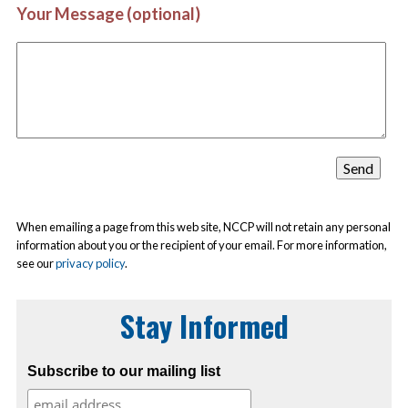
Your Message (optional)
When emailing a page from this web site, NCCP will not retain any personal
information about you or the recipient of your email. For more information,
see our
privacy policy
.
Stay Informed
Subscribe to our mailing list