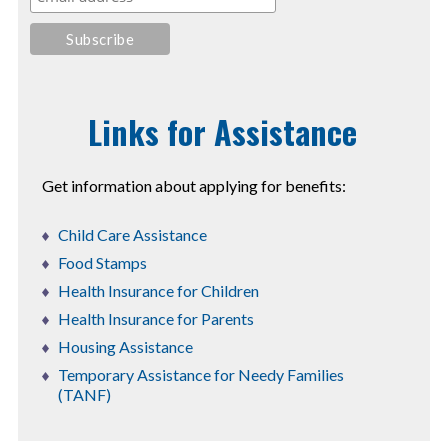
Links for Assistance
Get information about applying for benefits:
Child Care Assistance
Food Stamps
Health Insurance for Children
Health Insurance for Parents
Housing Assistance
Temporary Assistance for Needy Families
(TANF)