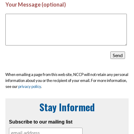
Your Message (optional)
When emailing a page from this web site, NCCP will not retain any personal
information about you or the recipient of your email. For more information,
see our
privacy policy
.
Stay Informed
Subscribe to our mailing list