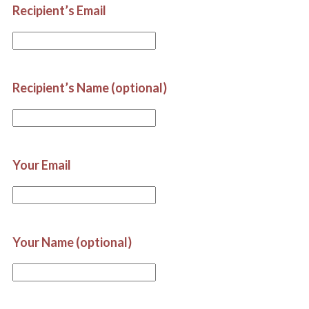
Recipient’s Email
Recipient’s Name (optional)
Your Email
Your Name (optional)