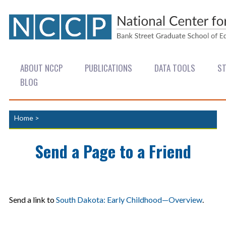
ABOUT NCCP
PUBLICATIONS
DATA TOOLS
ST
BLOG
Home
>
Send a Page to a Friend
Send a link to
South Dakota: Early Childhood—Overview
.