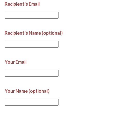
Recipient’s Email
Recipient’s Name (optional)
Your Email
Your Name (optional)