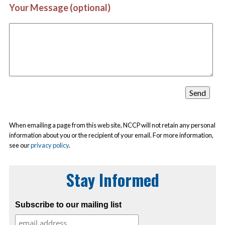
Your Message (optional)
When emailing a page from this web site, NCCP will not retain any personal
information about you or the recipient of your email. For more information,
see our
privacy policy
.
Stay Informed
Subscribe to our mailing list