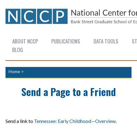
ABOUT NCCP
PUBLICATIONS
DATA TOOLS
ST
BLOG
Home
>
Send a Page to a Friend
Send a link to
Tennessee: Early Childhood—Overview
.