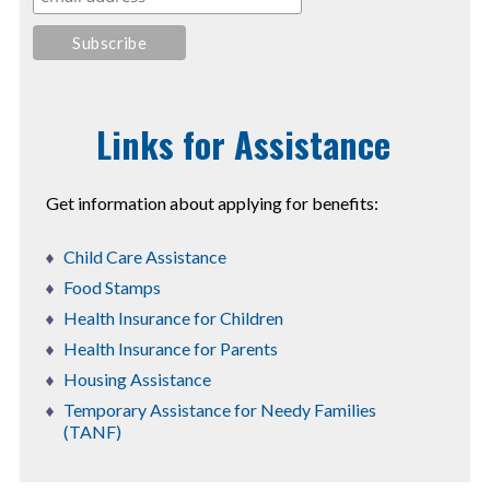
Links for Assistance
Get information about applying for benefits:
Child Care Assistance
Food Stamps
Health Insurance for Children
Health Insurance for Parents
Housing Assistance
Temporary Assistance for Needy Families
(TANF)