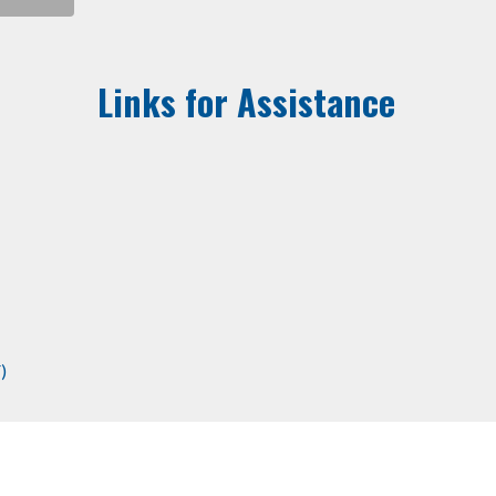
Links for Assistance
)