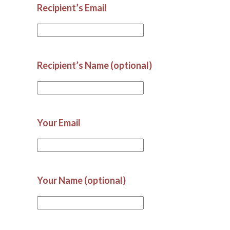
Recipient’s Email
Recipient’s Name (optional)
Your Email
Your Name (optional)