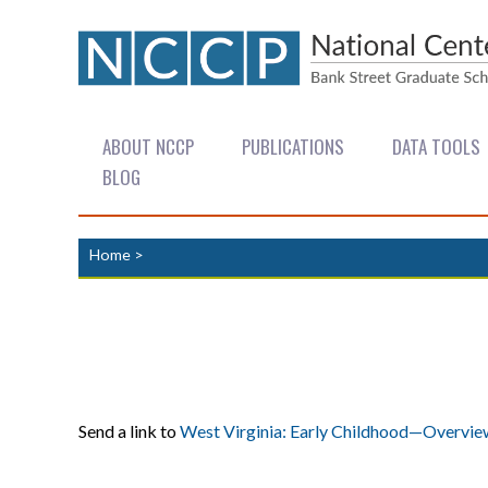
ABOUT NCCP
PUBLICATIONS
DATA TOOLS
BLOG
Home
>
Send a link to
West Virginia: Early Childhood—Overvie