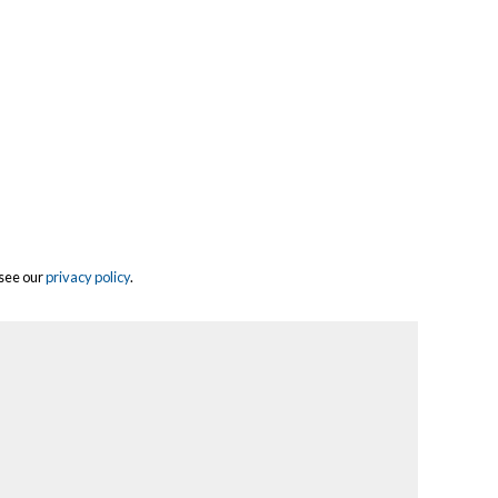
 see our
privacy policy
.