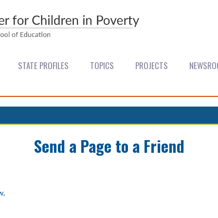
STATE PROFILES
TOPICS
PROJECTS
NEWSRO
Send a Page to a Friend
w
.