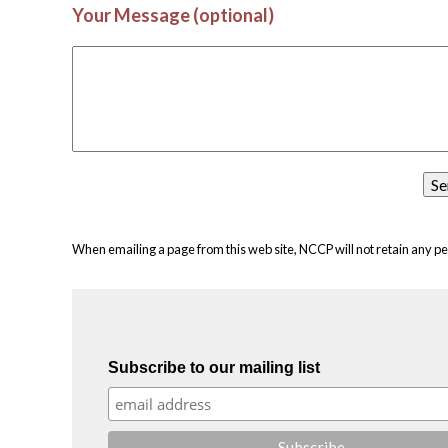
Your Message (optional)
When emailing a page from this web site, NCCP will not retain any pe
Subscribe to our mailing list