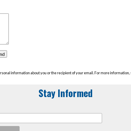
rsonal information about you or the recipient of your email. For more information,
Stay Informed