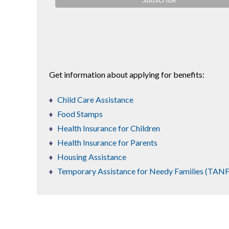
Get information about applying for benefits:
Child Care Assistance
Food Stamps
Health Insurance for Children
Health Insurance for Parents
Housing Assistance
Temporary Assistance for Needy Families (TANF