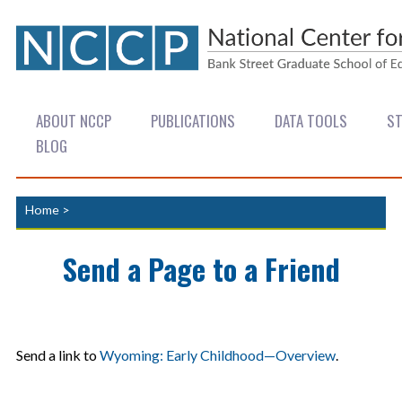
ABOUT NCCP
PUBLICATIONS
DATA TOOLS
ST
BLOG
Home
>
Send a Page to a Friend
Send a link to
Wyoming: Early Childhood—Overview
.