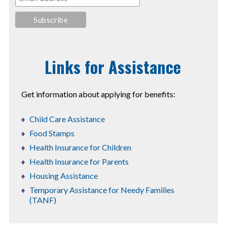
Links for Assistance
Get information about applying for benefits:
Child Care Assistance
Food Stamps
Health Insurance for Children
Health Insurance for Parents
Housing Assistance
Temporary Assistance for Needy Families
(TANF)