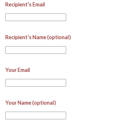
Recipient’s Email
Recipient’s Name (optional)
Your Email
Your Name (optional)