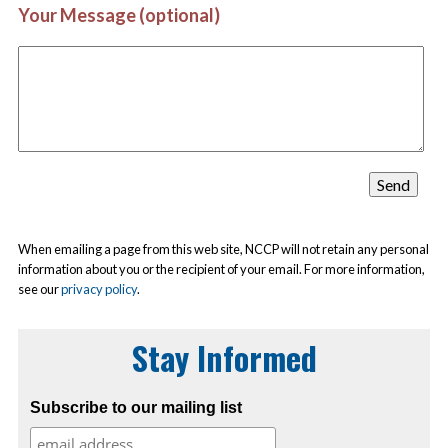
Your Message (optional)
When emailing a page from this web site, NCCP will not retain any personal
information about you or the recipient of your email. For more information,
see our
privacy policy
.
Stay Informed
Subscribe to our mailing list