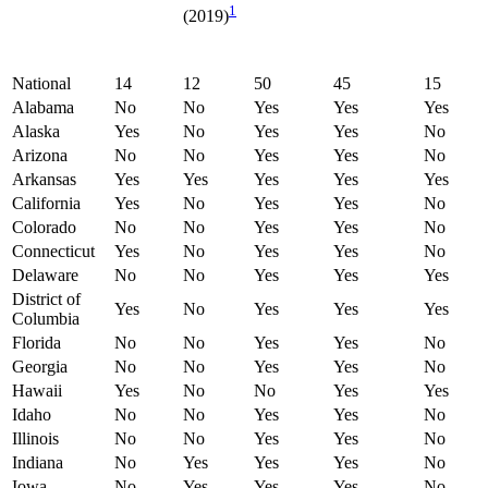
1
(2019)
National
14
12
50
45
15
Alabama
No
No
Yes
Yes
Yes
Alaska
Yes
No
Yes
Yes
No
Arizona
No
No
Yes
Yes
No
Arkansas
Yes
Yes
Yes
Yes
Yes
California
Yes
No
Yes
Yes
No
Colorado
No
No
Yes
Yes
No
Connecticut
Yes
No
Yes
Yes
No
Delaware
No
No
Yes
Yes
Yes
District of
Yes
No
Yes
Yes
Yes
Columbia
Florida
No
No
Yes
Yes
No
Georgia
No
No
Yes
Yes
No
Hawaii
Yes
No
No
Yes
Yes
Idaho
No
No
Yes
Yes
No
Illinois
No
No
Yes
Yes
No
Indiana
No
Yes
Yes
Yes
No
Iowa
No
Yes
Yes
Yes
No