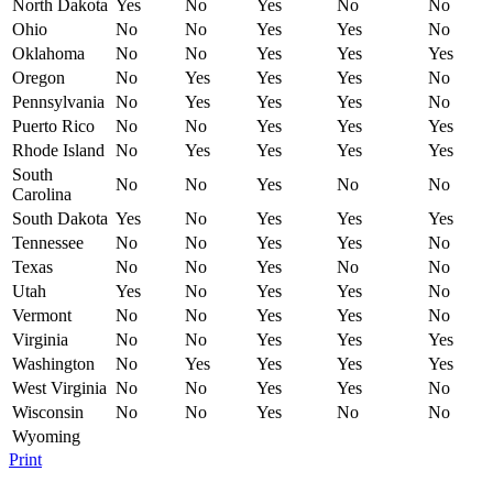
North Dakota
Yes
No
Yes
No
No
Ohio
No
No
Yes
Yes
No
Oklahoma
No
No
Yes
Yes
Yes
Oregon
No
Yes
Yes
Yes
No
Pennsylvania
No
Yes
Yes
Yes
No
Puerto Rico
No
No
Yes
Yes
Yes
Rhode Island
No
Yes
Yes
Yes
Yes
South
No
No
Yes
No
No
Carolina
South Dakota
Yes
No
Yes
Yes
Yes
Tennessee
No
No
Yes
Yes
No
Texas
No
No
Yes
No
No
Utah
Yes
No
Yes
Yes
No
Vermont
No
No
Yes
Yes
No
Virginia
No
No
Yes
Yes
Yes
Washington
No
Yes
Yes
Yes
Yes
West Virginia
No
No
Yes
Yes
No
Wisconsin
No
No
Yes
No
No
Wyoming
Print