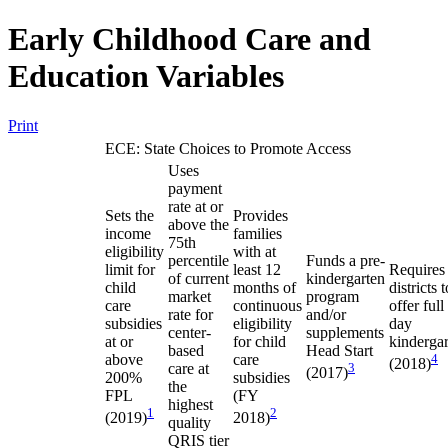
Early Childhood Care and
Education Variables
Print
ECE: State Choices to Promote Access
Uses
payment
rate at or
Sets the
Provides
above the
income
families
75th
eligibility
with at
percentile
Funds a pre-
limit for
least 12
Requires
of current
kindergarten
child
months of
districts t
market
program
care
continuous
offer full
rate for
and/or
subsidies
eligibility
day
center-
supplements
at or
for child
kinderga
based
Head Start
above
care
4
(2018)
care at
3
(2017)
200%
subsidies
the
FPL
(FY
highest
1
2
(2019)
2018)
quality
QRIS tier