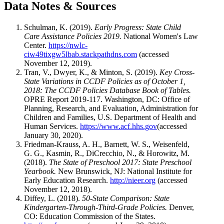
Data Notes & Sources
Schulman, K. (2019).
Early Progress: State Child
Care Assistance Policies 2019.
National Women's Law
Center.
https://nwlc-
ciw49tixgw5lbab.stackpathdns.com
(accessed
November 12, 2019).
Tran, V., Dwyer, K., & Minton, S. (2019).
Key Cross-
State Variations in CCDF Policies as of October 1,
2018: The CCDF Policies Database Book of Tables.
OPRE Report 2019-117. Washington, DC: Office of
Planning, Research, and Evaluation, Administration for
Children and Families, U.S. Department of Health and
Human Services.
https://www.acf.hhs.gov
(accessed
January 30, 2020).
Friedman-Krauss, A. H., Barnett, W. S., Weisenfeld,
G. G., Kasmin, R., DiCrecchio, N., & Horowitz, M.
(2018).
The State of Preschool 2017: State Preschool
Yearbook.
New Brunswick, NJ: National Institute for
Early Education Research.
http://nieer.org
(accessed
November 12, 2018).
Diffey, L. (2018).
50-State Comparison: State
Kindergarten-Through-Third-Grade Policies.
Denver,
CO: Education Commission of the States.