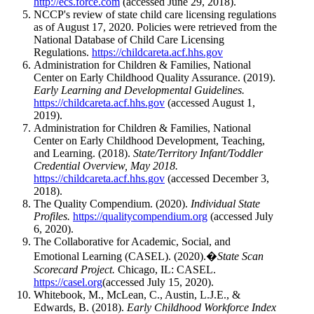
http://ecs.force.com
(accessed June 29, 2018).
NCCP's review of state child care licensing regulations
as of August 17, 2020. Policies were retrieved from the
National Database of Child Care Licensing
Regulations.
https://childcareta.acf.hhs.gov
Administration for Children & Families, National
Center on Early Childhood Quality Assurance. (2019).
Early Learning and Developmental Guidelines.
https://childcareta.acf.hhs.gov
(accessed August 1,
2019).
Administration for Children & Families, National
Center on Early Childhood Development, Teaching,
and Learning. (2018).
State/Territory Infant/Toddler
Credential Overview, May 2018.
https://childcareta.acf.hhs.gov
(accessed December 3,
2018).
The Quality Compendium. (2020).
Individual State
Profiles.
https://qualitycompendium.org
(accessed July
6, 2020).
The Collaborative for Academic, Social, and
Emotional Learning (CASEL). (2020).�
State Scan
Scorecard Project.
Chicago, IL: CASEL.
https://casel.org
(accessed July 15, 2020).
Whitebook, M., McLean, C., Austin, L.J.E., &
Edwards, B. (2018).
Early Childhood Workforce Index