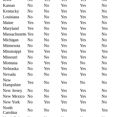
Kansas
No
No
Yes
Yes
No
Kentucky
No
No
Yes
Yes
No
Louisiana
No
No
Yes
Yes
Yes
Maine
Yes
Yes
Yes
Yes
No
Maryland
Yes
No
Yes
Yes
Yes
Massachusetts
Yes
No
Yes
Yes
No
Michigan
No
No
Yes
Yes
No
Minnesota
No
No
Yes
Yes
No
Mississippi
Yes
Yes
Yes
Yes
Yes
Missouri
No
No
Yes
Yes
No
Montana
No
Yes
Yes
No
No
Nebraska
No
Yes
Yes
Yes
No
Nevada
No
No
Yes
Yes
No
New
Yes
No
Yes
No
No
Hampshire
New Jersey
No
No
Yes
Yes
No
New Mexico
No
No
Yes
Yes
No
New York
No
Yes
Yes
Yes
No
North
No
No
Yes
Yes
Yes
Carolina