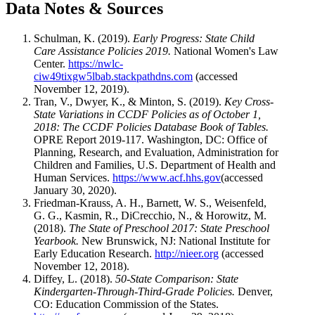
Data Notes & Sources
Schulman, K. (2019).
Early Progress: State Child
Care Assistance Policies 2019.
National Women's Law
Center.
https://nwlc-
ciw49tixgw5lbab.stackpathdns.com
(accessed
November 12, 2019).
Tran, V., Dwyer, K., & Minton, S. (2019).
Key Cross-
State Variations in CCDF Policies as of October 1,
2018: The CCDF Policies Database Book of Tables.
OPRE Report 2019-117. Washington, DC: Office of
Planning, Research, and Evaluation, Administration for
Children and Families, U.S. Department of Health and
Human Services.
https://www.acf.hhs.gov
(accessed
January 30, 2020).
Friedman-Krauss, A. H., Barnett, W. S., Weisenfeld,
G. G., Kasmin, R., DiCrecchio, N., & Horowitz, M.
(2018).
The State of Preschool 2017: State Preschool
Yearbook.
New Brunswick, NJ: National Institute for
Early Education Research.
http://nieer.org
(accessed
November 12, 2018).
Diffey, L. (2018).
50-State Comparison: State
Kindergarten-Through-Third-Grade Policies.
Denver,
CO: Education Commission of the States.