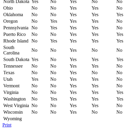
North Dakota
Yes
No
Yes
No
No
Ohio
No
No
Yes
Yes
No
Oklahoma
No
No
Yes
Yes
Yes
Oregon
No
Yes
Yes
Yes
No
Pennsylvania
No
Yes
Yes
Yes
No
Puerto Rico
No
No
Yes
Yes
Yes
Rhode Island
No
Yes
Yes
Yes
Yes
South
No
No
Yes
No
No
Carolina
South Dakota
Yes
No
Yes
Yes
Yes
Tennessee
No
No
Yes
Yes
No
Texas
No
No
Yes
No
No
Utah
Yes
No
Yes
Yes
No
Vermont
No
No
Yes
Yes
No
Virginia
No
No
Yes
Yes
Yes
Washington
No
Yes
Yes
Yes
Yes
West Virginia
No
No
Yes
Yes
No
Wisconsin
No
No
Yes
No
No
Wyoming
Print