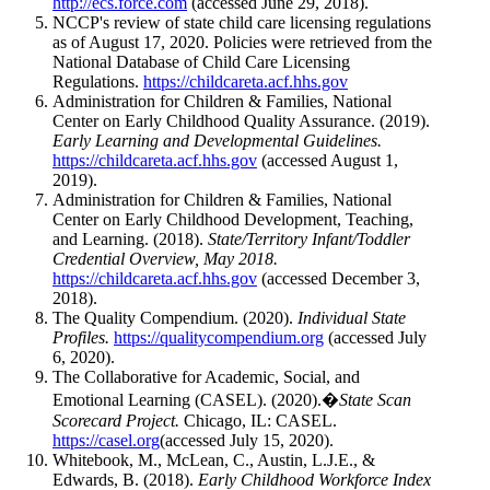
http://ecs.force.com
(accessed June 29, 2018).
NCCP's review of state child care licensing regulations
as of August 17, 2020. Policies were retrieved from the
National Database of Child Care Licensing
Regulations.
https://childcareta.acf.hhs.gov
Administration for Children & Families, National
Center on Early Childhood Quality Assurance. (2019).
Early Learning and Developmental Guidelines.
https://childcareta.acf.hhs.gov
(accessed August 1,
2019).
Administration for Children & Families, National
Center on Early Childhood Development, Teaching,
and Learning. (2018).
State/Territory Infant/Toddler
Credential Overview, May 2018.
https://childcareta.acf.hhs.gov
(accessed December 3,
2018).
The Quality Compendium. (2020).
Individual State
Profiles.
https://qualitycompendium.org
(accessed July
6, 2020).
The Collaborative for Academic, Social, and
Emotional Learning (CASEL). (2020).�
State Scan
Scorecard Project.
Chicago, IL: CASEL.
https://casel.org
(accessed July 15, 2020).
Whitebook, M., McLean, C., Austin, L.J.E., &
Edwards, B. (2018).
Early Childhood Workforce Index