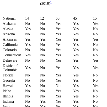
1
(2019)
National
14
12
50
45
15
Alabama
No
No
Yes
Yes
Yes
Alaska
Yes
No
Yes
Yes
No
Arizona
No
No
Yes
Yes
No
Arkansas
Yes
Yes
Yes
Yes
Yes
California
Yes
No
Yes
Yes
No
Colorado
No
No
Yes
Yes
No
Connecticut
Yes
No
Yes
Yes
No
Delaware
No
No
Yes
Yes
Yes
District of
Yes
No
Yes
Yes
Yes
Columbia
Florida
No
No
Yes
Yes
No
Georgia
No
No
Yes
Yes
No
Hawaii
Yes
No
No
Yes
Yes
Idaho
No
No
Yes
Yes
No
Illinois
No
No
Yes
Yes
No
Indiana
No
Yes
Yes
Yes
No
Iowa
No
Yes
Yes
Yes
No