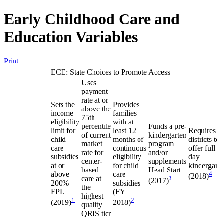
Early Childhood Care and
Education Variables
Print
ECE: State Choices to Promote Access
Uses
payment
rate at or
Sets the
Provides
above the
income
families
75th
eligibility
with at
percentile
Funds a pre-
limit for
least 12
Requires
of current
kindergarten
child
months of
districts t
market
program
care
continuous
offer full
rate for
and/or
subsidies
eligibility
day
center-
supplements
at or
for child
kinderga
based
Head Start
above
care
4
(2018)
care at
3
(2017)
200%
subsidies
the
FPL
(FY
highest
1
2
(2019)
2018)
quality
QRIS tier