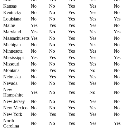
Kansas
No
No
Yes
Yes
No
Kentucky
No
No
Yes
Yes
No
Louisiana
No
No
Yes
Yes
Yes
Maine
Yes
Yes
Yes
Yes
No
Maryland
Yes
No
Yes
Yes
Yes
Massachusetts
Yes
No
Yes
Yes
No
Michigan
No
No
Yes
Yes
No
Minnesota
No
No
Yes
Yes
No
Mississippi
Yes
Yes
Yes
Yes
Yes
Missouri
No
No
Yes
Yes
No
Montana
No
Yes
Yes
No
No
Nebraska
No
Yes
Yes
Yes
No
Nevada
No
No
Yes
Yes
No
New
Yes
No
Yes
No
No
Hampshire
New Jersey
No
No
Yes
Yes
No
New Mexico
No
No
Yes
Yes
No
New York
No
Yes
Yes
Yes
No
North
No
No
Yes
Yes
Yes
Carolina