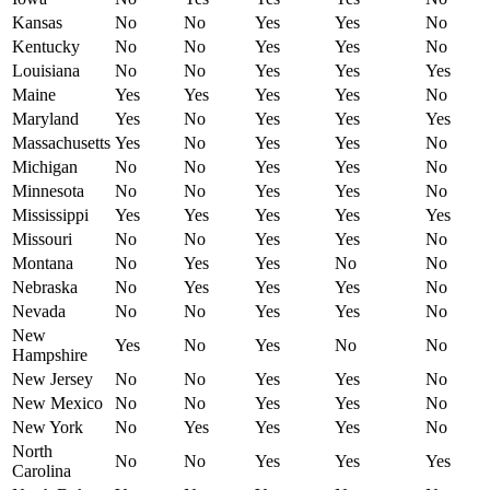
Kansas
No
No
Yes
Yes
No
Kentucky
No
No
Yes
Yes
No
Louisiana
No
No
Yes
Yes
Yes
Maine
Yes
Yes
Yes
Yes
No
Maryland
Yes
No
Yes
Yes
Yes
Massachusetts
Yes
No
Yes
Yes
No
Michigan
No
No
Yes
Yes
No
Minnesota
No
No
Yes
Yes
No
Mississippi
Yes
Yes
Yes
Yes
Yes
Missouri
No
No
Yes
Yes
No
Montana
No
Yes
Yes
No
No
Nebraska
No
Yes
Yes
Yes
No
Nevada
No
No
Yes
Yes
No
New
Yes
No
Yes
No
No
Hampshire
New Jersey
No
No
Yes
Yes
No
New Mexico
No
No
Yes
Yes
No
New York
No
Yes
Yes
Yes
No
North
No
No
Yes
Yes
Yes
Carolina