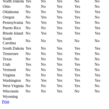
North Dakota
Yes
No
Yes
No
No
Ohio
No
No
Yes
Yes
No
Oklahoma
No
No
Yes
Yes
Yes
Oregon
No
Yes
Yes
Yes
No
Pennsylvania
No
Yes
Yes
Yes
No
Puerto Rico
No
No
Yes
Yes
Yes
Rhode Island
No
Yes
Yes
Yes
Yes
South
No
No
Yes
No
No
Carolina
South Dakota
Yes
No
Yes
Yes
Yes
Tennessee
No
No
Yes
Yes
No
Texas
No
No
Yes
No
No
Utah
Yes
No
Yes
Yes
No
Vermont
No
No
Yes
Yes
No
Virginia
No
No
Yes
Yes
Yes
Washington
No
Yes
Yes
Yes
Yes
West Virginia
No
No
Yes
Yes
No
Wisconsin
No
No
Yes
No
No
Wyoming
Print