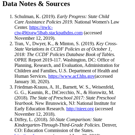
Data Notes & Sources
Schulman, K. (2019).
Early Progress: State Child
Care Assistance Policies 2019.
National Women's Law
Center.
https://nwlc-
ciw49tixgw5lbab.stackpathdns.com
(accessed
November 12, 2019).
Tran, V., Dwyer, K., & Minton, S. (2019).
Key Cross-
State Variations in CCDF Policies as of October 1,
2018: The CCDF Policies Database Book of Tables.
OPRE Report 2019-117. Washington, DC: Office of
Planning, Research, and Evaluation, Administration for
Children and Families, U.S. Department of Health and
Human Services.
https://www.acf.hhs.gov
(accessed
January 30, 2020).
Friedman-Krauss, A. H., Barnett, W. S., Weisenfeld,
G. G., Kasmin, R., DiCrecchio, N., & Horowitz, M.
(2018).
The State of Preschool 2017: State Preschool
Yearbook.
New Brunswick, NJ: National Institute for
Early Education Research.
http://nieer.org
(accessed
November 12, 2018).
Diffey, L. (2018).
50-State Comparison: State
Kindergarten-Through-Third-Grade Policies.
Denver,
CO: Education Commission of the States.