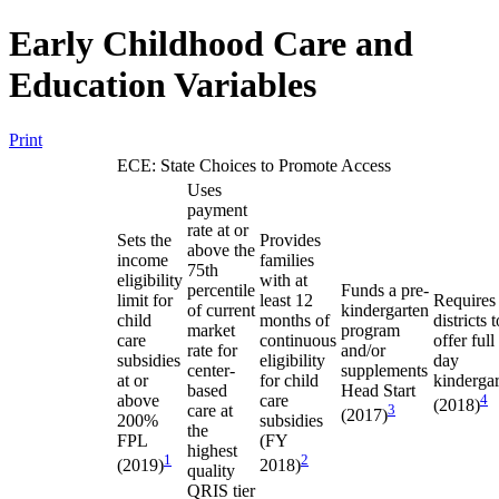
Early Childhood Care and
Education Variables
Print
ECE: State Choices to Promote Access
Uses
payment
rate at or
Sets the
Provides
above the
income
families
75th
eligibility
with at
percentile
Funds a pre-
limit for
least 12
Requires
of current
kindergarten
child
months of
districts t
market
program
care
continuous
offer full
rate for
and/or
subsidies
eligibility
day
center-
supplements
at or
for child
kinderga
based
Head Start
above
care
4
(2018)
care at
3
(2017)
200%
subsidies
the
FPL
(FY
highest
1
2
(2019)
2018)
quality
QRIS tier