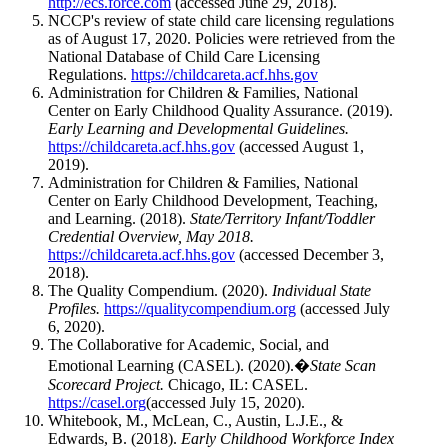
http://ecs.force.com
(accessed June 29, 2018).
NCCP's review of state child care licensing regulations
as of August 17, 2020. Policies were retrieved from the
National Database of Child Care Licensing
Regulations.
https://childcareta.acf.hhs.gov
Administration for Children & Families, National
Center on Early Childhood Quality Assurance. (2019).
Early Learning and Developmental Guidelines.
https://childcareta.acf.hhs.gov
(accessed August 1,
2019).
Administration for Children & Families, National
Center on Early Childhood Development, Teaching,
and Learning. (2018).
State/Territory Infant/Toddler
Credential Overview, May 2018.
https://childcareta.acf.hhs.gov
(accessed December 3,
2018).
The Quality Compendium. (2020).
Individual State
Profiles.
https://qualitycompendium.org
(accessed July
6, 2020).
The Collaborative for Academic, Social, and
Emotional Learning (CASEL). (2020).�
State Scan
Scorecard Project.
Chicago, IL: CASEL.
https://casel.org
(accessed July 15, 2020).
Whitebook, M., McLean, C., Austin, L.J.E., &
Edwards, B. (2018).
Early Childhood Workforce Index