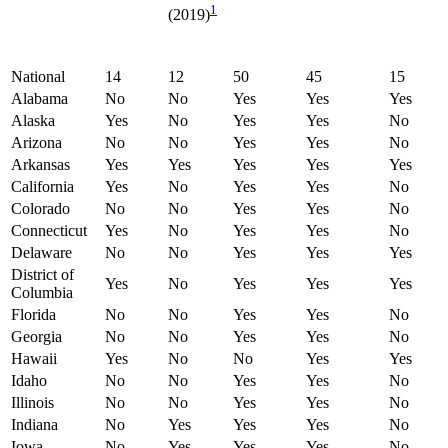
1
(2019)
National
14
12
50
45
15
Alabama
No
No
Yes
Yes
Yes
Alaska
Yes
No
Yes
Yes
No
Arizona
No
No
Yes
Yes
No
Arkansas
Yes
Yes
Yes
Yes
Yes
California
Yes
No
Yes
Yes
No
Colorado
No
No
Yes
Yes
No
Connecticut
Yes
No
Yes
Yes
No
Delaware
No
No
Yes
Yes
Yes
District of
Yes
No
Yes
Yes
Yes
Columbia
Florida
No
No
Yes
Yes
No
Georgia
No
No
Yes
Yes
No
Hawaii
Yes
No
No
Yes
Yes
Idaho
No
No
Yes
Yes
No
Illinois
No
No
Yes
Yes
No
Indiana
No
Yes
Yes
Yes
No
Iowa
No
Yes
Yes
Yes
No