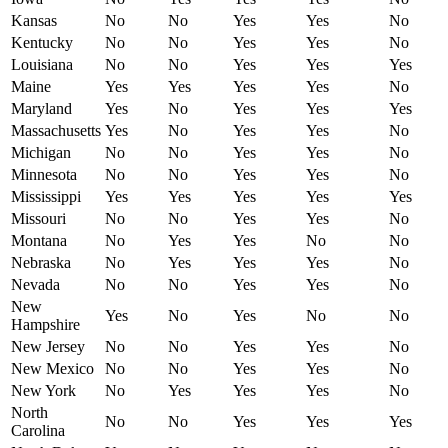
Kansas
No
No
Yes
Yes
No
Kentucky
No
No
Yes
Yes
No
Louisiana
No
No
Yes
Yes
Yes
Maine
Yes
Yes
Yes
Yes
No
Maryland
Yes
No
Yes
Yes
Yes
Massachusetts
Yes
No
Yes
Yes
No
Michigan
No
No
Yes
Yes
No
Minnesota
No
No
Yes
Yes
No
Mississippi
Yes
Yes
Yes
Yes
Yes
Missouri
No
No
Yes
Yes
No
Montana
No
Yes
Yes
No
No
Nebraska
No
Yes
Yes
Yes
No
Nevada
No
No
Yes
Yes
No
New
Yes
No
Yes
No
No
Hampshire
New Jersey
No
No
Yes
Yes
No
New Mexico
No
No
Yes
Yes
No
New York
No
Yes
Yes
Yes
No
North
No
No
Yes
Yes
Yes
Carolina