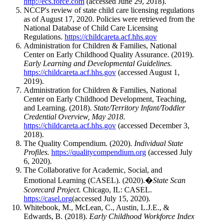
http://ecs.force.com
(accessed June 29, 2018).
NCCP's review of state child care licensing regulations
as of August 17, 2020. Policies were retrieved from the
National Database of Child Care Licensing
Regulations.
https://childcareta.acf.hhs.gov
Administration for Children & Families, National
Center on Early Childhood Quality Assurance. (2019).
Early Learning and Developmental Guidelines.
https://childcareta.acf.hhs.gov
(accessed August 1,
2019).
Administration for Children & Families, National
Center on Early Childhood Development, Teaching,
and Learning. (2018).
State/Territory Infant/Toddler
Credential Overview, May 2018.
https://childcareta.acf.hhs.gov
(accessed December 3,
2018).
The Quality Compendium. (2020).
Individual State
Profiles.
https://qualitycompendium.org
(accessed July
6, 2020).
The Collaborative for Academic, Social, and
Emotional Learning (CASEL). (2020).�
State Scan
Scorecard Project.
Chicago, IL: CASEL.
https://casel.org
(accessed July 15, 2020).
Whitebook, M., McLean, C., Austin, L.J.E., &
Edwards, B. (2018).
Early Childhood Workforce Index