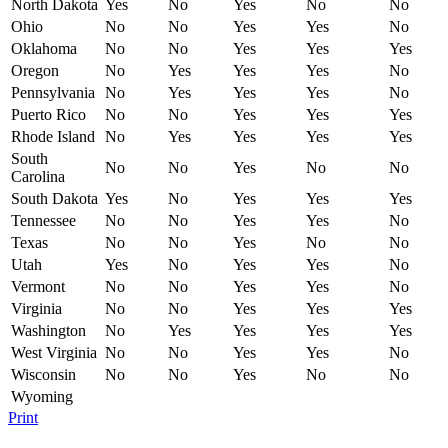
North Dakota
Yes
No
Yes
No
No
Ohio
No
No
Yes
Yes
No
Oklahoma
No
No
Yes
Yes
Yes
Oregon
No
Yes
Yes
Yes
No
Pennsylvania
No
Yes
Yes
Yes
No
Puerto Rico
No
No
Yes
Yes
Yes
Rhode Island
No
Yes
Yes
Yes
Yes
South
No
No
Yes
No
No
Carolina
South Dakota
Yes
No
Yes
Yes
Yes
Tennessee
No
No
Yes
Yes
No
Texas
No
No
Yes
No
No
Utah
Yes
No
Yes
Yes
No
Vermont
No
No
Yes
Yes
No
Virginia
No
No
Yes
Yes
Yes
Washington
No
Yes
Yes
Yes
Yes
West Virginia
No
No
Yes
Yes
No
Wisconsin
No
No
Yes
No
No
Wyoming
Print