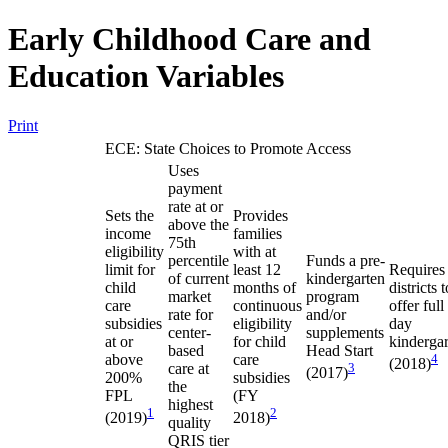
Early Childhood Care and
Education Variables
Print
ECE: State Choices to Promote Access
Uses
payment
rate at or
Sets the
Provides
above the
income
families
75th
eligibility
with at
percentile
Funds a pre-
limit for
least 12
Requires
of current
kindergarten
child
months of
districts t
market
program
care
continuous
offer full
rate for
and/or
subsidies
eligibility
day
center-
supplements
at or
for child
kinderga
based
Head Start
above
care
4
(2018)
care at
3
(2017)
200%
subsidies
the
FPL
(FY
highest
1
2
(2019)
2018)
quality
QRIS tier