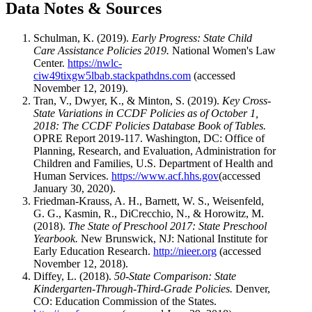
Data Notes & Sources
Schulman, K. (2019).
Early Progress: State Child
Care Assistance Policies 2019.
National Women's Law
Center.
https://nwlc-
ciw49tixgw5lbab.stackpathdns.com
(accessed
November 12, 2019).
Tran, V., Dwyer, K., & Minton, S. (2019).
Key Cross-
State Variations in CCDF Policies as of October 1,
2018: The CCDF Policies Database Book of Tables.
OPRE Report 2019-117. Washington, DC: Office of
Planning, Research, and Evaluation, Administration for
Children and Families, U.S. Department of Health and
Human Services.
https://www.acf.hhs.gov
(accessed
January 30, 2020).
Friedman-Krauss, A. H., Barnett, W. S., Weisenfeld,
G. G., Kasmin, R., DiCrecchio, N., & Horowitz, M.
(2018).
The State of Preschool 2017: State Preschool
Yearbook.
New Brunswick, NJ: National Institute for
Early Education Research.
http://nieer.org
(accessed
November 12, 2018).
Diffey, L. (2018).
50-State Comparison: State
Kindergarten-Through-Third-Grade Policies.
Denver,
CO: Education Commission of the States.