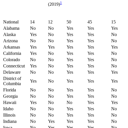
1
(2019)
National
14
12
50
45
15
Alabama
No
No
Yes
Yes
Yes
Alaska
Yes
No
Yes
Yes
No
Arizona
No
No
Yes
Yes
No
Arkansas
Yes
Yes
Yes
Yes
Yes
California
Yes
No
Yes
Yes
No
Colorado
No
No
Yes
Yes
No
Connecticut
Yes
No
Yes
Yes
No
Delaware
No
No
Yes
Yes
Yes
District of
Yes
No
Yes
Yes
Yes
Columbia
Florida
No
No
Yes
Yes
No
Georgia
No
No
Yes
Yes
No
Hawaii
Yes
No
No
Yes
Yes
Idaho
No
No
Yes
Yes
No
Illinois
No
No
Yes
Yes
No
Indiana
No
Yes
Yes
Yes
No
Iowa
No
Yes
Yes
Yes
No