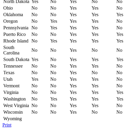
North Dakota
Yes
No
Yes
No
No
Ohio
No
No
Yes
Yes
No
Oklahoma
No
No
Yes
Yes
Yes
Oregon
No
Yes
Yes
Yes
No
Pennsylvania
No
Yes
Yes
Yes
No
Puerto Rico
No
No
Yes
Yes
Yes
Rhode Island
No
Yes
Yes
Yes
Yes
South
No
No
Yes
No
No
Carolina
South Dakota
Yes
No
Yes
Yes
Yes
Tennessee
No
No
Yes
Yes
No
Texas
No
No
Yes
No
No
Utah
Yes
No
Yes
Yes
No
Vermont
No
No
Yes
Yes
No
Virginia
No
No
Yes
Yes
Yes
Washington
No
Yes
Yes
Yes
Yes
West Virginia
No
No
Yes
Yes
No
Wisconsin
No
No
Yes
No
No
Wyoming
Print