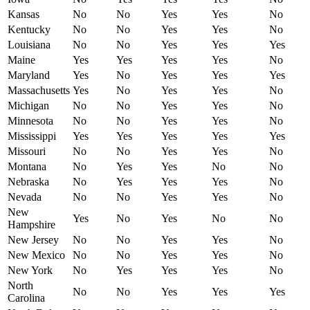
Kansas
No
No
Yes
Yes
No
Kentucky
No
No
Yes
Yes
No
Louisiana
No
No
Yes
Yes
Yes
Maine
Yes
Yes
Yes
Yes
No
Maryland
Yes
No
Yes
Yes
Yes
Massachusetts
Yes
No
Yes
Yes
No
Michigan
No
No
Yes
Yes
No
Minnesota
No
No
Yes
Yes
No
Mississippi
Yes
Yes
Yes
Yes
Yes
Missouri
No
No
Yes
Yes
No
Montana
No
Yes
Yes
No
No
Nebraska
No
Yes
Yes
Yes
No
Nevada
No
No
Yes
Yes
No
New
Yes
No
Yes
No
No
Hampshire
New Jersey
No
No
Yes
Yes
No
New Mexico
No
No
Yes
Yes
No
New York
No
Yes
Yes
Yes
No
North
No
No
Yes
Yes
Yes
Carolina