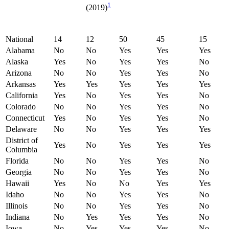
1
(2019)
National
14
12
50
45
15
Alabama
No
No
Yes
Yes
Yes
Alaska
Yes
No
Yes
Yes
No
Arizona
No
No
Yes
Yes
No
Arkansas
Yes
Yes
Yes
Yes
Yes
California
Yes
No
Yes
Yes
No
Colorado
No
No
Yes
Yes
No
Connecticut
Yes
No
Yes
Yes
No
Delaware
No
No
Yes
Yes
Yes
District of
Yes
No
Yes
Yes
Yes
Columbia
Florida
No
No
Yes
Yes
No
Georgia
No
No
Yes
Yes
No
Hawaii
Yes
No
No
Yes
Yes
Idaho
No
No
Yes
Yes
No
Illinois
No
No
Yes
Yes
No
Indiana
No
Yes
Yes
Yes
No
Iowa
No
Yes
Yes
Yes
No