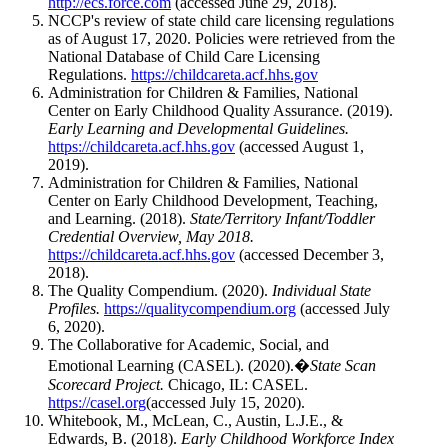
http://ecs.force.com
(accessed June 29, 2018).
NCCP's review of state child care licensing regulations
as of August 17, 2020. Policies were retrieved from the
National Database of Child Care Licensing
Regulations.
https://childcareta.acf.hhs.gov
Administration for Children & Families, National
Center on Early Childhood Quality Assurance. (2019).
Early Learning and Developmental Guidelines.
https://childcareta.acf.hhs.gov
(accessed August 1,
2019).
Administration for Children & Families, National
Center on Early Childhood Development, Teaching,
and Learning. (2018).
State/Territory Infant/Toddler
Credential Overview, May 2018.
https://childcareta.acf.hhs.gov
(accessed December 3,
2018).
The Quality Compendium. (2020).
Individual State
Profiles.
https://qualitycompendium.org
(accessed July
6, 2020).
The Collaborative for Academic, Social, and
Emotional Learning (CASEL). (2020).�
State Scan
Scorecard Project.
Chicago, IL: CASEL.
https://casel.org
(accessed July 15, 2020).
Whitebook, M., McLean, C., Austin, L.J.E., &
Edwards, B. (2018).
Early Childhood Workforce Index