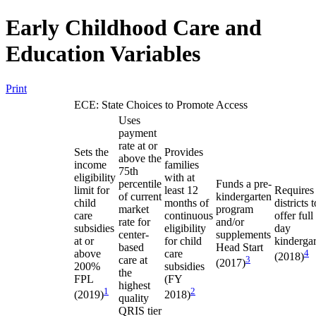
Early Childhood Care and
Education Variables
Print
ECE: State Choices to Promote Access
Uses
payment
rate at or
Sets the
Provides
above the
income
families
75th
eligibility
with at
percentile
Funds a pre-
limit for
least 12
Requires
of current
kindergarten
child
months of
districts t
market
program
care
continuous
offer full
rate for
and/or
subsidies
eligibility
day
center-
supplements
at or
for child
kinderga
based
Head Start
above
care
4
(2018)
care at
3
(2017)
200%
subsidies
the
FPL
(FY
highest
1
2
(2019)
2018)
quality
QRIS tier