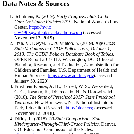
Data Notes & Sources
Schulman, K. (2019).
Early Progress: State Child
Care Assistance Policies 2019.
National Women's Law
Center.
https://nwlc-
ciw49tixgw5lbab.stackpathdns.com
(accessed
November 12, 2019).
Tran, V., Dwyer, K., & Minton, S. (2019).
Key Cross-
State Variations in CCDF Policies as of October 1,
2018: The CCDF Policies Database Book of Tables.
OPRE Report 2019-117. Washington, DC: Office of
Planning, Research, and Evaluation, Administration for
Children and Families, U.S. Department of Health and
Human Services.
https://www.acf.hhs.gov
(accessed
January 30, 2020).
Friedman-Krauss, A. H., Barnett, W. S., Weisenfeld,
G. G., Kasmin, R., DiCrecchio, N., & Horowitz, M.
(2018).
The State of Preschool 2017: State Preschool
Yearbook.
New Brunswick, NJ: National Institute for
Early Education Research.
http://nieer.org
(accessed
November 12, 2018).
Diffey, L. (2018).
50-State Comparison: State
Kindergarten-Through-Third-Grade Policies.
Denver,
CO: Education Commission of the States.