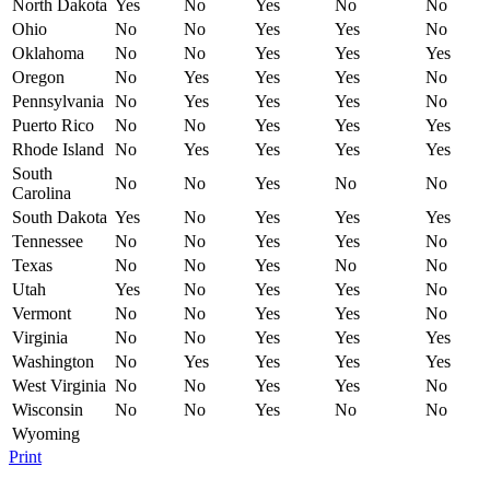
North Dakota
Yes
No
Yes
No
No
Ohio
No
No
Yes
Yes
No
Oklahoma
No
No
Yes
Yes
Yes
Oregon
No
Yes
Yes
Yes
No
Pennsylvania
No
Yes
Yes
Yes
No
Puerto Rico
No
No
Yes
Yes
Yes
Rhode Island
No
Yes
Yes
Yes
Yes
South
No
No
Yes
No
No
Carolina
South Dakota
Yes
No
Yes
Yes
Yes
Tennessee
No
No
Yes
Yes
No
Texas
No
No
Yes
No
No
Utah
Yes
No
Yes
Yes
No
Vermont
No
No
Yes
Yes
No
Virginia
No
No
Yes
Yes
Yes
Washington
No
Yes
Yes
Yes
Yes
West Virginia
No
No
Yes
Yes
No
Wisconsin
No
No
Yes
No
No
Wyoming
Print