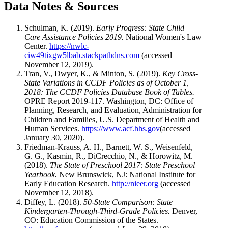
Data Notes & Sources
Schulman, K. (2019).
Early Progress: State Child
Care Assistance Policies 2019.
National Women's Law
Center.
https://nwlc-
ciw49tixgw5lbab.stackpathdns.com
(accessed
November 12, 2019).
Tran, V., Dwyer, K., & Minton, S. (2019).
Key Cross-
State Variations in CCDF Policies as of October 1,
2018: The CCDF Policies Database Book of Tables.
OPRE Report 2019-117. Washington, DC: Office of
Planning, Research, and Evaluation, Administration for
Children and Families, U.S. Department of Health and
Human Services.
https://www.acf.hhs.gov
(accessed
January 30, 2020).
Friedman-Krauss, A. H., Barnett, W. S., Weisenfeld,
G. G., Kasmin, R., DiCrecchio, N., & Horowitz, M.
(2018).
The State of Preschool 2017: State Preschool
Yearbook.
New Brunswick, NJ: National Institute for
Early Education Research.
http://nieer.org
(accessed
November 12, 2018).
Diffey, L. (2018).
50-State Comparison: State
Kindergarten-Through-Third-Grade Policies.
Denver,
CO: Education Commission of the States.