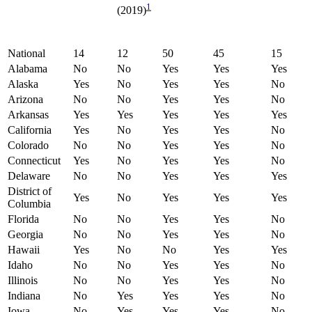
1
(2019)
National
14
12
50
45
15
Alabama
No
No
Yes
Yes
Yes
Alaska
Yes
No
Yes
Yes
No
Arizona
No
No
Yes
Yes
No
Arkansas
Yes
Yes
Yes
Yes
Yes
California
Yes
No
Yes
Yes
No
Colorado
No
No
Yes
Yes
No
Connecticut
Yes
No
Yes
Yes
No
Delaware
No
No
Yes
Yes
Yes
District of
Yes
No
Yes
Yes
Yes
Columbia
Florida
No
No
Yes
Yes
No
Georgia
No
No
Yes
Yes
No
Hawaii
Yes
No
No
Yes
Yes
Idaho
No
No
Yes
Yes
No
Illinois
No
No
Yes
Yes
No
Indiana
No
Yes
Yes
Yes
No
Iowa
No
Yes
Yes
Yes
No