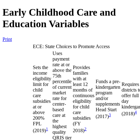
Early Childhood Care and
Education Variables
Print
ECE: State Choices to Promote Access
Uses
payment
rate at or
Sets the
Provides
above the
income
families
75th
eligibility
with at
percentile
Funds a pre-
limit for
least 12
Requires
of current
kindergarten
child
months of
districts t
market
program
care
continuous
offer full
rate for
and/or
subsidies
eligibility
day
center-
supplements
at or
for child
kinderga
based
Head Start
above
care
4
(2018)
care at
3
(2017)
200%
subsidies
the
FPL
(FY
highest
1
2
(2019)
2018)
quality
QRIS tier