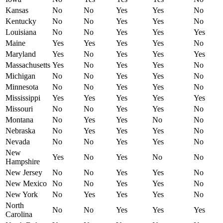
Kansas
No
No
Yes
Yes
No
Kentucky
No
No
Yes
Yes
No
Louisiana
No
No
Yes
Yes
Yes
Maine
Yes
Yes
Yes
Yes
No
Maryland
Yes
No
Yes
Yes
Yes
Massachusetts
Yes
No
Yes
Yes
No
Michigan
No
No
Yes
Yes
No
Minnesota
No
No
Yes
Yes
No
Mississippi
Yes
Yes
Yes
Yes
Yes
Missouri
No
No
Yes
Yes
No
Montana
No
Yes
Yes
No
No
Nebraska
No
Yes
Yes
Yes
No
Nevada
No
No
Yes
Yes
No
New
Yes
No
Yes
No
No
Hampshire
New Jersey
No
No
Yes
Yes
No
New Mexico
No
No
Yes
Yes
No
New York
No
Yes
Yes
Yes
No
North
No
No
Yes
Yes
Yes
Carolina