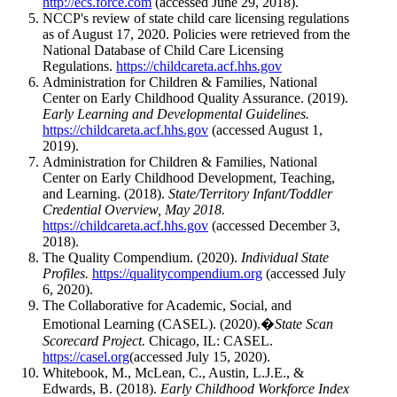
http://ecs.force.com
(accessed June 29, 2018).
NCCP's review of state child care licensing regulations
as of August 17, 2020. Policies were retrieved from the
National Database of Child Care Licensing
Regulations.
https://childcareta.acf.hhs.gov
Administration for Children & Families, National
Center on Early Childhood Quality Assurance. (2019).
Early Learning and Developmental Guidelines.
https://childcareta.acf.hhs.gov
(accessed August 1,
2019).
Administration for Children & Families, National
Center on Early Childhood Development, Teaching,
and Learning. (2018).
State/Territory Infant/Toddler
Credential Overview, May 2018.
https://childcareta.acf.hhs.gov
(accessed December 3,
2018).
The Quality Compendium. (2020).
Individual State
Profiles.
https://qualitycompendium.org
(accessed July
6, 2020).
The Collaborative for Academic, Social, and
Emotional Learning (CASEL). (2020).�
State Scan
Scorecard Project.
Chicago, IL: CASEL.
https://casel.org
(accessed July 15, 2020).
Whitebook, M., McLean, C., Austin, L.J.E., &
Edwards, B. (2018).
Early Childhood Workforce Index