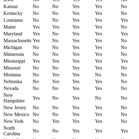
Kansas
No
No
Yes
Yes
No
Kentucky
No
No
Yes
Yes
No
Louisiana
No
No
Yes
Yes
Yes
Maine
Yes
Yes
Yes
Yes
No
Maryland
Yes
No
Yes
Yes
Yes
Massachusetts
Yes
No
Yes
Yes
No
Michigan
No
No
Yes
Yes
No
Minnesota
No
No
Yes
Yes
No
Mississippi
Yes
Yes
Yes
Yes
Yes
Missouri
No
No
Yes
Yes
No
Montana
No
Yes
Yes
No
No
Nebraska
No
Yes
Yes
Yes
No
Nevada
No
No
Yes
Yes
No
New
Yes
No
Yes
No
No
Hampshire
New Jersey
No
No
Yes
Yes
No
New Mexico
No
No
Yes
Yes
No
New York
No
Yes
Yes
Yes
No
North
No
No
Yes
Yes
Yes
Carolina