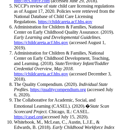
http://ecs.force.com
(accessed June 29, 2018).
NCCP's review of state child care licensing regulations
as of August 17, 2020. Policies were retrieved from the
National Database of Child Care Licensing
Regulations.
https://childcareta.acf.hhs.gov
Administration for Children & Families, National
Center on Early Childhood Quality Assurance. (2019).
Early Learning and Developmental Guidelines.
https://childcareta.acf.hhs.gov
(accessed August 1,
2019).
Administration for Children & Families, National
Center on Early Childhood Development, Teaching,
and Learning. (2018).
State/Territory Infant/Toddler
Credential Overview, May 2018.
https://childcareta.acf.hhs.gov
(accessed December 3,
2018).
The Quality Compendium. (2020).
Individual State
Profiles.
https://qualitycompendium.org
(accessed July
6, 2020).
The Collaborative for Academic, Social, and
Emotional Learning (CASEL). (2020).�
State Scan
Scorecard Project.
Chicago, IL: CASEL.
https://casel.org
(accessed July 15, 2020).
Whitebook, M., McLean, C., Austin, L.J.E., &
Edwards, B. (2018).
Early Childhood Workforce Index