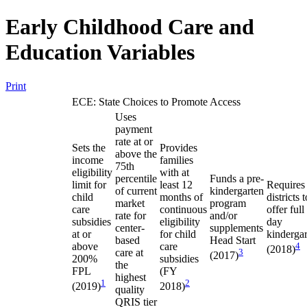
Early Childhood Care and
Education Variables
Print
ECE: State Choices to Promote Access
Uses
payment
rate at or
Sets the
Provides
above the
income
families
75th
eligibility
with at
percentile
Funds a pre-
limit for
least 12
Requires
of current
kindergarten
child
months of
districts t
market
program
care
continuous
offer full
rate for
and/or
subsidies
eligibility
day
center-
supplements
at or
for child
kinderga
based
Head Start
above
care
4
(2018)
care at
3
(2017)
200%
subsidies
the
FPL
(FY
highest
1
2
(2019)
2018)
quality
QRIS tier