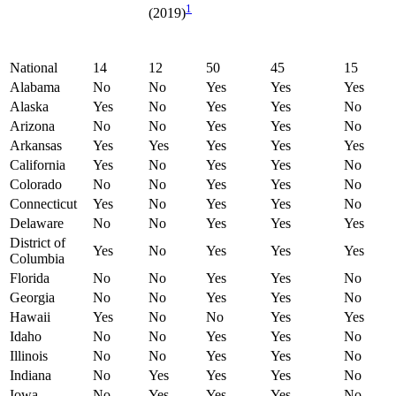
1
(2019)
National
14
12
50
45
15
Alabama
No
No
Yes
Yes
Yes
Alaska
Yes
No
Yes
Yes
No
Arizona
No
No
Yes
Yes
No
Arkansas
Yes
Yes
Yes
Yes
Yes
California
Yes
No
Yes
Yes
No
Colorado
No
No
Yes
Yes
No
Connecticut
Yes
No
Yes
Yes
No
Delaware
No
No
Yes
Yes
Yes
District of
Yes
No
Yes
Yes
Yes
Columbia
Florida
No
No
Yes
Yes
No
Georgia
No
No
Yes
Yes
No
Hawaii
Yes
No
No
Yes
Yes
Idaho
No
No
Yes
Yes
No
Illinois
No
No
Yes
Yes
No
Indiana
No
Yes
Yes
Yes
No
Iowa
No
Yes
Yes
Yes
No