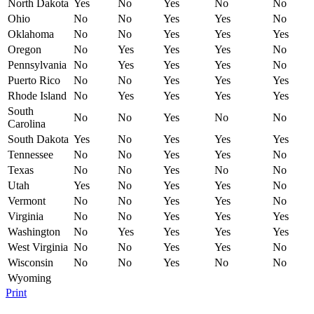
North Dakota
Yes
No
Yes
No
No
Ohio
No
No
Yes
Yes
No
Oklahoma
No
No
Yes
Yes
Yes
Oregon
No
Yes
Yes
Yes
No
Pennsylvania
No
Yes
Yes
Yes
No
Puerto Rico
No
No
Yes
Yes
Yes
Rhode Island
No
Yes
Yes
Yes
Yes
South
No
No
Yes
No
No
Carolina
South Dakota
Yes
No
Yes
Yes
Yes
Tennessee
No
No
Yes
Yes
No
Texas
No
No
Yes
No
No
Utah
Yes
No
Yes
Yes
No
Vermont
No
No
Yes
Yes
No
Virginia
No
No
Yes
Yes
Yes
Washington
No
Yes
Yes
Yes
Yes
West Virginia
No
No
Yes
Yes
No
Wisconsin
No
No
Yes
No
No
Wyoming
Print