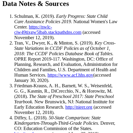
Data Notes & Sources
Schulman, K. (2019).
Early Progress: State Child
Care Assistance Policies 2019.
National Women's Law
Center.
https://nwlc-
ciw49tixgw5lbab.stackpathdns.com
(accessed
November 12, 2019).
Tran, V., Dwyer, K., & Minton, S. (2019).
Key Cross-
State Variations in CCDF Policies as of October 1,
2018: The CCDF Policies Database Book of Tables.
OPRE Report 2019-117. Washington, DC: Office of
Planning, Research, and Evaluation, Administration for
Children and Families, U.S. Department of Health and
Human Services.
https://www.acf.hhs.gov
(accessed
January 30, 2020).
Friedman-Krauss, A. H., Barnett, W. S., Weisenfeld,
G. G., Kasmin, R., DiCrecchio, N., & Horowitz, M.
(2018).
The State of Preschool 2017: State Preschool
Yearbook.
New Brunswick, NJ: National Institute for
Early Education Research.
http://nieer.org
(accessed
November 12, 2018).
Diffey, L. (2018).
50-State Comparison: State
Kindergarten-Through-Third-Grade Policies.
Denver,
CO: Education Commission of the States.