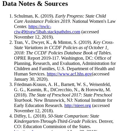
Data Notes & Sources
Schulman, K. (2019).
Early Progress: State Child
Care Assistance Policies 2019.
National Women's Law
Center.
https://nwlc-
ciw49tixgw5lbab.stackpathdns.com
(accessed
November 12, 2019).
Tran, V., Dwyer, K., & Minton, S. (2019).
Key Cross-
State Variations in CCDF Policies as of October 1,
2018: The CCDF Policies Database Book of Tables.
OPRE Report 2019-117. Washington, DC: Office of
Planning, Research, and Evaluation, Administration for
Children and Families, U.S. Department of Health and
Human Services.
https://www.acf.hhs.gov
(accessed
January 30, 2020).
Friedman-Krauss, A. H., Barnett, W. S., Weisenfeld,
G. G., Kasmin, R., DiCrecchio, N., & Horowitz, M.
(2018).
The State of Preschool 2017: State Preschool
Yearbook.
New Brunswick, NJ: National Institute for
Early Education Research.
http://nieer.org
(accessed
November 12, 2018).
Diffey, L. (2018).
50-State Comparison: State
Kindergarten-Through-Third-Grade Policies.
Denver,
CO: Education Commission of the States.