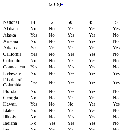
1
(2019)
National
14
12
50
45
15
Alabama
No
No
Yes
Yes
Yes
Alaska
Yes
No
Yes
Yes
No
Arizona
No
No
Yes
Yes
No
Arkansas
Yes
Yes
Yes
Yes
Yes
California
Yes
No
Yes
Yes
No
Colorado
No
No
Yes
Yes
No
Connecticut
Yes
No
Yes
Yes
No
Delaware
No
No
Yes
Yes
Yes
District of
Yes
No
Yes
Yes
Yes
Columbia
Florida
No
No
Yes
Yes
No
Georgia
No
No
Yes
Yes
No
Hawaii
Yes
No
No
Yes
Yes
Idaho
No
No
Yes
Yes
No
Illinois
No
No
Yes
Yes
No
Indiana
No
Yes
Yes
Yes
No
Iowa
No
Yes
Yes
Yes
No