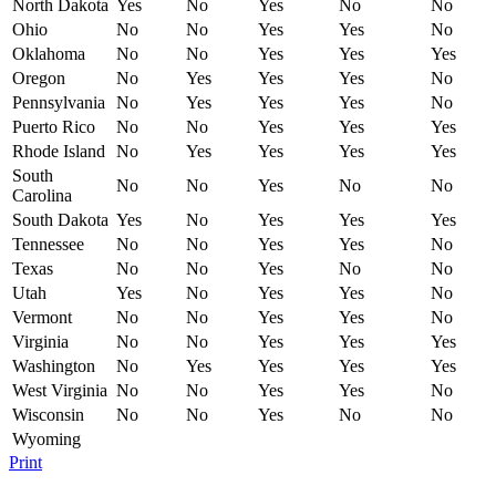
North Dakota
Yes
No
Yes
No
No
Ohio
No
No
Yes
Yes
No
Oklahoma
No
No
Yes
Yes
Yes
Oregon
No
Yes
Yes
Yes
No
Pennsylvania
No
Yes
Yes
Yes
No
Puerto Rico
No
No
Yes
Yes
Yes
Rhode Island
No
Yes
Yes
Yes
Yes
South
No
No
Yes
No
No
Carolina
South Dakota
Yes
No
Yes
Yes
Yes
Tennessee
No
No
Yes
Yes
No
Texas
No
No
Yes
No
No
Utah
Yes
No
Yes
Yes
No
Vermont
No
No
Yes
Yes
No
Virginia
No
No
Yes
Yes
Yes
Washington
No
Yes
Yes
Yes
Yes
West Virginia
No
No
Yes
Yes
No
Wisconsin
No
No
Yes
No
No
Wyoming
Print