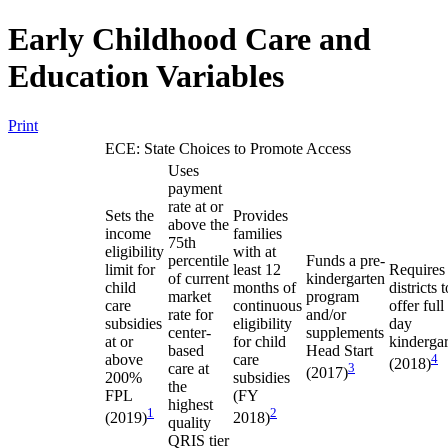
Early Childhood Care and
Education Variables
Print
ECE: State Choices to Promote Access
Uses
payment
rate at or
Sets the
Provides
above the
income
families
75th
eligibility
with at
percentile
Funds a pre-
limit for
least 12
Requires
of current
kindergarten
child
months of
districts t
market
program
care
continuous
offer full
rate for
and/or
subsidies
eligibility
day
center-
supplements
at or
for child
kinderga
based
Head Start
above
care
4
(2018)
care at
3
(2017)
200%
subsidies
the
FPL
(FY
highest
1
2
(2019)
2018)
quality
QRIS tier