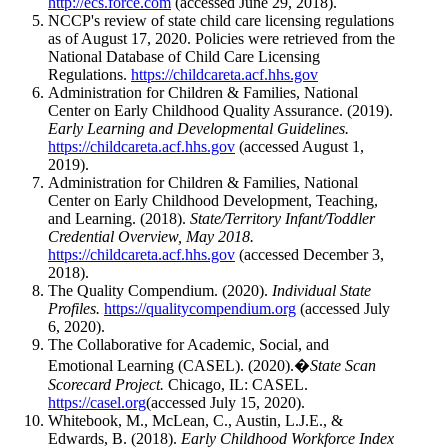
http://ecs.force.com
(accessed June 29, 2018).
NCCP's review of state child care licensing regulations
as of August 17, 2020. Policies were retrieved from the
National Database of Child Care Licensing
Regulations.
https://childcareta.acf.hhs.gov
Administration for Children & Families, National
Center on Early Childhood Quality Assurance. (2019).
Early Learning and Developmental Guidelines.
https://childcareta.acf.hhs.gov
(accessed August 1,
2019).
Administration for Children & Families, National
Center on Early Childhood Development, Teaching,
and Learning. (2018).
State/Territory Infant/Toddler
Credential Overview, May 2018.
https://childcareta.acf.hhs.gov
(accessed December 3,
2018).
The Quality Compendium. (2020).
Individual State
Profiles.
https://qualitycompendium.org
(accessed July
6, 2020).
The Collaborative for Academic, Social, and
Emotional Learning (CASEL). (2020).�
State Scan
Scorecard Project.
Chicago, IL: CASEL.
https://casel.org
(accessed July 15, 2020).
Whitebook, M., McLean, C., Austin, L.J.E., &
Edwards, B. (2018).
Early Childhood Workforce Index