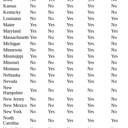
Kansas
No
No
Yes
Yes
No
Kentucky
No
No
Yes
Yes
No
Louisiana
No
No
Yes
Yes
Yes
Maine
Yes
Yes
Yes
Yes
No
Maryland
Yes
No
Yes
Yes
Yes
Massachusetts
Yes
No
Yes
Yes
No
Michigan
No
No
Yes
Yes
No
Minnesota
No
No
Yes
Yes
No
Mississippi
Yes
Yes
Yes
Yes
Yes
Missouri
No
No
Yes
Yes
No
Montana
No
Yes
Yes
No
No
Nebraska
No
Yes
Yes
Yes
No
Nevada
No
No
Yes
Yes
No
New
Yes
No
Yes
No
No
Hampshire
New Jersey
No
No
Yes
Yes
No
New Mexico
No
No
Yes
Yes
No
New York
No
Yes
Yes
Yes
No
North
No
No
Yes
Yes
Yes
Carolina