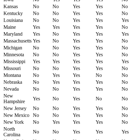
Kansas
No
No
Yes
Yes
No
Kentucky
No
No
Yes
Yes
No
Louisiana
No
No
Yes
Yes
Yes
Maine
Yes
Yes
Yes
Yes
No
Maryland
Yes
No
Yes
Yes
Yes
Massachusetts
Yes
No
Yes
Yes
No
Michigan
No
No
Yes
Yes
No
Minnesota
No
No
Yes
Yes
No
Mississippi
Yes
Yes
Yes
Yes
Yes
Missouri
No
No
Yes
Yes
No
Montana
No
Yes
Yes
No
No
Nebraska
No
Yes
Yes
Yes
No
Nevada
No
No
Yes
Yes
No
New
Yes
No
Yes
No
No
Hampshire
New Jersey
No
No
Yes
Yes
No
New Mexico
No
No
Yes
Yes
No
New York
No
Yes
Yes
Yes
No
North
No
No
Yes
Yes
Yes
Carolina