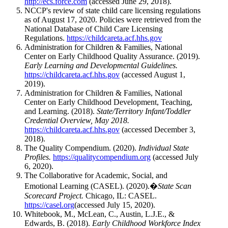
http://ecs.force.com
(accessed June 29, 2018).
NCCP's review of state child care licensing regulations
as of August 17, 2020. Policies were retrieved from the
National Database of Child Care Licensing
Regulations.
https://childcareta.acf.hhs.gov
Administration for Children & Families, National
Center on Early Childhood Quality Assurance. (2019).
Early Learning and Developmental Guidelines.
https://childcareta.acf.hhs.gov
(accessed August 1,
2019).
Administration for Children & Families, National
Center on Early Childhood Development, Teaching,
and Learning. (2018).
State/Territory Infant/Toddler
Credential Overview, May 2018.
https://childcareta.acf.hhs.gov
(accessed December 3,
2018).
The Quality Compendium. (2020).
Individual State
Profiles.
https://qualitycompendium.org
(accessed July
6, 2020).
The Collaborative for Academic, Social, and
Emotional Learning (CASEL). (2020).�
State Scan
Scorecard Project.
Chicago, IL: CASEL.
https://casel.org
(accessed July 15, 2020).
Whitebook, M., McLean, C., Austin, L.J.E., &
Edwards, B. (2018).
Early Childhood Workforce Index