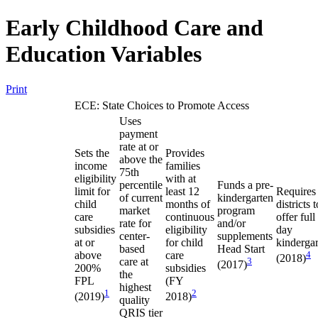
Early Childhood Care and
Education Variables
Print
ECE: State Choices to Promote Access
Uses
payment
rate at or
Sets the
Provides
above the
income
families
75th
eligibility
with at
percentile
Funds a pre-
limit for
least 12
Requires
of current
kindergarten
child
months of
districts t
market
program
care
continuous
offer full
rate for
and/or
subsidies
eligibility
day
center-
supplements
at or
for child
kinderga
based
Head Start
above
care
4
(2018)
care at
3
(2017)
200%
subsidies
the
FPL
(FY
highest
1
2
(2019)
2018)
quality
QRIS tier