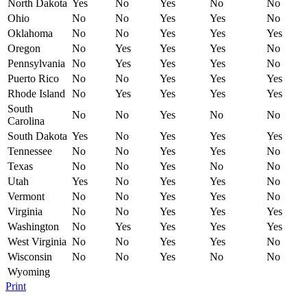
North Dakota
Yes
No
Yes
No
No
Ohio
No
No
Yes
Yes
No
Oklahoma
No
No
Yes
Yes
Yes
Oregon
No
Yes
Yes
Yes
No
Pennsylvania
No
Yes
Yes
Yes
No
Puerto Rico
No
No
Yes
Yes
Yes
Rhode Island
No
Yes
Yes
Yes
Yes
South
No
No
Yes
No
No
Carolina
South Dakota
Yes
No
Yes
Yes
Yes
Tennessee
No
No
Yes
Yes
No
Texas
No
No
Yes
No
No
Utah
Yes
No
Yes
Yes
No
Vermont
No
No
Yes
Yes
No
Virginia
No
No
Yes
Yes
Yes
Washington
No
Yes
Yes
Yes
Yes
West Virginia
No
No
Yes
Yes
No
Wisconsin
No
No
Yes
No
No
Wyoming
Print