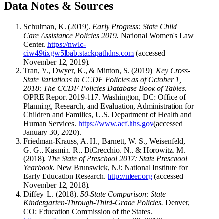
Data Notes & Sources
Schulman, K. (2019).
Early Progress: State Child
Care Assistance Policies 2019.
National Women's Law
Center.
https://nwlc-
ciw49tixgw5lbab.stackpathdns.com
(accessed
November 12, 2019).
Tran, V., Dwyer, K., & Minton, S. (2019).
Key Cross-
State Variations in CCDF Policies as of October 1,
2018: The CCDF Policies Database Book of Tables.
OPRE Report 2019-117. Washington, DC: Office of
Planning, Research, and Evaluation, Administration for
Children and Families, U.S. Department of Health and
Human Services.
https://www.acf.hhs.gov
(accessed
January 30, 2020).
Friedman-Krauss, A. H., Barnett, W. S., Weisenfeld,
G. G., Kasmin, R., DiCrecchio, N., & Horowitz, M.
(2018).
The State of Preschool 2017: State Preschool
Yearbook.
New Brunswick, NJ: National Institute for
Early Education Research.
http://nieer.org
(accessed
November 12, 2018).
Diffey, L. (2018).
50-State Comparison: State
Kindergarten-Through-Third-Grade Policies.
Denver,
CO: Education Commission of the States.