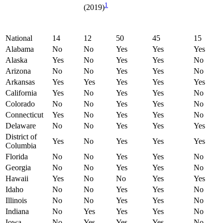
1
(2019)
National
14
12
50
45
15
Alabama
No
No
Yes
Yes
Yes
Alaska
Yes
No
Yes
Yes
No
Arizona
No
No
Yes
Yes
No
Arkansas
Yes
Yes
Yes
Yes
Yes
California
Yes
No
Yes
Yes
No
Colorado
No
No
Yes
Yes
No
Connecticut
Yes
No
Yes
Yes
No
Delaware
No
No
Yes
Yes
Yes
District of
Yes
No
Yes
Yes
Yes
Columbia
Florida
No
No
Yes
Yes
No
Georgia
No
No
Yes
Yes
No
Hawaii
Yes
No
No
Yes
Yes
Idaho
No
No
Yes
Yes
No
Illinois
No
No
Yes
Yes
No
Indiana
No
Yes
Yes
Yes
No
Iowa
No
Yes
Yes
Yes
No