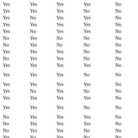
Yes
Yes
Yes
Yes
No
Yes
Yes
Yes
No
No
Yes
No
Yes
Yes
No
Yes
Yes
Yes
Yes
No
Yes
No
Yes
Yes
No
No
Yes
No
No
No
No
Yes
No
No
No
Yes
Yes
Yes
No
No
No
Yes
Yes
No
No
Yes
Yes
Yes
Yes
No
Yes
Yes
Yes
No
No
Yes
Yes
Yes
Yes
No
Yes
No
Yes
No
No
Yes
Yes
Yes
Yes
No
Yes
Yes
Yes
No
No
No
Yes
Yes
Yes
No
No
Yes
Yes
Yes
No
No
Yes
Yes
No
No
Yes
No
Yes
No
No