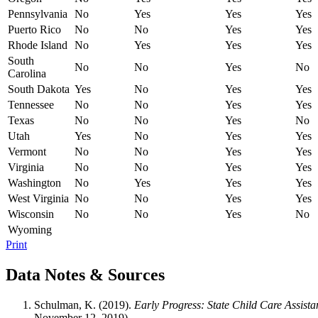
Pennsylvania
No
Yes
Yes
Yes
Puerto Rico
No
No
Yes
Yes
Rhode Island
No
Yes
Yes
Yes
South
No
No
Yes
No
Carolina
South Dakota
Yes
No
Yes
Yes
Tennessee
No
No
Yes
Yes
Texas
No
No
Yes
No
Utah
Yes
No
Yes
Yes
Vermont
No
No
Yes
Yes
Virginia
No
No
Yes
Yes
Washington
No
Yes
Yes
Yes
West Virginia
No
No
Yes
Yes
Wisconsin
No
No
Yes
No
Wyoming
Print
Data Notes & Sources
Schulman, K. (2019).
Early Progress: State Child Care Assista
November 12, 2019).