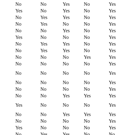
No
No
Yes
No
Yes
Yes
No
Yes
No
Yes
No
Yes
Yes
No
Yes
No
Yes
No
No
Yes
No
No
Yes
No
Yes
Yes
No
No
No
Yes
No
Yes
Yes
No
Yes
No
Yes
Yes
No
Yes
No
No
No
Yes
Yes
No
No
No
No
Yes
No
No
No
No
Yes
No
No
No
No
Yes
No
No
No
No
Yes
No
No
Yes
Yes
Yes
Yes
No
No
No
Yes
No
No
Yes
Yes
Yes
No
No
No
No
Yes
Yes
No
No
No
Yes
No
Yes
Yes
No
No