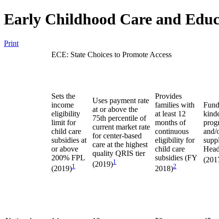
Early Childhood Care and Educ
Print
ECE: State Choices to Promote Access
Sets the
Provides
Uses payment rate
income
families with
Fund
at or above the
eligibility
at least 12
kind
75th percentile of
limit for
months of
prog
current market rate
child care
continuous
and/
for center-based
subsidies at
eligibility for
supp
care at the highest
or above
child care
Head
quality QRIS tier
200% FPL
subsidies (FY
(201
1
(2019)
1
2
(2019)
2018)