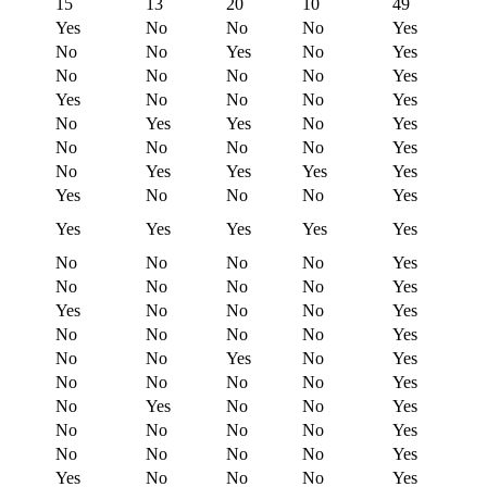
15
13
20
10
49
Yes
No
No
No
Yes
No
No
Yes
No
Yes
No
No
No
No
Yes
Yes
No
No
No
Yes
No
Yes
Yes
No
Yes
No
No
No
No
Yes
No
Yes
Yes
Yes
Yes
Yes
No
No
No
Yes
Yes
Yes
Yes
Yes
Yes
No
No
No
No
Yes
No
No
No
No
Yes
Yes
No
No
No
Yes
No
No
No
No
Yes
No
No
Yes
No
Yes
No
No
No
No
Yes
No
Yes
No
No
Yes
No
No
No
No
Yes
No
No
No
No
Yes
Yes
No
No
No
Yes