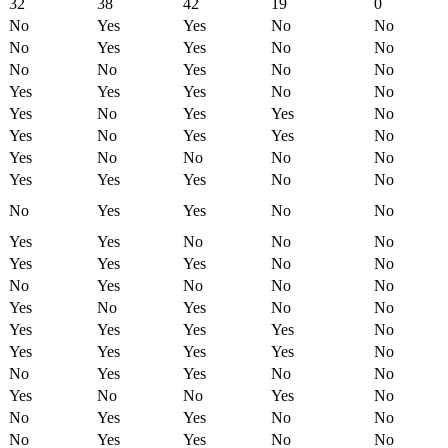
32
38
42
19
0
No
Yes
Yes
No
No
No
Yes
Yes
No
No
No
No
Yes
No
No
Yes
Yes
Yes
No
No
Yes
No
Yes
Yes
No
Yes
No
Yes
Yes
No
Yes
No
No
No
No
Yes
Yes
Yes
No
No
No
Yes
Yes
No
No
Yes
Yes
No
No
No
Yes
Yes
Yes
No
No
No
Yes
No
No
No
Yes
No
Yes
No
No
Yes
Yes
Yes
Yes
No
Yes
Yes
Yes
Yes
No
No
Yes
Yes
No
No
Yes
No
No
Yes
No
No
Yes
Yes
No
No
No
Yes
Yes
No
No