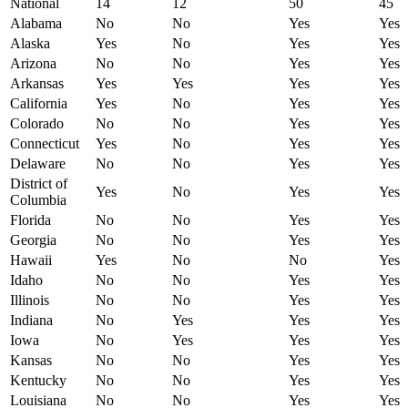
National
14
12
50
45
Alabama
No
No
Yes
Yes
Alaska
Yes
No
Yes
Yes
Arizona
No
No
Yes
Yes
Arkansas
Yes
Yes
Yes
Yes
California
Yes
No
Yes
Yes
Colorado
No
No
Yes
Yes
Connecticut
Yes
No
Yes
Yes
Delaware
No
No
Yes
Yes
District of
Yes
No
Yes
Yes
Columbia
Florida
No
No
Yes
Yes
Georgia
No
No
Yes
Yes
Hawaii
Yes
No
No
Yes
Idaho
No
No
Yes
Yes
Illinois
No
No
Yes
Yes
Indiana
No
Yes
Yes
Yes
Iowa
No
Yes
Yes
Yes
Kansas
No
No
Yes
Yes
Kentucky
No
No
Yes
Yes
Louisiana
No
No
Yes
Yes