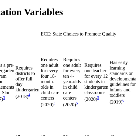
ation Variables
ECE: State Choices to Promote Quality
Requires
Requires
Has early
s a pre-
one adult
one adult
Requires
Requires
learning
ergarten
for every
for every
one teacher
districts to
standards or
ram
four 18-
ten 4-
for every 12
offer full
developmenta
or
month-
year-olds
students in
day
guidelines for
lements
olds in
in child
kindergarten
kindergarten
infants and
 Start
child care
care
classrooms
4
toddlers
(2018)
3
centers
centers
5
7)
(2020)
6
(2019)
5
5
(2020)
(2020)