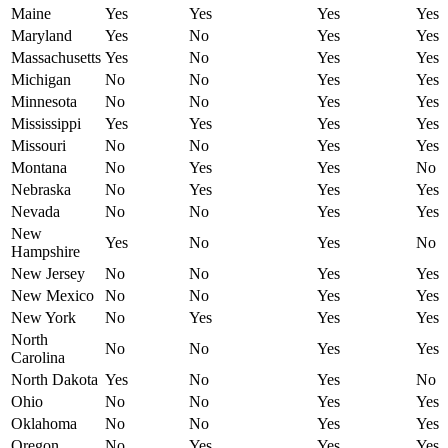
Maine
Yes
Yes
Yes
Yes
Maryland
Yes
No
Yes
Yes
Massachusetts
Yes
No
Yes
Yes
Michigan
No
No
Yes
Yes
Minnesota
No
No
Yes
Yes
Mississippi
Yes
Yes
Yes
Yes
Missouri
No
No
Yes
Yes
Montana
No
Yes
Yes
No
Nebraska
No
Yes
Yes
Yes
Nevada
No
No
Yes
Yes
New
Yes
No
Yes
No
Hampshire
New Jersey
No
No
Yes
Yes
New Mexico
No
No
Yes
Yes
New York
No
Yes
Yes
Yes
North
No
No
Yes
Yes
Carolina
North Dakota
Yes
No
Yes
No
Ohio
No
No
Yes
Yes
Oklahoma
No
No
Yes
Yes
Oregon
No
Yes
Yes
Yes