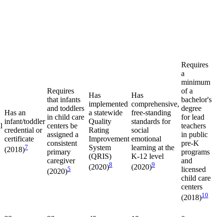
Requires
a
minimum
Requires
of a
Has
Has
that infants
bachelor's
implemented
comprehensive,
and toddlers
degree
Has an
a statewide
free-standing
in child care
for lead
infant/toddler
Quality
standards for
l
centers be
teachers
credential or
Rating
social
assigned a
in public
certificate
Improvement
emotional
consistent
pre-K
7
System
learning at the
(2018)
primary
programs
(QRIS)
K-12 level
caregiver
and
8
9
(2020)
(2020)
5
licensed
(2020)
child care
centers
10
(2018)