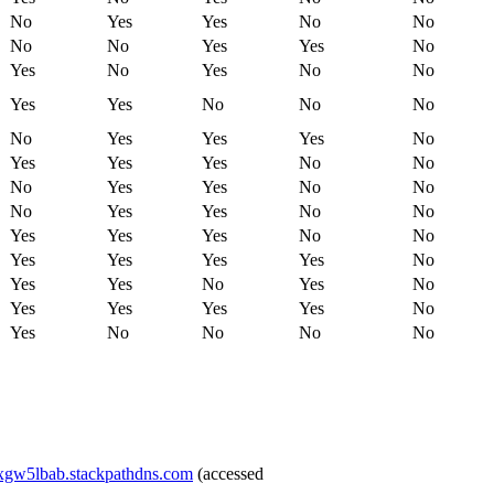
No
Yes
Yes
No
No
No
No
Yes
Yes
No
Yes
No
Yes
No
No
Yes
Yes
No
No
No
No
Yes
Yes
Yes
No
Yes
Yes
Yes
No
No
No
Yes
Yes
No
No
No
Yes
Yes
No
No
Yes
Yes
Yes
No
No
Yes
Yes
Yes
Yes
No
Yes
Yes
No
Yes
No
Yes
Yes
Yes
Yes
No
Yes
No
No
No
No
ixgw5lbab.stackpathdns.com
(accessed