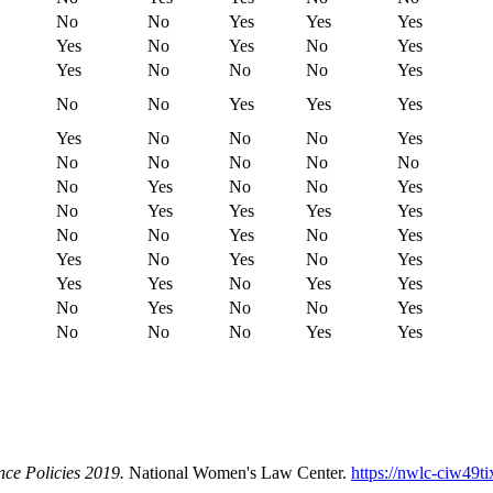
No
No
Yes
Yes
Yes
Yes
No
Yes
No
Yes
Yes
No
No
No
Yes
No
No
Yes
Yes
Yes
Yes
No
No
No
Yes
No
No
No
No
No
No
Yes
No
No
Yes
No
Yes
Yes
Yes
Yes
No
No
Yes
No
Yes
Yes
No
Yes
No
Yes
Yes
Yes
No
Yes
Yes
No
Yes
No
No
Yes
No
No
No
Yes
Yes
nce Policies 2019.
National Women's Law Center.
https://nwlc-ciw49t