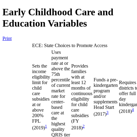
Early Childhood Care and
Education Variables
Print
ECE: State Choices to Promote Access
Uses
payment
rate at or
Sets the
Provides
above the
income
families
75th
eligibility
with at
percentile
Funds a pre-
limit for
least 12
Requires
of current
kindergarten
child
months of
districts t
market
program
care
continuous
offer full
rate for
and/or
subsidies
eligibility
day
center-
supplements
at or
for child
kinderga
based
Head Start
above
care
4
(2018)
care at
3
(2017)
200%
subsidies
the
FPL
(FY
highest
1
2
(2019)
2018)
quality
QRIS tier