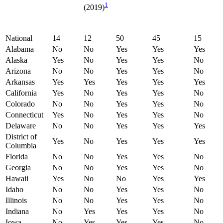
1
(2019)
National
14
12
50
45
15
Alabama
No
No
Yes
Yes
Yes
Alaska
Yes
No
Yes
Yes
No
Arizona
No
No
Yes
Yes
No
Arkansas
Yes
Yes
Yes
Yes
Yes
California
Yes
No
Yes
Yes
No
Colorado
No
No
Yes
Yes
No
Connecticut
Yes
No
Yes
Yes
No
Delaware
No
No
Yes
Yes
Yes
District of
Yes
No
Yes
Yes
Yes
Columbia
Florida
No
No
Yes
Yes
No
Georgia
No
No
Yes
Yes
No
Hawaii
Yes
No
No
Yes
Yes
Idaho
No
No
Yes
Yes
No
Illinois
No
No
Yes
Yes
No
Indiana
No
Yes
Yes
Yes
No
Iowa
No
Yes
Yes
Yes
No