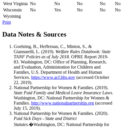
West Virginia
No
No
No
No
No
Wisconsin
No
Yes
No
No
No
Wyoming
Print
Data Notes & Sources
Goehring, B., Heffernan, C., Minton, S., &
Giannarelli, L. (2019).
Welfare Rules Databook: State
TANF Policies as of July 2018.
OPRE Report 2019-
83. Washington, DC: Office of Planning, Research,
and Evaluation, Administration for Children and
Families, U.S. Department of Health and Human
Services.
https://www.acf.hhs.gov
(accessed October
22, 2019).
National Partnership for Women & Families. (2019).
State Paid Family and Medical Leave Insurance Laws.
Washington, DC: National Partnership for Women &
Families.
http://www.nationalpartnership.org
(accessed
July 15, 2019).
National Partnership for Women & Families. (2020).
Paid Sick Days - State and District
Statutes.
�Washington, DC: National Partnership for