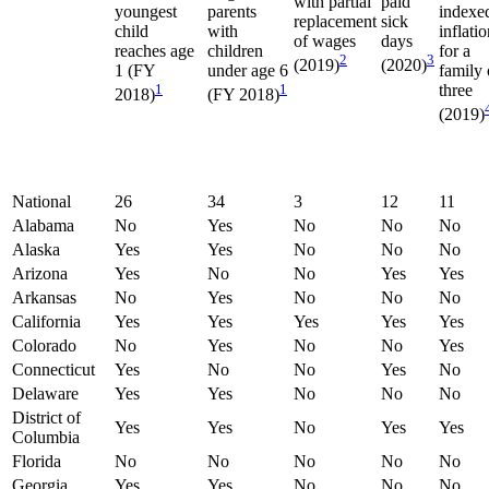
with partial
paid
youngest
parents
indexe
replacement
sick
child
with
inflati
of wages
days
reaches age
children
for a
2
3
(2019)
(2020)
1 (FY
under age 6
family 
1
1
three
2018)
(FY 2018)
(2019)
National
26
34
3
12
11
Alabama
No
Yes
No
No
No
Alaska
Yes
Yes
No
No
No
Arizona
Yes
No
No
Yes
Yes
Arkansas
No
Yes
No
No
No
California
Yes
Yes
Yes
Yes
Yes
Colorado
No
Yes
No
No
Yes
Connecticut
Yes
No
No
Yes
No
Delaware
Yes
Yes
No
No
No
District of
Yes
Yes
No
Yes
Yes
Columbia
Florida
No
No
No
No
No
Georgia
Yes
Yes
No
No
No