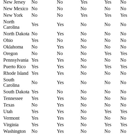
New Jersey
No
No
Yes
Yes
No
New Mexico
No
No
No
No
No
New York
No
No
Yes
Yes
Yes
North
Yes
Yes
No
No
No
Carolina
North Dakota
No
Yes
No
No
No
Ohio
Yes
No
No
No
No
Oklahoma
No
Yes
No
No
No
Oregon
No
No
No
Yes
Yes
Pennsylvania
Yes
Yes
No
No
No
Puerto Rico
Yes
Yes
No
Yes
Yes
Rhode Island
Yes
Yes
No
No
No
South
No
Yes
No
No
No
Carolina
South Dakota
Yes
No
No
No
No
Tennessee
Yes
Yes
No
No
No
Texas
No
Yes
No
No
No
Utah
Yes
Yes
No
Yes
Yes
Vermont
Yes
Yes
No
No
No
Virginia
Yes
Yes
No
Yes
Yes
Washington
No
Yes
No
No
No