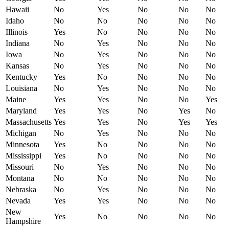
Hawaii
No
Yes
No
No
No
Idaho
No
No
No
No
No
Illinois
Yes
No
No
No
No
Indiana
No
Yes
No
No
No
Iowa
No
Yes
No
No
No
Kansas
No
Yes
No
No
No
Kentucky
Yes
No
No
No
No
Louisiana
No
Yes
No
No
No
Maine
Yes
Yes
No
No
Yes
Maryland
Yes
Yes
No
Yes
No
Massachusetts
Yes
Yes
No
Yes
Yes
Michigan
No
Yes
No
No
No
Minnesota
Yes
No
No
No
No
Mississippi
Yes
No
No
No
No
Missouri
No
Yes
No
No
No
Montana
No
No
No
No
No
Nebraska
No
Yes
No
No
No
Nevada
Yes
Yes
No
No
No
New
Yes
No
No
No
No
Hampshire