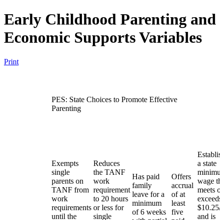
Early Childhood Parenting and
Economic Supports Variables
Print
PES: State Choices to Promote Effective
Parenting
Establi
Exempts
Reduces
a state
single
the TANF
minim
Has paid
Offers
parents on
work
wage t
family
accrual
TANF from
requirement
meets 
leave for a
of at
work
to 20 hours
exceed
minimum
least
requirements
or less for
$10.25
of 6 weeks
five
until the
single
and is