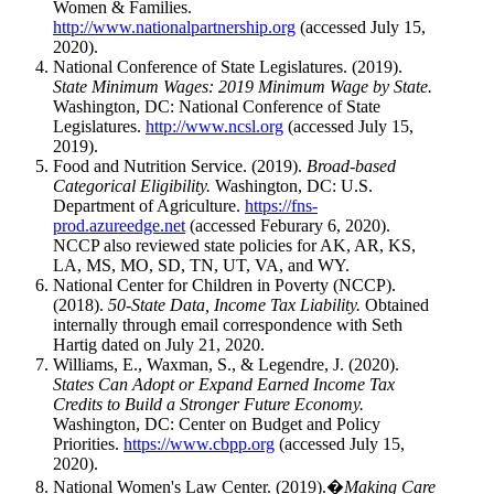
Women & Families.
http://www.nationalpartnership.org
(accessed July 15,
2020).
National Conference of State Legislatures. (2019).
State Minimum Wages: 2019 Minimum Wage by State.
Washington, DC: National Conference of State
Legislatures.
http://www.ncsl.org
(accessed July 15,
2019).
Food and Nutrition Service. (2019).
Broad-based
Categorical Eligibility.
Washington, DC: U.S.
Department of Agriculture.
https://fns-
prod.azureedge.net
(accessed Feburary 6, 2020).
NCCP also reviewed state policies for AK, AR, KS,
LA, MS, MO, SD, TN, UT, VA, and WY.
National Center for Children in Poverty (NCCP).
(2018).
50-State Data, Income Tax Liability.
Obtained
internally through email correspondence with Seth
Hartig dated on July 21, 2020.
Williams, E., Waxman, S., & Legendre, J. (2020).
States Can Adopt or Expand Earned Income Tax
Credits to Build a Stronger Future Economy.
Washington, DC: Center on Budget and Policy
Priorities.
https://www.cbpp.org
(accessed July 15,
2020).
National Women's Law Center. (2019).�
Making Care