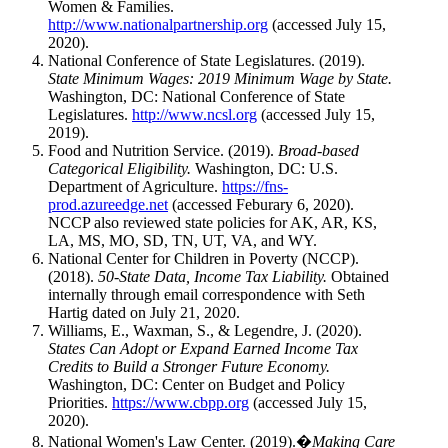
Women & Families.
http://www.nationalpartnership.org
(accessed July 15,
2020).
National Conference of State Legislatures. (2019).
State Minimum Wages: 2019 Minimum Wage by State.
Washington, DC: National Conference of State
Legislatures.
http://www.ncsl.org
(accessed July 15,
2019).
Food and Nutrition Service. (2019).
Broad-based
Categorical Eligibility.
Washington, DC: U.S.
Department of Agriculture.
https://fns-
prod.azureedge.net
(accessed Feburary 6, 2020).
NCCP also reviewed state policies for AK, AR, KS,
LA, MS, MO, SD, TN, UT, VA, and WY.
National Center for Children in Poverty (NCCP).
(2018).
50-State Data, Income Tax Liability.
Obtained
internally through email correspondence with Seth
Hartig dated on July 21, 2020.
Williams, E., Waxman, S., & Legendre, J. (2020).
States Can Adopt or Expand Earned Income Tax
Credits to Build a Stronger Future Economy.
Washington, DC: Center on Budget and Policy
Priorities.
https://www.cbpp.org
(accessed July 15,
2020).
National Women's Law Center. (2019).�
Making Care