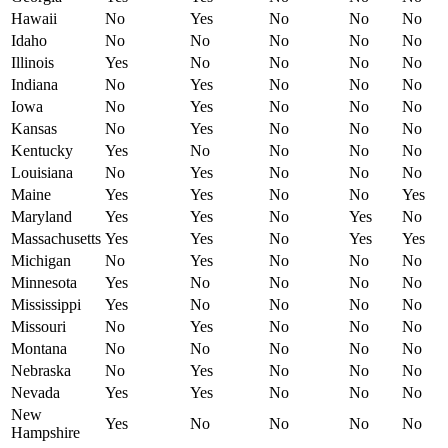
Hawaii
No
Yes
No
No
No
Idaho
No
No
No
No
No
Illinois
Yes
No
No
No
No
Indiana
No
Yes
No
No
No
Iowa
No
Yes
No
No
No
Kansas
No
Yes
No
No
No
Kentucky
Yes
No
No
No
No
Louisiana
No
Yes
No
No
No
Maine
Yes
Yes
No
No
Yes
Maryland
Yes
Yes
No
Yes
No
Massachusetts
Yes
Yes
No
Yes
Yes
Michigan
No
Yes
No
No
No
Minnesota
Yes
No
No
No
No
Mississippi
Yes
No
No
No
No
Missouri
No
Yes
No
No
No
Montana
No
No
No
No
No
Nebraska
No
Yes
No
No
No
Nevada
Yes
Yes
No
No
No
New
Yes
No
No
No
No
Hampshire