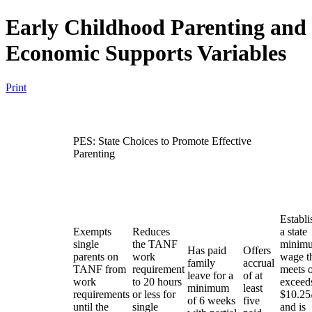
Early Childhood Parenting and
Economic Supports Variables
Print
PES: State Choices to Promote Effective
Parenting
Establi
Exempts
Reduces
a state
single
the TANF
minim
Has paid
Offers
parents on
work
wage t
family
accrual
TANF from
requirement
meets 
leave for a
of at
work
to 20 hours
exceed
minimum
least
requirements
or less for
$10.25
of 6 weeks
five
until the
single
and is