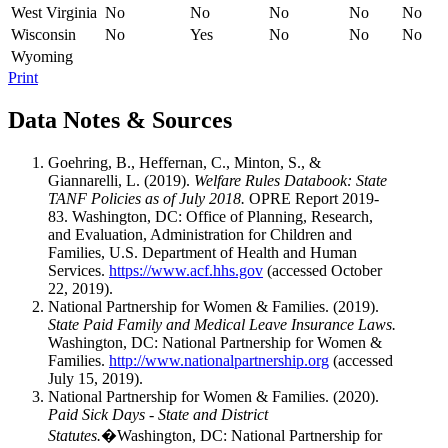
West Virginia
No
No
No
No
No
Wisconsin
No
Yes
No
No
No
Wyoming
Print
Data Notes & Sources
Goehring, B., Heffernan, C., Minton, S., &
Giannarelli, L. (2019).
Welfare Rules Databook: State
TANF Policies as of July 2018.
OPRE Report 2019-
83. Washington, DC: Office of Planning, Research,
and Evaluation, Administration for Children and
Families, U.S. Department of Health and Human
Services.
https://www.acf.hhs.gov
(accessed October
22, 2019).
National Partnership for Women & Families. (2019).
State Paid Family and Medical Leave Insurance Laws.
Washington, DC: National Partnership for Women &
Families.
http://www.nationalpartnership.org
(accessed
July 15, 2019).
National Partnership for Women & Families. (2020).
Paid Sick Days - State and District
Statutes.
�Washington, DC: National Partnership for