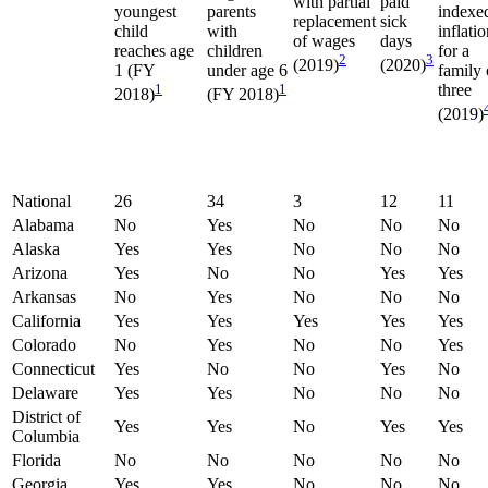
with partial
paid
youngest
parents
indexe
replacement
sick
child
with
inflati
of wages
days
reaches age
children
for a
2
3
(2019)
(2020)
1 (FY
under age 6
family 
1
1
three
2018)
(FY 2018)
(2019)
National
26
34
3
12
11
Alabama
No
Yes
No
No
No
Alaska
Yes
Yes
No
No
No
Arizona
Yes
No
No
Yes
Yes
Arkansas
No
Yes
No
No
No
California
Yes
Yes
Yes
Yes
Yes
Colorado
No
Yes
No
No
Yes
Connecticut
Yes
No
No
Yes
No
Delaware
Yes
Yes
No
No
No
District of
Yes
Yes
No
Yes
Yes
Columbia
Florida
No
No
No
No
No
Georgia
Yes
Yes
No
No
No