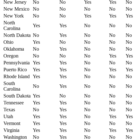
New Jersey
No
No
Yes
Yes
No
New Mexico
No
No
No
No
No
New York
No
No
Yes
Yes
Yes
North
Yes
Yes
No
No
No
Carolina
North Dakota
No
Yes
No
No
No
Ohio
Yes
No
No
No
No
Oklahoma
No
Yes
No
No
No
Oregon
No
No
No
Yes
Yes
Pennsylvania
Yes
Yes
No
No
No
Puerto Rico
Yes
Yes
No
Yes
Yes
Rhode Island
Yes
Yes
No
No
No
South
No
Yes
No
No
No
Carolina
South Dakota
Yes
No
No
No
No
Tennessee
Yes
Yes
No
No
No
Texas
No
Yes
No
No
No
Utah
Yes
Yes
No
Yes
Yes
Vermont
Yes
Yes
No
No
No
Virginia
Yes
Yes
No
Yes
Yes
Washington
No
Yes
No
No
No