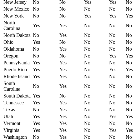
New Jersey
No
No
Yes
Yes
No
New Mexico
No
No
No
No
No
New York
No
No
Yes
Yes
Yes
North
Yes
Yes
No
No
No
Carolina
North Dakota
No
Yes
No
No
No
Ohio
Yes
No
No
No
No
Oklahoma
No
Yes
No
No
No
Oregon
No
No
No
Yes
Yes
Pennsylvania
Yes
Yes
No
No
No
Puerto Rico
Yes
Yes
No
Yes
Yes
Rhode Island
Yes
Yes
No
No
No
South
No
Yes
No
No
No
Carolina
South Dakota
Yes
No
No
No
No
Tennessee
Yes
Yes
No
No
No
Texas
No
Yes
No
No
No
Utah
Yes
Yes
No
Yes
Yes
Vermont
Yes
Yes
No
No
No
Virginia
Yes
Yes
No
Yes
Yes
Washington
No
Yes
No
No
No