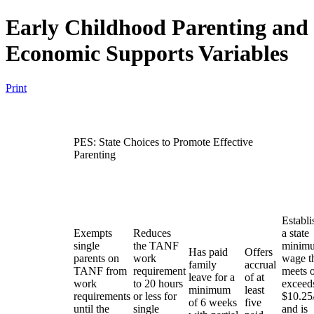
Early Childhood Parenting and
Economic Supports Variables
Print
PES: State Choices to Promote Effective
Parenting
Establi
Exempts
Reduces
a state
single
the TANF
minim
Has paid
Offers
parents on
work
wage t
family
accrual
TANF from
requirement
meets 
leave for a
of at
work
to 20 hours
exceed
minimum
least
requirements
or less for
$10.25
of 6 weeks
five
until the
single
and is