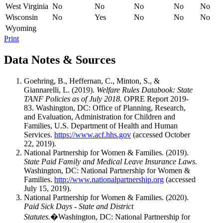
West Virginia
No
No
No
No
No
Wisconsin
No
Yes
No
No
No
Wyoming
Print
Data Notes & Sources
Goehring, B., Heffernan, C., Minton, S., &
Giannarelli, L. (2019).
Welfare Rules Databook: State
TANF Policies as of July 2018.
OPRE Report 2019-
83. Washington, DC: Office of Planning, Research,
and Evaluation, Administration for Children and
Families, U.S. Department of Health and Human
Services.
https://www.acf.hhs.gov
(accessed October
22, 2019).
National Partnership for Women & Families. (2019).
State Paid Family and Medical Leave Insurance Laws.
Washington, DC: National Partnership for Women &
Families.
http://www.nationalpartnership.org
(accessed
July 15, 2019).
National Partnership for Women & Families. (2020).
Paid Sick Days - State and District
Statutes.
�Washington, DC: National Partnership for