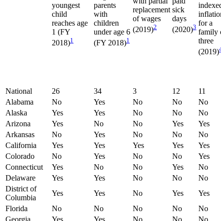
with partial
paid
youngest
parents
indexe
replacement
sick
child
with
inflati
of wages
days
reaches age
children
for a
2
3
(2019)
(2020)
1 (FY
under age 6
family 
1
1
three
2018)
(FY 2018)
(2019)
National
26
34
3
12
11
Alabama
No
Yes
No
No
No
Alaska
Yes
Yes
No
No
No
Arizona
Yes
No
No
Yes
Yes
Arkansas
No
Yes
No
No
No
California
Yes
Yes
Yes
Yes
Yes
Colorado
No
Yes
No
No
Yes
Connecticut
Yes
No
No
Yes
No
Delaware
Yes
Yes
No
No
No
District of
Yes
Yes
No
Yes
Yes
Columbia
Florida
No
No
No
No
No
Georgia
Yes
Yes
No
No
No