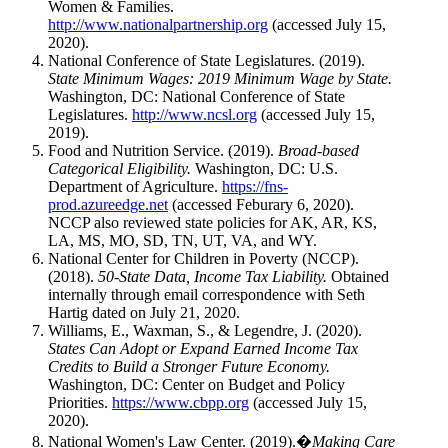
Women & Families.
http://www.nationalpartnership.org
(accessed July 15,
2020).
National Conference of State Legislatures. (2019).
State Minimum Wages: 2019 Minimum Wage by State.
Washington, DC: National Conference of State
Legislatures.
http://www.ncsl.org
(accessed July 15,
2019).
Food and Nutrition Service. (2019).
Broad-based
Categorical Eligibility.
Washington, DC: U.S.
Department of Agriculture.
https://fns-
prod.azureedge.net
(accessed Feburary 6, 2020).
NCCP also reviewed state policies for AK, AR, KS,
LA, MS, MO, SD, TN, UT, VA, and WY.
National Center for Children in Poverty (NCCP).
(2018).
50-State Data, Income Tax Liability.
Obtained
internally through email correspondence with Seth
Hartig dated on July 21, 2020.
Williams, E., Waxman, S., & Legendre, J. (2020).
States Can Adopt or Expand Earned Income Tax
Credits to Build a Stronger Future Economy.
Washington, DC: Center on Budget and Policy
Priorities.
https://www.cbpp.org
(accessed July 15,
2020).
National Women's Law Center. (2019).�
Making Care