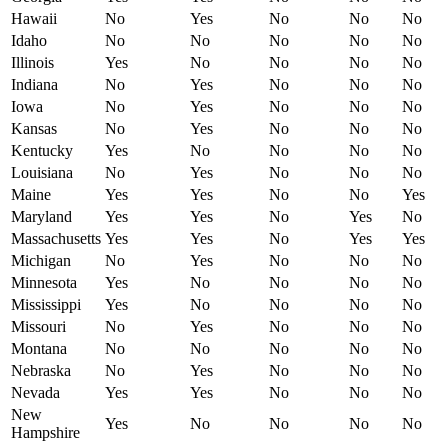
Hawaii
No
Yes
No
No
No
Idaho
No
No
No
No
No
Illinois
Yes
No
No
No
No
Indiana
No
Yes
No
No
No
Iowa
No
Yes
No
No
No
Kansas
No
Yes
No
No
No
Kentucky
Yes
No
No
No
No
Louisiana
No
Yes
No
No
No
Maine
Yes
Yes
No
No
Yes
Maryland
Yes
Yes
No
Yes
No
Massachusetts
Yes
Yes
No
Yes
Yes
Michigan
No
Yes
No
No
No
Minnesota
Yes
No
No
No
No
Mississippi
Yes
No
No
No
No
Missouri
No
Yes
No
No
No
Montana
No
No
No
No
No
Nebraska
No
Yes
No
No
No
Nevada
Yes
Yes
No
No
No
New
Yes
No
No
No
No
Hampshire