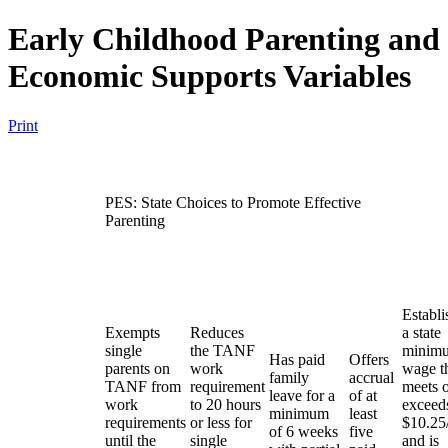
Early Childhood Parenting and
Economic Supports Variables
Print
PES: State Choices to Promote Effective
Parenting
Establi
Exempts
Reduces
a state
single
the TANF
minim
Has paid
Offers
parents on
work
wage t
family
accrual
TANF from
requirement
meets 
leave for a
of at
work
to 20 hours
exceed
minimum
least
requirements
or less for
$10.25
of 6 weeks
five
until the
single
and is