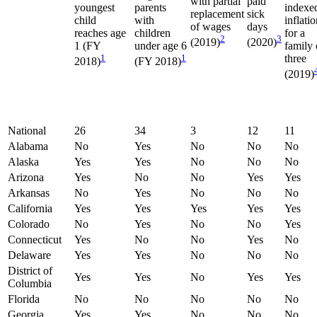
with partial
paid
youngest
parents
indexe
replacement
sick
child
with
inflati
of wages
days
reaches age
children
for a
2
3
(2019)
(2020)
1 (FY
under age 6
family 
1
1
three
2018)
(FY 2018)
(2019)
National
26
34
3
12
11
Alabama
No
Yes
No
No
No
Alaska
Yes
Yes
No
No
No
Arizona
Yes
No
No
Yes
Yes
Arkansas
No
Yes
No
No
No
California
Yes
Yes
Yes
Yes
Yes
Colorado
No
Yes
No
No
Yes
Connecticut
Yes
No
No
Yes
No
Delaware
Yes
Yes
No
No
No
District of
Yes
Yes
No
Yes
Yes
Columbia
Florida
No
No
No
No
No
Georgia
Yes
Yes
No
No
No