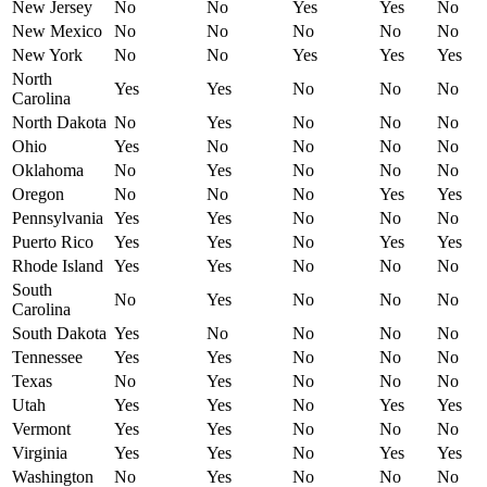
New Jersey
No
No
Yes
Yes
No
New Mexico
No
No
No
No
No
New York
No
No
Yes
Yes
Yes
North
Yes
Yes
No
No
No
Carolina
North Dakota
No
Yes
No
No
No
Ohio
Yes
No
No
No
No
Oklahoma
No
Yes
No
No
No
Oregon
No
No
No
Yes
Yes
Pennsylvania
Yes
Yes
No
No
No
Puerto Rico
Yes
Yes
No
Yes
Yes
Rhode Island
Yes
Yes
No
No
No
South
No
Yes
No
No
No
Carolina
South Dakota
Yes
No
No
No
No
Tennessee
Yes
Yes
No
No
No
Texas
No
Yes
No
No
No
Utah
Yes
Yes
No
Yes
Yes
Vermont
Yes
Yes
No
No
No
Virginia
Yes
Yes
No
Yes
Yes
Washington
No
Yes
No
No
No