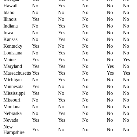
Hawaii
No
Yes
No
No
No
Idaho
No
No
No
No
No
Illinois
Yes
No
No
No
No
Indiana
No
Yes
No
No
No
Iowa
No
Yes
No
No
No
Kansas
No
Yes
No
No
No
Kentucky
Yes
No
No
No
No
Louisiana
No
Yes
No
No
No
Maine
Yes
Yes
No
No
Yes
Maryland
Yes
Yes
No
Yes
No
Massachusetts
Yes
Yes
No
Yes
Yes
Michigan
No
Yes
No
No
No
Minnesota
Yes
No
No
No
No
Mississippi
Yes
No
No
No
No
Missouri
No
Yes
No
No
No
Montana
No
No
No
No
No
Nebraska
No
Yes
No
No
No
Nevada
Yes
Yes
No
No
No
New
Yes
No
No
No
No
Hampshire