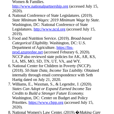
Women & Families.
http://www.nationalpartnership.org
(accessed July 15,
2020).
National Conference of State Legislatures. (2019).
State Minimum Wages: 2019 Minimum Wage by State.
Washington, DC: National Conference of State
Legislatures.
http://www.ncsl.org
(accessed July 15,
2019).
Food and Nutrition Service. (2019).
Broad-based
Categorical Eligibility.
Washington, DC: U.S.
Department of Agriculture.
https://fns-
prod.azureedge.net
(accessed Feburary 6, 2020).
NCCP also reviewed state policies for AK, AR, KS,
LA, MS, MO, SD, TN, UT, VA, and WY.
National Center for Children in Poverty (NCCP).
(2018).
50-State Data, Income Tax Liability.
Obtained
internally through email correspondence with Seth
Hartig dated on July 21, 2020.
Williams, E., Waxman, S., & Legendre, J. (2020).
States Can Adopt or Expand Earned Income Tax
Credits to Build a Stronger Future Economy.
Washington, DC: Center on Budget and Policy
Priorities.
https://www.cbpp.org
(accessed July 15,
2020).
National Women's Law Center. (2019).�
Making Care