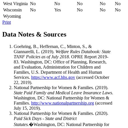
West Virginia
No
No
No
No
No
Wisconsin
No
Yes
No
No
No
Wyoming
Print
Data Notes & Sources
Goehring, B., Heffernan, C., Minton, S., &
Giannarelli, L. (2019).
Welfare Rules Databook: State
TANF Policies as of July 2018.
OPRE Report 2019-
83. Washington, DC: Office of Planning, Research,
and Evaluation, Administration for Children and
Families, U.S. Department of Health and Human
Services.
https://www.acf.hhs.gov
(accessed October
22, 2019).
National Partnership for Women & Families. (2019).
State Paid Family and Medical Leave Insurance Laws.
Washington, DC: National Partnership for Women &
Families.
http://www.nationalpartnership.org
(accessed
July 15, 2019).
National Partnership for Women & Families. (2020).
Paid Sick Days - State and District
Statutes.
�Washington, DC: National Partnership for