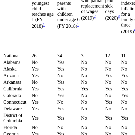
with partial
paid
youngest
parents
indexe
replacement
sick
child
with
inflati
of wages
days
reaches age
children
for a
2
3
(2019)
(2020)
1 (FY
under age 6
family 
1
1
three
2018)
(FY 2018)
(2019)
National
26
34
3
12
11
Alabama
No
Yes
No
No
No
Alaska
Yes
Yes
No
No
No
Arizona
Yes
No
No
Yes
Yes
Arkansas
No
Yes
No
No
No
California
Yes
Yes
Yes
Yes
Yes
Colorado
No
Yes
No
No
Yes
Connecticut
Yes
No
No
Yes
No
Delaware
Yes
Yes
No
No
No
District of
Yes
Yes
No
Yes
Yes
Columbia
Florida
No
No
No
No
No
Georgia
Yes
Yes
No
No
No