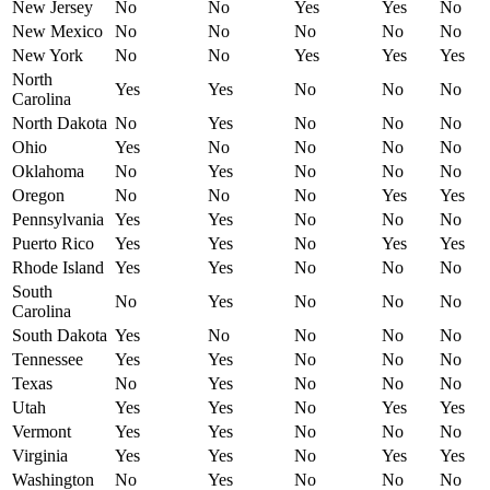
New Jersey
No
No
Yes
Yes
No
New Mexico
No
No
No
No
No
New York
No
No
Yes
Yes
Yes
North
Yes
Yes
No
No
No
Carolina
North Dakota
No
Yes
No
No
No
Ohio
Yes
No
No
No
No
Oklahoma
No
Yes
No
No
No
Oregon
No
No
No
Yes
Yes
Pennsylvania
Yes
Yes
No
No
No
Puerto Rico
Yes
Yes
No
Yes
Yes
Rhode Island
Yes
Yes
No
No
No
South
No
Yes
No
No
No
Carolina
South Dakota
Yes
No
No
No
No
Tennessee
Yes
Yes
No
No
No
Texas
No
Yes
No
No
No
Utah
Yes
Yes
No
Yes
Yes
Vermont
Yes
Yes
No
No
No
Virginia
Yes
Yes
No
Yes
Yes
Washington
No
Yes
No
No
No