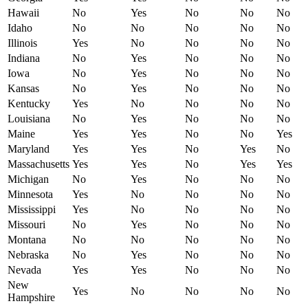
Hawaii
No
Yes
No
No
No
Idaho
No
No
No
No
No
Illinois
Yes
No
No
No
No
Indiana
No
Yes
No
No
No
Iowa
No
Yes
No
No
No
Kansas
No
Yes
No
No
No
Kentucky
Yes
No
No
No
No
Louisiana
No
Yes
No
No
No
Maine
Yes
Yes
No
No
Yes
Maryland
Yes
Yes
No
Yes
No
Massachusetts
Yes
Yes
No
Yes
Yes
Michigan
No
Yes
No
No
No
Minnesota
Yes
No
No
No
No
Mississippi
Yes
No
No
No
No
Missouri
No
Yes
No
No
No
Montana
No
No
No
No
No
Nebraska
No
Yes
No
No
No
Nevada
Yes
Yes
No
No
No
New
Yes
No
No
No
No
Hampshire