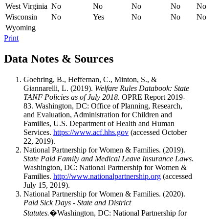
West Virginia
No
No
No
No
No
Wisconsin
No
Yes
No
No
No
Wyoming
Print
Data Notes & Sources
Goehring, B., Heffernan, C., Minton, S., &
Giannarelli, L. (2019).
Welfare Rules Databook: State
TANF Policies as of July 2018.
OPRE Report 2019-
83. Washington, DC: Office of Planning, Research,
and Evaluation, Administration for Children and
Families, U.S. Department of Health and Human
Services.
https://www.acf.hhs.gov
(accessed October
22, 2019).
National Partnership for Women & Families. (2019).
State Paid Family and Medical Leave Insurance Laws.
Washington, DC: National Partnership for Women &
Families.
http://www.nationalpartnership.org
(accessed
July 15, 2019).
National Partnership for Women & Families. (2020).
Paid Sick Days - State and District
Statutes.
�Washington, DC: National Partnership for