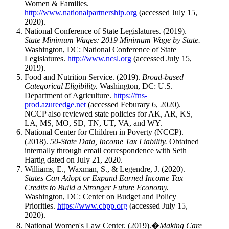
Women & Families.
http://www.nationalpartnership.org
(accessed July 15,
2020).
National Conference of State Legislatures. (2019).
State Minimum Wages: 2019 Minimum Wage by State.
Washington, DC: National Conference of State
Legislatures.
http://www.ncsl.org
(accessed July 15,
2019).
Food and Nutrition Service. (2019).
Broad-based
Categorical Eligibility.
Washington, DC: U.S.
Department of Agriculture.
https://fns-
prod.azureedge.net
(accessed Feburary 6, 2020).
NCCP also reviewed state policies for AK, AR, KS,
LA, MS, MO, SD, TN, UT, VA, and WY.
National Center for Children in Poverty (NCCP).
(2018).
50-State Data, Income Tax Liability.
Obtained
internally through email correspondence with Seth
Hartig dated on July 21, 2020.
Williams, E., Waxman, S., & Legendre, J. (2020).
States Can Adopt or Expand Earned Income Tax
Credits to Build a Stronger Future Economy.
Washington, DC: Center on Budget and Policy
Priorities.
https://www.cbpp.org
(accessed July 15,
2020).
National Women's Law Center. (2019).�
Making Care