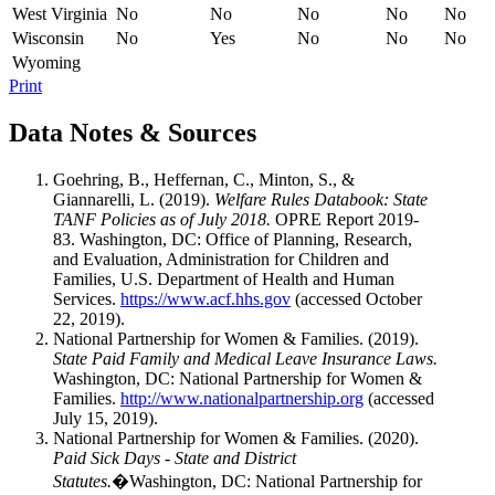
West Virginia
No
No
No
No
No
Wisconsin
No
Yes
No
No
No
Wyoming
Print
Data Notes & Sources
Goehring, B., Heffernan, C., Minton, S., &
Giannarelli, L. (2019).
Welfare Rules Databook: State
TANF Policies as of July 2018.
OPRE Report 2019-
83. Washington, DC: Office of Planning, Research,
and Evaluation, Administration for Children and
Families, U.S. Department of Health and Human
Services.
https://www.acf.hhs.gov
(accessed October
22, 2019).
National Partnership for Women & Families. (2019).
State Paid Family and Medical Leave Insurance Laws.
Washington, DC: National Partnership for Women &
Families.
http://www.nationalpartnership.org
(accessed
July 15, 2019).
National Partnership for Women & Families. (2020).
Paid Sick Days - State and District
Statutes.
�Washington, DC: National Partnership for