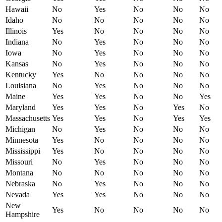
Hawaii
No
Yes
No
No
No
Idaho
No
No
No
No
No
Illinois
Yes
No
No
No
No
Indiana
No
Yes
No
No
No
Iowa
No
Yes
No
No
No
Kansas
No
Yes
No
No
No
Kentucky
Yes
No
No
No
No
Louisiana
No
Yes
No
No
No
Maine
Yes
Yes
No
No
Yes
Maryland
Yes
Yes
No
Yes
No
Massachusetts
Yes
Yes
No
Yes
Yes
Michigan
No
Yes
No
No
No
Minnesota
Yes
No
No
No
No
Mississippi
Yes
No
No
No
No
Missouri
No
Yes
No
No
No
Montana
No
No
No
No
No
Nebraska
No
Yes
No
No
No
Nevada
Yes
Yes
No
No
No
New
Yes
No
No
No
No
Hampshire