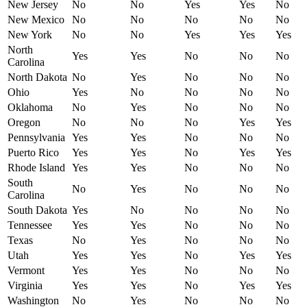
New Jersey
No
No
Yes
Yes
No
New Mexico
No
No
No
No
No
New York
No
No
Yes
Yes
Yes
North
Yes
Yes
No
No
No
Carolina
North Dakota
No
Yes
No
No
No
Ohio
Yes
No
No
No
No
Oklahoma
No
Yes
No
No
No
Oregon
No
No
No
Yes
Yes
Pennsylvania
Yes
Yes
No
No
No
Puerto Rico
Yes
Yes
No
Yes
Yes
Rhode Island
Yes
Yes
No
No
No
South
No
Yes
No
No
No
Carolina
South Dakota
Yes
No
No
No
No
Tennessee
Yes
Yes
No
No
No
Texas
No
Yes
No
No
No
Utah
Yes
Yes
No
Yes
Yes
Vermont
Yes
Yes
No
No
No
Virginia
Yes
Yes
No
Yes
Yes
Washington
No
Yes
No
No
No