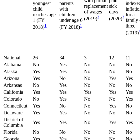
with partial
paid
youngest
parents
indexe
replacement
sick
child
with
inflati
of wages
days
reaches age
children
for a
2
3
(2019)
(2020)
1 (FY
under age 6
family 
1
1
three
2018)
(FY 2018)
(2019)
National
26
34
3
12
11
Alabama
No
Yes
No
No
No
Alaska
Yes
Yes
No
No
No
Arizona
Yes
No
No
Yes
Yes
Arkansas
No
Yes
No
No
No
California
Yes
Yes
Yes
Yes
Yes
Colorado
No
Yes
No
No
Yes
Connecticut
Yes
No
No
Yes
No
Delaware
Yes
Yes
No
No
No
District of
Yes
Yes
No
Yes
Yes
Columbia
Florida
No
No
No
No
No
Georgia
Yes
Yes
No
No
No