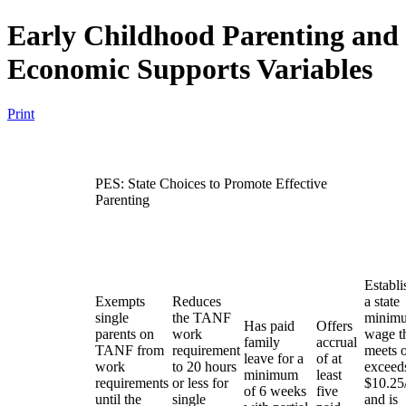
Early Childhood Parenting and
Economic Supports Variables
Print
PES: State Choices to Promote Effective
Parenting
Establi
Exempts
Reduces
a state
single
the TANF
minim
Has paid
Offers
parents on
work
wage t
family
accrual
TANF from
requirement
meets 
leave for a
of at
work
to 20 hours
exceed
minimum
least
requirements
or less for
$10.25
of 6 weeks
five
until the
single
and is