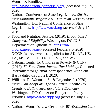
Women & Families.
http://www.nationalpartnership.org
(accessed July 15,
2020).
National Conference of State Legislatures. (2019).
State Minimum Wages: 2019 Minimum Wage by State.
Washington, DC: National Conference of State
Legislatures.
http://www.ncsl.org
(accessed July 15,
2019).
Food and Nutrition Service. (2019).
Broad-based
Categorical Eligibility.
Washington, DC: U.S.
Department of Agriculture.
https://fns-
prod.azureedge.net
(accessed Feburary 6, 2020).
NCCP also reviewed state policies for AK, AR, KS,
LA, MS, MO, SD, TN, UT, VA, and WY.
National Center for Children in Poverty (NCCP).
(2018).
50-State Data, Income Tax Liability.
Obtained
internally through email correspondence with Seth
Hartig dated on July 21, 2020.
Williams, E., Waxman, S., & Legendre, J. (2020).
States Can Adopt or Expand Earned Income Tax
Credits to Build a Stronger Future Economy.
Washington, DC: Center on Budget and Policy
Priorities.
https://www.cbpp.org
(accessed July 15,
2020).
National Women's Law Center. (2019).�
Making Care