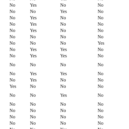
No
Yes
No
No
No
No
Yes
No
No
Yes
No
No
No
Yes
No
No
No
Yes
No
No
No
No
No
No
No
No
No
Yes
No
Yes
Yes
No
No
Yes
Yes
No
No
No
No
No
No
Yes
Yes
No
No
Yes
No
No
Yes
No
No
No
No
No
Yes
No
No
No
No
No
No
No
No
No
No
No
No
No
No
No
No
No