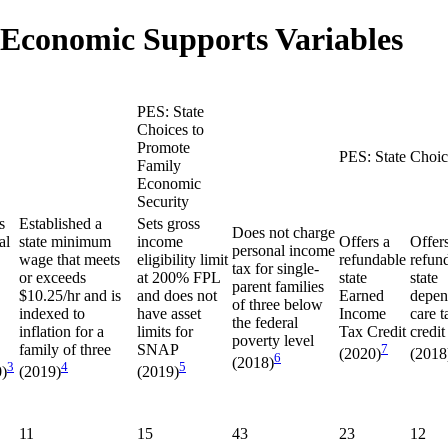
 Economic Supports Variables
PES: State
Choices to
Promote
PES: State Choic
Family
Economic
Security
s
Established a
Sets gross
Does not charge
al
state minimum
income
Offers a
Offer
personal income
wage that meets
eligibility limit
refundable
refun
tax for single-
or exceeds
at 200% FPL
state
state
parent families
$10.25/hr and is
and does not
Earned
depen
of three below
indexed to
have asset
Income
care t
the federal
inflation for a
limits for
Tax Credit
credit
poverty level
family of three
SNAP
7
(2020)
(2018
6
(2018)
3
4
5
)
(2019)
(2019)
11
15
43
23
12