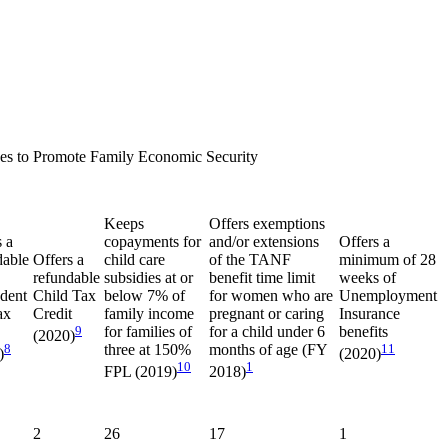
es to Promote Family Economic Security
Keeps
Offers exemptions
s a
copayments for
and/or extensions
Offers a
dable
Offers a
child care
of the TANF
minimum of 28
refundable
subsidies at or
benefit time limit
weeks of
dent
Child Tax
below 7% of
for women who are
Unemployment
ax
Credit
family income
pregnant or caring
Insurance
9
for families of
for a child under 6
benefits
(2020)
8
three at 150%
months of age (FY
11
)
(2020)
10
1
FPL (2019)
2018)
2
26
17
1