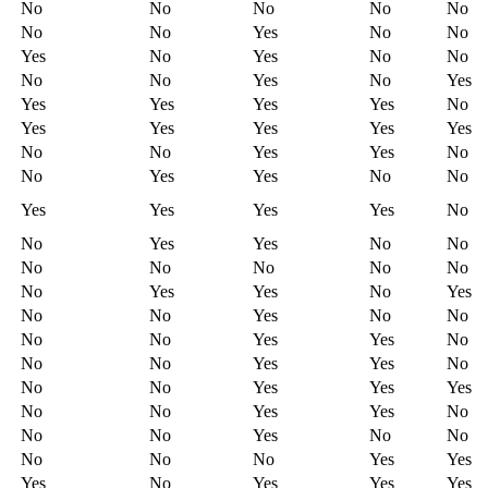
No
No
No
No
No
No
No
Yes
No
No
Yes
No
Yes
No
No
No
No
Yes
No
Yes
Yes
Yes
Yes
Yes
No
Yes
Yes
Yes
Yes
Yes
No
No
Yes
Yes
No
No
Yes
Yes
No
No
Yes
Yes
Yes
Yes
No
No
Yes
Yes
No
No
No
No
No
No
No
No
Yes
Yes
No
Yes
No
No
Yes
No
No
No
No
Yes
Yes
No
No
No
Yes
Yes
No
No
No
Yes
Yes
Yes
No
No
Yes
Yes
No
No
No
Yes
No
No
No
No
No
Yes
Yes
Yes
No
Yes
Yes
Yes