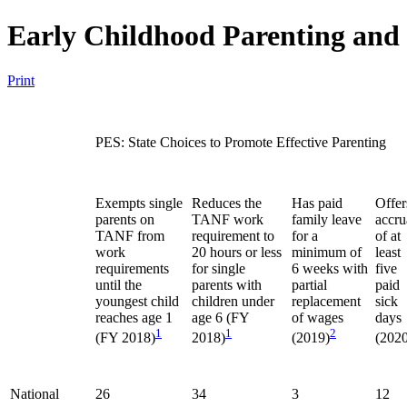
Early Childhood Parenting and
Print
PES: State Choices to Promote Effective Parenting
Exempts single
Reduces the
Has paid
Offer
parents on
TANF work
family leave
accru
TANF from
requirement to
for a
of at
work
20 hours or less
minimum of
least
requirements
for single
6 weeks with
five
until the
parents with
partial
paid
youngest child
children under
replacement
sick
reaches age 1
age 6 (FY
of wages
days
1
1
2
(FY 2018)
2018)
(2019)
(2020
National
26
34
3
12