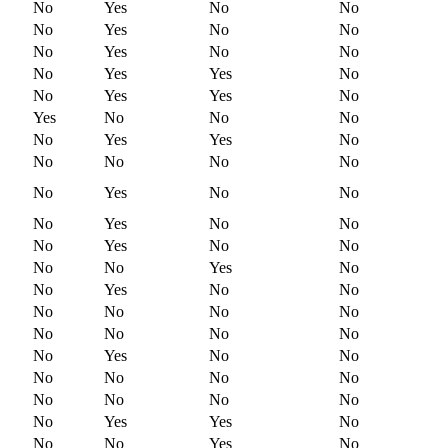
No
Yes
No
No
No
Yes
No
No
No
Yes
No
No
No
Yes
Yes
No
No
Yes
Yes
No
Yes
No
No
No
No
Yes
Yes
No
No
No
No
No
No
Yes
No
No
No
Yes
No
No
No
Yes
No
No
No
No
Yes
No
No
Yes
No
No
No
No
No
No
No
No
No
No
No
Yes
No
No
No
No
No
No
No
No
No
No
No
Yes
Yes
No
No
No
Yes
No