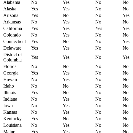
Alabama
No
Yes
No
No
Alaska
Yes
Yes
No
No
Arizona
Yes
No
No
Yes
Arkansas
No
Yes
No
No
California
Yes
Yes
Yes
Yes
Colorado
No
Yes
No
No
Connecticut
Yes
No
No
Yes
Delaware
Yes
Yes
No
No
District of
Yes
Yes
No
Yes
Columbia
Florida
No
No
No
No
Georgia
Yes
Yes
No
No
Hawaii
No
Yes
No
No
Idaho
No
No
No
No
Illinois
Yes
No
No
No
Indiana
No
Yes
No
No
Iowa
No
Yes
No
No
Kansas
No
Yes
No
No
Kentucky
Yes
No
No
No
Louisiana
No
Yes
No
No
Maine
Yes
Yes
No
No