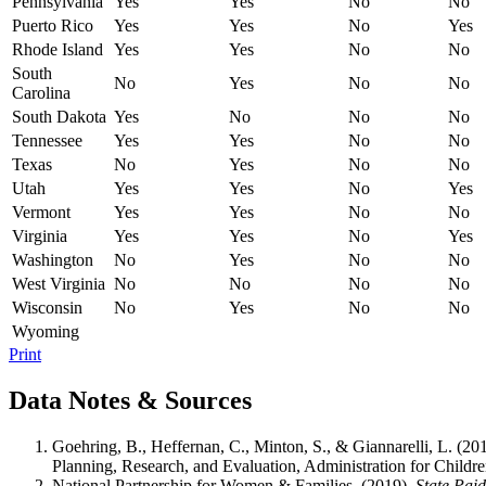
Pennsylvania
Yes
Yes
No
No
Puerto Rico
Yes
Yes
No
Yes
Rhode Island
Yes
Yes
No
No
South
No
Yes
No
No
Carolina
South Dakota
Yes
No
No
No
Tennessee
Yes
Yes
No
No
Texas
No
Yes
No
No
Utah
Yes
Yes
No
Yes
Vermont
Yes
Yes
No
No
Virginia
Yes
Yes
No
Yes
Washington
No
Yes
No
No
West Virginia
No
No
No
No
Wisconsin
No
Yes
No
No
Wyoming
Print
Data Notes & Sources
Goehring, B., Heffernan, C., Minton, S., & Giannarelli, L. (20
Planning, Research, and Evaluation, Administration for Child
National Partnership for Women & Families. (2019).
State Pai