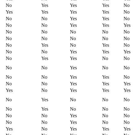
No
Yes
Yes
Yes
No
Yes
Yes
Yes
Yes
No
No
No
Yes
Yes
No
No
No
Yes
Yes
Yes
No
No
No
No
No
No
No
No
No
No
No
Yes
No
Yes
No
No
No
Yes
Yes
Yes
No
Yes
Yes
No
No
No
No
Yes
No
No
No
No
Yes
Yes
No
No
No
Yes
Yes
Yes
Yes
No
Yes
Yes
Yes
No
Yes
No
No
No
No
Yes
No
No
No
No
No
Yes
No
No
No
No
Yes
No
No
Yes
No
Yes
Yes
Yes