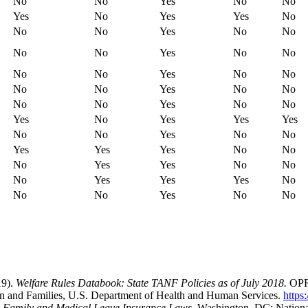
No
No
Yes
No
No
Yes
No
Yes
Yes
No
No
No
Yes
No
No
No
No
Yes
No
No
No
No
Yes
No
No
No
No
Yes
No
No
No
No
Yes
No
No
Yes
No
Yes
Yes
Yes
No
No
Yes
No
No
Yes
Yes
Yes
No
No
No
Yes
Yes
No
No
No
Yes
Yes
Yes
No
No
No
Yes
No
No
19).
Welfare Rules Databook: State TANF Policies as of July 2018.
OPRE
ren and Families, U.S. Department of Health and Human Services.
https
d Family and Medical Leave Insurance Laws.
Washington, DC: Nationa