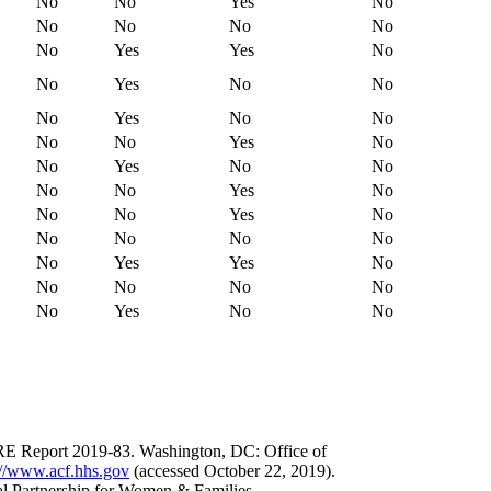
No
No
Yes
No
No
No
No
No
No
Yes
Yes
No
No
Yes
No
No
No
Yes
No
No
No
No
Yes
No
No
Yes
No
No
No
No
Yes
No
No
No
Yes
No
No
No
No
No
No
Yes
Yes
No
No
No
No
No
No
Yes
No
No
 Report 2019-83. Washington, DC: Office of
://www.acf.hhs.gov
(accessed October 22, 2019).
l Partnership for Women & Families.