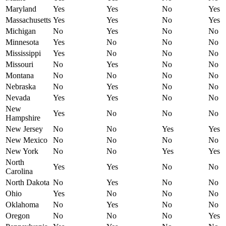
Maryland
Yes
Yes
No
Yes
Massachusetts
Yes
Yes
No
Yes
Michigan
No
Yes
No
No
Minnesota
Yes
No
No
No
Mississippi
Yes
No
No
No
Missouri
No
Yes
No
No
Montana
No
No
No
No
Nebraska
No
Yes
No
No
Nevada
Yes
Yes
No
No
New
Yes
No
No
No
Hampshire
New Jersey
No
No
Yes
Yes
New Mexico
No
No
No
No
New York
No
No
Yes
Yes
North
Yes
Yes
No
No
Carolina
North Dakota
No
Yes
No
No
Ohio
Yes
No
No
No
Oklahoma
No
Yes
No
No
Oregon
No
No
No
Yes