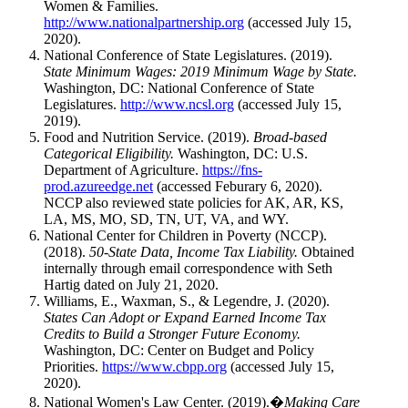
Women & Families.
http://www.nationalpartnership.org
(accessed July 15,
2020).
National Conference of State Legislatures. (2019).
State Minimum Wages: 2019 Minimum Wage by State.
Washington, DC: National Conference of State
Legislatures.
http://www.ncsl.org
(accessed July 15,
2019).
Food and Nutrition Service. (2019).
Broad-based
Categorical Eligibility.
Washington, DC: U.S.
Department of Agriculture.
https://fns-
prod.azureedge.net
(accessed Feburary 6, 2020).
NCCP also reviewed state policies for AK, AR, KS,
LA, MS, MO, SD, TN, UT, VA, and WY.
National Center for Children in Poverty (NCCP).
(2018).
50-State Data, Income Tax Liability.
Obtained
internally through email correspondence with Seth
Hartig dated on July 21, 2020.
Williams, E., Waxman, S., & Legendre, J. (2020).
States Can Adopt or Expand Earned Income Tax
Credits to Build a Stronger Future Economy.
Washington, DC: Center on Budget and Policy
Priorities.
https://www.cbpp.org
(accessed July 15,
2020).
National Women's Law Center. (2019).�
Making Care