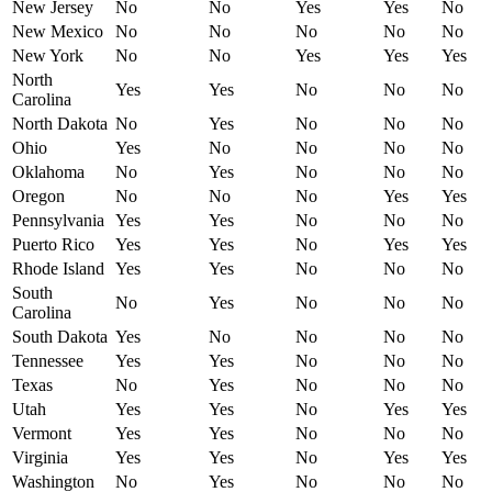
New Jersey
No
No
Yes
Yes
No
New Mexico
No
No
No
No
No
New York
No
No
Yes
Yes
Yes
North
Yes
Yes
No
No
No
Carolina
North Dakota
No
Yes
No
No
No
Ohio
Yes
No
No
No
No
Oklahoma
No
Yes
No
No
No
Oregon
No
No
No
Yes
Yes
Pennsylvania
Yes
Yes
No
No
No
Puerto Rico
Yes
Yes
No
Yes
Yes
Rhode Island
Yes
Yes
No
No
No
South
No
Yes
No
No
No
Carolina
South Dakota
Yes
No
No
No
No
Tennessee
Yes
Yes
No
No
No
Texas
No
Yes
No
No
No
Utah
Yes
Yes
No
Yes
Yes
Vermont
Yes
Yes
No
No
No
Virginia
Yes
Yes
No
Yes
Yes
Washington
No
Yes
No
No
No