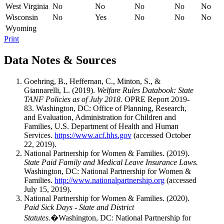
West Virginia
No
No
No
No
No
Wisconsin
No
Yes
No
No
No
Wyoming
Print
Data Notes & Sources
Goehring, B., Heffernan, C., Minton, S., &
Giannarelli, L. (2019).
Welfare Rules Databook: State
TANF Policies as of July 2018.
OPRE Report 2019-
83. Washington, DC: Office of Planning, Research,
and Evaluation, Administration for Children and
Families, U.S. Department of Health and Human
Services.
https://www.acf.hhs.gov
(accessed October
22, 2019).
National Partnership for Women & Families. (2019).
State Paid Family and Medical Leave Insurance Laws.
Washington, DC: National Partnership for Women &
Families.
http://www.nationalpartnership.org
(accessed
July 15, 2019).
National Partnership for Women & Families. (2020).
Paid Sick Days - State and District
Statutes.
�Washington, DC: National Partnership for