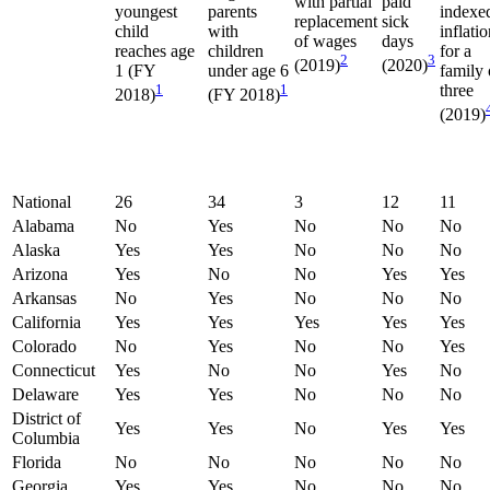
with partial
paid
youngest
parents
indexe
replacement
sick
child
with
inflati
of wages
days
reaches age
children
for a
2
3
(2019)
(2020)
1 (FY
under age 6
family 
1
1
three
2018)
(FY 2018)
(2019)
National
26
34
3
12
11
Alabama
No
Yes
No
No
No
Alaska
Yes
Yes
No
No
No
Arizona
Yes
No
No
Yes
Yes
Arkansas
No
Yes
No
No
No
California
Yes
Yes
Yes
Yes
Yes
Colorado
No
Yes
No
No
Yes
Connecticut
Yes
No
No
Yes
No
Delaware
Yes
Yes
No
No
No
District of
Yes
Yes
No
Yes
Yes
Columbia
Florida
No
No
No
No
No
Georgia
Yes
Yes
No
No
No