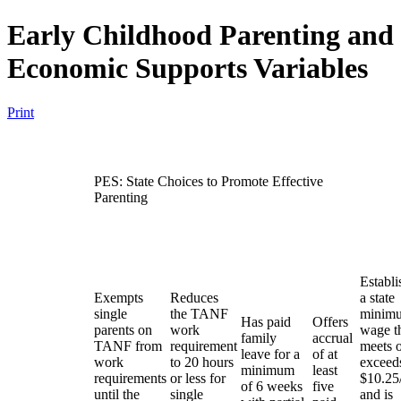
Early Childhood Parenting and
Economic Supports Variables
Print
PES: State Choices to Promote Effective
Parenting
Establi
Exempts
Reduces
a state
single
the TANF
minim
Has paid
Offers
parents on
work
wage t
family
accrual
TANF from
requirement
meets 
leave for a
of at
work
to 20 hours
exceed
minimum
least
requirements
or less for
$10.25
of 6 weeks
five
until the
single
and is