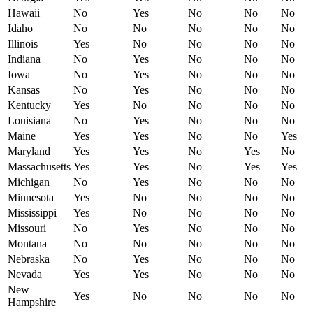
Hawaii
No
Yes
No
No
No
Idaho
No
No
No
No
No
Illinois
Yes
No
No
No
No
Indiana
No
Yes
No
No
No
Iowa
No
Yes
No
No
No
Kansas
No
Yes
No
No
No
Kentucky
Yes
No
No
No
No
Louisiana
No
Yes
No
No
No
Maine
Yes
Yes
No
No
Yes
Maryland
Yes
Yes
No
Yes
No
Massachusetts
Yes
Yes
No
Yes
Yes
Michigan
No
Yes
No
No
No
Minnesota
Yes
No
No
No
No
Mississippi
Yes
No
No
No
No
Missouri
No
Yes
No
No
No
Montana
No
No
No
No
No
Nebraska
No
Yes
No
No
No
Nevada
Yes
Yes
No
No
No
New
Yes
No
No
No
No
Hampshire