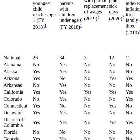
with partial
paid
youngest
parents
indexe
replacement
sick
child
with
inflati
of wages
days
reaches age
children
for a
2
3
(2019)
(2020)
1 (FY
under age 6
family 
1
1
three
2018)
(FY 2018)
(2019)
National
26
34
3
12
11
Alabama
No
Yes
No
No
No
Alaska
Yes
Yes
No
No
No
Arizona
Yes
No
No
Yes
Yes
Arkansas
No
Yes
No
No
No
California
Yes
Yes
Yes
Yes
Yes
Colorado
No
Yes
No
No
Yes
Connecticut
Yes
No
No
Yes
No
Delaware
Yes
Yes
No
No
No
District of
Yes
Yes
No
Yes
Yes
Columbia
Florida
No
No
No
No
No
Georgia
Yes
Yes
No
No
No