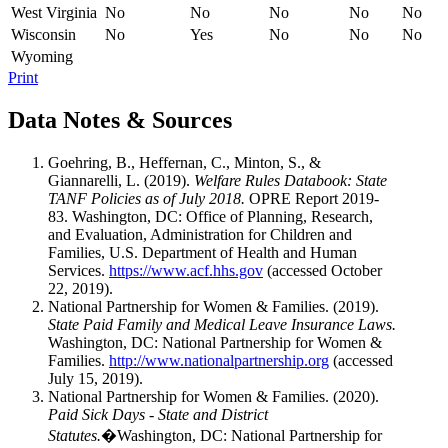
West Virginia
No
No
No
No
No
Wisconsin
No
Yes
No
No
No
Wyoming
Print
Data Notes & Sources
Goehring, B., Heffernan, C., Minton, S., &
Giannarelli, L. (2019).
Welfare Rules Databook: State
TANF Policies as of July 2018.
OPRE Report 2019-
83. Washington, DC: Office of Planning, Research,
and Evaluation, Administration for Children and
Families, U.S. Department of Health and Human
Services.
https://www.acf.hhs.gov
(accessed October
22, 2019).
National Partnership for Women & Families. (2019).
State Paid Family and Medical Leave Insurance Laws.
Washington, DC: National Partnership for Women &
Families.
http://www.nationalpartnership.org
(accessed
July 15, 2019).
National Partnership for Women & Families. (2020).
Paid Sick Days - State and District
Statutes.
�Washington, DC: National Partnership for