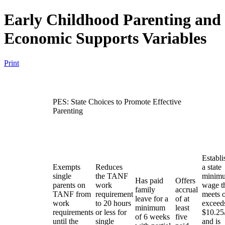
Early Childhood Parenting and
Economic Supports Variables
Print
PES: State Choices to Promote Effective
Parenting
Establi
Exempts
Reduces
a state
single
the TANF
minim
Has paid
Offers
parents on
work
wage t
family
accrual
TANF from
requirement
meets 
leave for a
of at
work
to 20 hours
exceed
minimum
least
requirements
or less for
$10.25
of 6 weeks
five
until the
single
and is