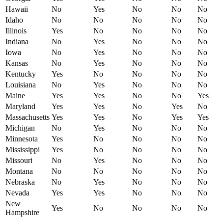
Hawaii
No
Yes
No
No
No
Idaho
No
No
No
No
No
Illinois
Yes
No
No
No
No
Indiana
No
Yes
No
No
No
Iowa
No
Yes
No
No
No
Kansas
No
Yes
No
No
No
Kentucky
Yes
No
No
No
No
Louisiana
No
Yes
No
No
No
Maine
Yes
Yes
No
No
Yes
Maryland
Yes
Yes
No
Yes
No
Massachusetts
Yes
Yes
No
Yes
Yes
Michigan
No
Yes
No
No
No
Minnesota
Yes
No
No
No
No
Mississippi
Yes
No
No
No
No
Missouri
No
Yes
No
No
No
Montana
No
No
No
No
No
Nebraska
No
Yes
No
No
No
Nevada
Yes
Yes
No
No
No
New
Yes
No
No
No
No
Hampshire