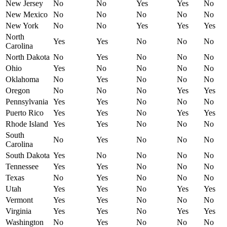
New Jersey
No
No
Yes
Yes
No
New Mexico
No
No
No
No
No
New York
No
No
Yes
Yes
Yes
North
Yes
Yes
No
No
No
Carolina
North Dakota
No
Yes
No
No
No
Ohio
Yes
No
No
No
No
Oklahoma
No
Yes
No
No
No
Oregon
No
No
No
Yes
Yes
Pennsylvania
Yes
Yes
No
No
No
Puerto Rico
Yes
Yes
No
Yes
Yes
Rhode Island
Yes
Yes
No
No
No
South
No
Yes
No
No
No
Carolina
South Dakota
Yes
No
No
No
No
Tennessee
Yes
Yes
No
No
No
Texas
No
Yes
No
No
No
Utah
Yes
Yes
No
Yes
Yes
Vermont
Yes
Yes
No
No
No
Virginia
Yes
Yes
No
Yes
Yes
Washington
No
Yes
No
No
No