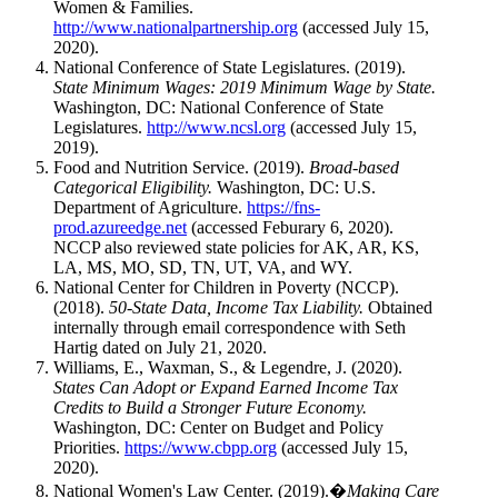
Women & Families.
http://www.nationalpartnership.org
(accessed July 15,
2020).
National Conference of State Legislatures. (2019).
State Minimum Wages: 2019 Minimum Wage by State.
Washington, DC: National Conference of State
Legislatures.
http://www.ncsl.org
(accessed July 15,
2019).
Food and Nutrition Service. (2019).
Broad-based
Categorical Eligibility.
Washington, DC: U.S.
Department of Agriculture.
https://fns-
prod.azureedge.net
(accessed Feburary 6, 2020).
NCCP also reviewed state policies for AK, AR, KS,
LA, MS, MO, SD, TN, UT, VA, and WY.
National Center for Children in Poverty (NCCP).
(2018).
50-State Data, Income Tax Liability.
Obtained
internally through email correspondence with Seth
Hartig dated on July 21, 2020.
Williams, E., Waxman, S., & Legendre, J. (2020).
States Can Adopt or Expand Earned Income Tax
Credits to Build a Stronger Future Economy.
Washington, DC: Center on Budget and Policy
Priorities.
https://www.cbpp.org
(accessed July 15,
2020).
National Women's Law Center. (2019).�
Making Care