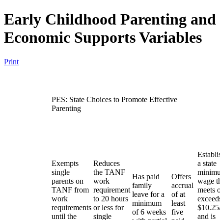
Early Childhood Parenting and
Economic Supports Variables
Print
PES: State Choices to Promote Effective
Parenting
Establi
Exempts
Reduces
a state
single
the TANF
minim
Has paid
Offers
parents on
work
wage t
family
accrual
TANF from
requirement
meets 
leave for a
of at
work
to 20 hours
exceed
minimum
least
requirements
or less for
$10.25
of 6 weeks
five
until the
single
and is