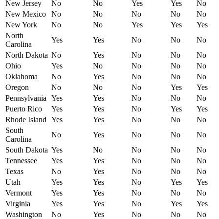
New Jersey
No
No
Yes
Yes
No
New Mexico
No
No
No
No
No
New York
No
No
Yes
Yes
Yes
North
Yes
Yes
No
No
No
Carolina
North Dakota
No
Yes
No
No
No
Ohio
Yes
No
No
No
No
Oklahoma
No
Yes
No
No
No
Oregon
No
No
No
Yes
Yes
Pennsylvania
Yes
Yes
No
No
No
Puerto Rico
Yes
Yes
No
Yes
Yes
Rhode Island
Yes
Yes
No
No
No
South
No
Yes
No
No
No
Carolina
South Dakota
Yes
No
No
No
No
Tennessee
Yes
Yes
No
No
No
Texas
No
Yes
No
No
No
Utah
Yes
Yes
No
Yes
Yes
Vermont
Yes
Yes
No
No
No
Virginia
Yes
Yes
No
Yes
Yes
Washington
No
Yes
No
No
No