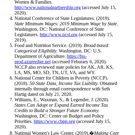
Women & Families.
http://www.nationalpartnership.org
(accessed July 15,
2020).
National Conference of State Legislatures. (2019).
State Minimum Wages: 2019 Minimum Wage by State.
Washington, DC: National Conference of State
Legislatures.
http://www.ncsl.org
(accessed July 15,
2019).
Food and Nutrition Service. (2019).
Broad-based
Categorical Eligibility.
Washington, DC: U.S.
Department of Agriculture.
https://fns-
prod.azureedge.net
(accessed Feburary 6, 2020).
NCCP also reviewed state policies for AK, AR, KS,
LA, MS, MO, SD, TN, UT, VA, and WY.
National Center for Children in Poverty (NCCP).
(2018).
50-State Data, Income Tax Liability.
Obtained
internally through email correspondence with Seth
Hartig dated on July 21, 2020.
Williams, E., Waxman, S., & Legendre, J. (2020).
States Can Adopt or Expand Earned Income Tax
Credits to Build a Stronger Future Economy.
Washington, DC: Center on Budget and Policy
Priorities.
https://www.cbpp.org
(accessed July 15,
2020).
National Women's Law Center. (2019).�
Making Care