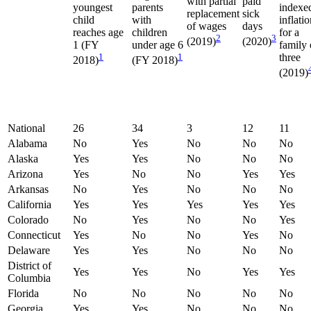
with partial
paid
youngest
parents
indexe
replacement
sick
child
with
inflati
of wages
days
reaches age
children
for a
2
3
(2019)
(2020)
1 (FY
under age 6
family 
1
1
three
2018)
(FY 2018)
(2019)
National
26
34
3
12
11
Alabama
No
Yes
No
No
No
Alaska
Yes
Yes
No
No
No
Arizona
Yes
No
No
Yes
Yes
Arkansas
No
Yes
No
No
No
California
Yes
Yes
Yes
Yes
Yes
Colorado
No
Yes
No
No
Yes
Connecticut
Yes
No
No
Yes
No
Delaware
Yes
Yes
No
No
No
District of
Yes
Yes
No
Yes
Yes
Columbia
Florida
No
No
No
No
No
Georgia
Yes
Yes
No
No
No