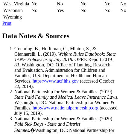
West Virginia
No
No
No
No
No
Wisconsin
No
Yes
No
No
No
Wyoming
Print
Data Notes & Sources
Goehring, B., Heffernan, C., Minton, S., &
Giannarelli, L. (2019).
Welfare Rules Databook: State
TANF Policies as of July 2018.
OPRE Report 2019-
83. Washington, DC: Office of Planning, Research,
and Evaluation, Administration for Children and
Families, U.S. Department of Health and Human
Services.
https://www.acf.hhs.gov
(accessed October
22, 2019).
National Partnership for Women & Families. (2019).
State Paid Family and Medical Leave Insurance Laws.
Washington, DC: National Partnership for Women &
Families.
http://www.nationalpartnership.org
(accessed
July 15, 2019).
National Partnership for Women & Families. (2020).
Paid Sick Days - State and District
Statutes.
�Washington, DC: National Partnership for