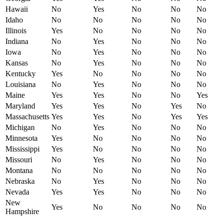
Hawaii
No
Yes
No
No
No
Idaho
No
No
No
No
No
Illinois
Yes
No
No
No
No
Indiana
No
Yes
No
No
No
Iowa
No
Yes
No
No
No
Kansas
No
Yes
No
No
No
Kentucky
Yes
No
No
No
No
Louisiana
No
Yes
No
No
No
Maine
Yes
Yes
No
No
Yes
Maryland
Yes
Yes
No
Yes
No
Massachusetts
Yes
Yes
No
Yes
Yes
Michigan
No
Yes
No
No
No
Minnesota
Yes
No
No
No
No
Mississippi
Yes
No
No
No
No
Missouri
No
Yes
No
No
No
Montana
No
No
No
No
No
Nebraska
No
Yes
No
No
No
Nevada
Yes
Yes
No
No
No
New
Yes
No
No
No
No
Hampshire