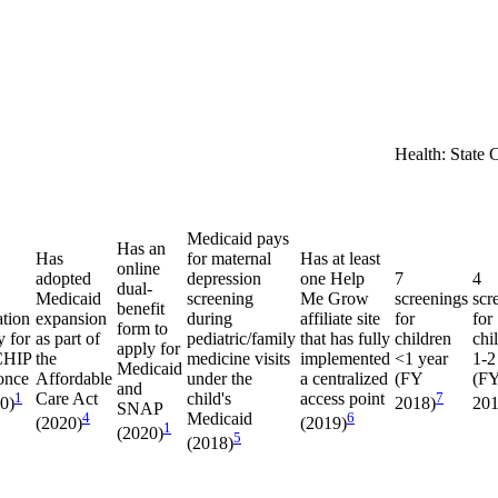
Health: State 
Medicaid pays
Has an
Has
for maternal
Has at least
online
adopted
depression
one Help
7
4
dual-
Medicaid
screening
Me Grow
screenings
scr
benefit
ation
expansion
during
affiliate site
for
for
form to
y for
as part of
pediatric/family
that has fully
children
chi
apply for
CHIP
the
medicine visits
implemented
<1 year
1-2
Medicaid
once
Affordable
under the
a centralized
(FY
(F
and
1
Care Act
child's
access point
7
20)
2018)
201
SNAP
4
Medicaid
6
(2020)
(2019)
1
(2020)
5
(2018)