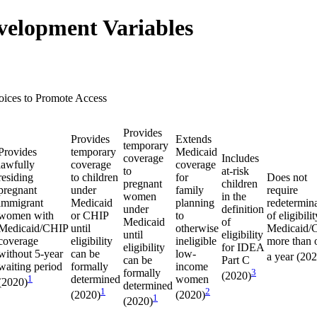
velopment Variables
oices to Promote Access
Provides
Provides
Extends
temporary
Provides
temporary
Medicaid
coverage
Includes
lawfully
coverage
coverage
to
at-risk
residing
to children
for
Does not
pregnant
children
pregnant
under
family
require
women
in the
immigrant
Medicaid
planning
redetermin
under
definition
women with
or CHIP
to
of eligibilit
Medicaid
of
Medicaid/CHIP
until
otherwise
Medicaid/
until
eligibility
coverage
eligibility
ineligible
more than 
eligibility
for IDEA
without 5-year
can be
low-
a year (20
can be
Part C
waiting period
formally
income
formally
3
(2020)
1
determined
women
(2020)
determined
1
2
(2020)
(2020)
1
(2020)