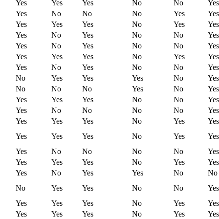
Yes
Yes
Yes
No
No
Yes
Yes
No
No
No
Yes
Yes
Yes
Yes
Yes
No
Yes
Yes
Yes
No
Yes
No
No
Yes
Yes
No
Yes
No
No
Yes
Yes
Yes
Yes
No
Yes
Yes
Yes
No
Yes
No
No
Yes
No
Yes
Yes
Yes
No
Yes
No
No
No
Yes
No
Yes
Yes
Yes
Yes
No
No
Yes
Yes
No
No
No
No
Yes
Yes
Yes
Yes
No
Yes
Yes
Yes
Yes
Yes
No
Yes
Yes
Yes
No
No
No
No
Yes
Yes
Yes
Yes
No
Yes
Yes
Yes
No
Yes
Yes
No
No
No
Yes
Yes
No
No
Yes
Yes
Yes
Yes
No
Yes
Yes
Yes
Yes
Yes
No
Yes
Yes