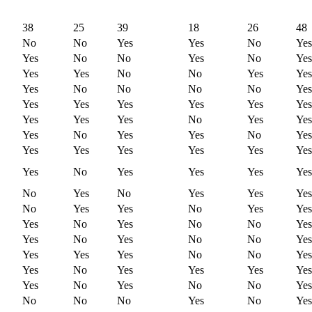
38
25
39
18
26
48
No
No
Yes
Yes
No
Yes
Yes
No
No
Yes
No
Yes
Yes
Yes
No
No
Yes
Yes
Yes
No
No
No
No
Yes
Yes
Yes
Yes
Yes
Yes
Yes
Yes
Yes
Yes
No
Yes
Yes
Yes
No
Yes
Yes
No
Yes
Yes
Yes
Yes
Yes
Yes
Yes
Yes
No
Yes
Yes
Yes
Yes
No
Yes
No
Yes
Yes
Yes
No
Yes
Yes
No
Yes
Yes
Yes
No
Yes
No
No
Yes
Yes
No
Yes
No
No
Yes
Yes
Yes
Yes
No
No
Yes
Yes
No
Yes
Yes
Yes
Yes
Yes
No
Yes
No
No
Yes
No
No
No
Yes
No
Yes