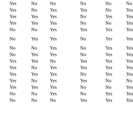
Yes
No
No
No
No
No
Yes
No
Yes
Yes
No
Yes
Yes
Yes
Yes
No
Yes
Yes
Yes
Yes
Yes
No
No
Yes
No
No
Yes
Yes
Yes
Yes
No
Yes
Yes
No
Yes
Yes
No
No
Yes
No
Yes
Yes
No
Yes
Yes
No
Yes
Yes
Yes
Yes
No
Yes
Yes
Yes
Yes
No
Yes
Yes
Yes
Yes
Yes
Yes
Yes
No
Yes
Yes
Yes
No
Yes
Yes
No
No
Yes
Yes
Yes
No
No
Yes
No
No
Yes
No
Yes
Yes
No
No
No
Yes
Yes
Yes