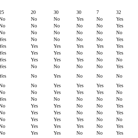
25
20
30
30
7
32
No
No
No
Yes
No
Yes
No
No
No
No
No
Yes
No
No
No
No
No
No
Yes
No
No
No
No
Yes
Yes
Yes
Yes
Yes
Yes
Yes
Yes
Yes
Yes
No
No
Yes
Yes
Yes
Yes
Yes
No
No
Yes
No
No
No
No
Yes
Yes
No
Yes
No
No
No
No
No
Yes
Yes
Yes
Yes
No
No
Yes
Yes
Yes
No
Yes
No
No
No
No
No
No
Yes
Yes
No
No
Yes
No
Yes
Yes
No
No
Yes
No
Yes
Yes
Yes
No
No
No
Yes
Yes
Yes
No
Yes
No
Yes
Yes
No
No
Yes