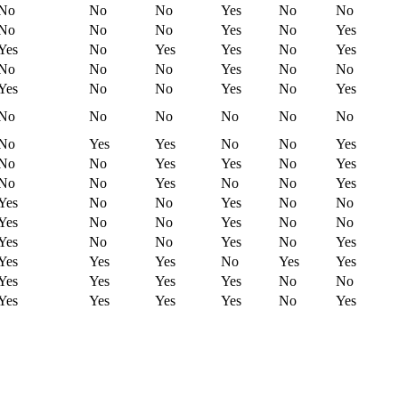
No
No
No
Yes
No
No
No
No
No
Yes
No
Yes
Yes
No
Yes
Yes
No
Yes
No
No
No
Yes
No
No
Yes
No
No
Yes
No
Yes
No
No
No
No
No
No
No
Yes
Yes
No
No
Yes
No
No
Yes
Yes
No
Yes
No
No
Yes
No
No
Yes
Yes
No
No
Yes
No
No
Yes
No
No
Yes
No
No
Yes
No
No
Yes
No
Yes
Yes
Yes
Yes
No
Yes
Yes
Yes
Yes
Yes
Yes
No
No
Yes
Yes
Yes
Yes
No
Yes