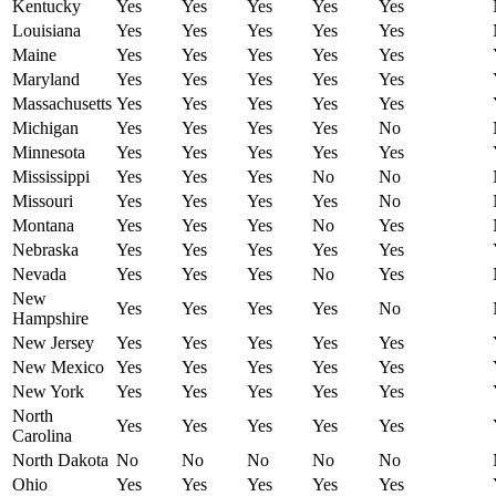
Kentucky
Yes
Yes
Yes
Yes
Yes
Louisiana
Yes
Yes
Yes
Yes
Yes
Maine
Yes
Yes
Yes
Yes
Yes
Maryland
Yes
Yes
Yes
Yes
Yes
Massachusetts
Yes
Yes
Yes
Yes
Yes
Michigan
Yes
Yes
Yes
Yes
No
Minnesota
Yes
Yes
Yes
Yes
Yes
Mississippi
Yes
Yes
Yes
No
No
Missouri
Yes
Yes
Yes
Yes
No
Montana
Yes
Yes
Yes
No
Yes
Nebraska
Yes
Yes
Yes
Yes
Yes
Nevada
Yes
Yes
Yes
No
Yes
New
Yes
Yes
Yes
Yes
No
Hampshire
New Jersey
Yes
Yes
Yes
Yes
Yes
New Mexico
Yes
Yes
Yes
Yes
Yes
New York
Yes
Yes
Yes
Yes
Yes
North
Yes
Yes
Yes
Yes
Yes
Carolina
North Dakota
No
No
No
No
No
Ohio
Yes
Yes
Yes
Yes
Yes