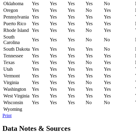
Oklahoma
Yes
Yes
Yes
Yes
No
Oregon
Yes
Yes
Yes
No
Yes
Pennsylvania
Yes
Yes
Yes
Yes
Yes
Puerto Rico
Yes
Yes
Yes
Yes
Yes
Rhode Island
Yes
Yes
Yes
No
Yes
South
Yes
Yes
Yes
No
No
Carolina
South Dakota
Yes
Yes
Yes
Yes
No
Tennessee
Yes
Yes
Yes
Yes
Yes
Texas
Yes
Yes
Yes
No
Yes
Utah
Yes
Yes
Yes
Yes
Yes
Vermont
Yes
Yes
Yes
Yes
Yes
Virginia
Yes
Yes
Yes
No
Yes
Washington
Yes
Yes
Yes
Yes
Yes
West Virginia
Yes
Yes
Yes
Yes
Yes
Wisconsin
Yes
Yes
Yes
No
No
Wyoming
Print
Data Notes & Sources