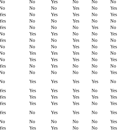
No
No
Yes
No
No
No
No
No
No
Yes
No
Yes
Yes
No
Yes
Yes
No
Yes
Yes
No
No
Yes
No
No
Yes
No
No
No
Yes
No
No
Yes
Yes
No
No
Yes
Yes
No
No
Yes
No
No
No
No
No
Yes
No
Yes
No
Yes
Yes
Yes
No
No
No
Yes
Yes
Yes
No
Yes
Yes
No
Yes
No
No
No
No
No
No
No
No
Yes
No
Yes
Yes
Yes
Yes
No
Yes
Yes
Yes
Yes
No
Yes
Yes
Yes
Yes
Yes
Yes
Yes
Yes
Yes
Yes
Yes
No
Yes
Yes
No
Yes
Yes
No
Yes
No
No
No
No
No
Yes
Yes
Yes
Yes
No
No
Yes