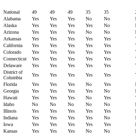
National
49
49
49
35
35
Alabama
Yes
Yes
Yes
No
No
Alaska
Yes
Yes
Yes
Yes
No
Arizona
Yes
Yes
Yes
No
No
Arkansas
Yes
Yes
Yes
Yes
Yes
California
Yes
Yes
Yes
Yes
Yes
Colorado
Yes
Yes
Yes
Yes
Yes
Connecticut
Yes
Yes
Yes
Yes
Yes
Delaware
Yes
Yes
Yes
Yes
Yes
District of
Yes
Yes
Yes
Yes
Yes
Columbia
Florida
Yes
Yes
Yes
No
Yes
Georgia
Yes
Yes
Yes
Yes
No
Hawaii
Yes
Yes
Yes
No
Yes
Idaho
No
No
No
No
No
Illinois
Yes
Yes
Yes
Yes
Yes
Indiana
Yes
Yes
Yes
Yes
No
Iowa
Yes
Yes
Yes
Yes
Yes
Kansas
Yes
Yes
Yes
No
No