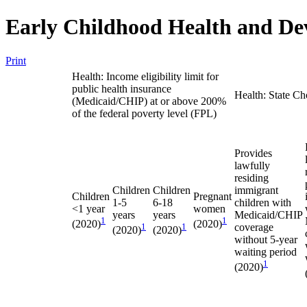
Early Childhood Health and De
Print
Health: Income eligibility limit for
public health insurance
Health: State Ch
(Medicaid/CHIP) at or above 200%
of the federal poverty level (FPL)
Provides
lawfully
residing
Children
Children
immigrant
Children
Pregnant
1-5
6-18
children with
<1 year
women
years
years
Medicaid/CHIP
1
1
(2020)
(2020)
1
1
coverage
(2020)
(2020)
without 5-year
waiting period
1
(2020)