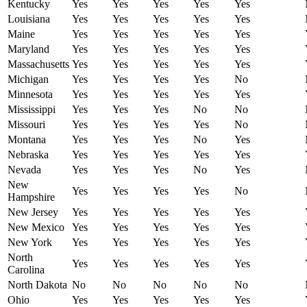
Kentucky
Yes
Yes
Yes
Yes
Yes
Louisiana
Yes
Yes
Yes
Yes
Yes
Maine
Yes
Yes
Yes
Yes
Yes
Maryland
Yes
Yes
Yes
Yes
Yes
Massachusetts
Yes
Yes
Yes
Yes
Yes
Michigan
Yes
Yes
Yes
Yes
No
Minnesota
Yes
Yes
Yes
Yes
Yes
Mississippi
Yes
Yes
Yes
No
No
Missouri
Yes
Yes
Yes
Yes
No
Montana
Yes
Yes
Yes
No
Yes
Nebraska
Yes
Yes
Yes
Yes
Yes
Nevada
Yes
Yes
Yes
No
Yes
New
Yes
Yes
Yes
Yes
No
Hampshire
New Jersey
Yes
Yes
Yes
Yes
Yes
New Mexico
Yes
Yes
Yes
Yes
Yes
New York
Yes
Yes
Yes
Yes
Yes
North
Yes
Yes
Yes
Yes
Yes
Carolina
North Dakota
No
No
No
No
No
Ohio
Yes
Yes
Yes
Yes
Yes