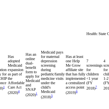
Health: State 
Medicaid pays
Has an
Has
for maternal
Has at least
online
adopted
depression
one Help
7
4
dual-
Medicaid
screening
Me Grow
screenings
scr
benefit
ation
expansion
during
affiliate site
for
for
form to
y for
as part of
pediatric/family
that has fully
children
chi
apply for
CHIP
the
medicine visits
implemented
<1 year
1-2
Medicaid
once
Affordable
under the
a centralized
(FY
(F
and
1
Care Act
child's
access point
7
20)
2018)
201
SNAP
4
Medicaid
6
(2020)
(2019)
1
(2020)
5
(2018)