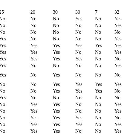
25
20
30
30
7
32
No
No
No
Yes
No
Yes
No
No
No
No
No
Yes
No
No
No
No
No
No
Yes
No
No
No
No
Yes
Yes
Yes
Yes
Yes
Yes
Yes
Yes
Yes
Yes
No
No
Yes
Yes
Yes
Yes
Yes
No
No
Yes
No
No
No
No
Yes
Yes
No
Yes
No
No
No
No
No
Yes
Yes
Yes
Yes
No
No
Yes
Yes
Yes
No
Yes
No
No
No
No
No
No
Yes
Yes
No
No
Yes
No
Yes
Yes
No
No
Yes
No
Yes
Yes
Yes
No
No
No
Yes
Yes
Yes
No
Yes
No
Yes
Yes
No
No
Yes