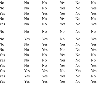
No
No
No
Yes
No
No
No
No
No
Yes
No
Yes
Yes
No
Yes
Yes
No
Yes
No
No
No
Yes
No
No
Yes
No
No
Yes
No
Yes
No
No
No
No
No
No
No
Yes
Yes
No
No
Yes
No
No
Yes
Yes
No
Yes
No
No
Yes
No
No
Yes
Yes
No
No
Yes
No
No
Yes
No
No
Yes
No
No
Yes
No
No
Yes
No
Yes
Yes
Yes
Yes
No
Yes
Yes
Yes
Yes
Yes
Yes
No
No
Yes
Yes
Yes
Yes
No
Yes