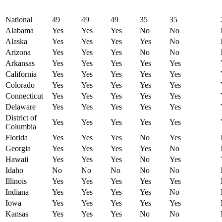
National
49
49
49
35
35
Alabama
Yes
Yes
Yes
No
No
Alaska
Yes
Yes
Yes
Yes
No
Arizona
Yes
Yes
Yes
No
No
Arkansas
Yes
Yes
Yes
Yes
Yes
California
Yes
Yes
Yes
Yes
Yes
Colorado
Yes
Yes
Yes
Yes
Yes
Connecticut
Yes
Yes
Yes
Yes
Yes
Delaware
Yes
Yes
Yes
Yes
Yes
District of
Yes
Yes
Yes
Yes
Yes
Columbia
Florida
Yes
Yes
Yes
No
Yes
Georgia
Yes
Yes
Yes
Yes
No
Hawaii
Yes
Yes
Yes
No
Yes
Idaho
No
No
No
No
No
Illinois
Yes
Yes
Yes
Yes
Yes
Indiana
Yes
Yes
Yes
Yes
No
Iowa
Yes
Yes
Yes
Yes
Yes
Kansas
Yes
Yes
Yes
No
No