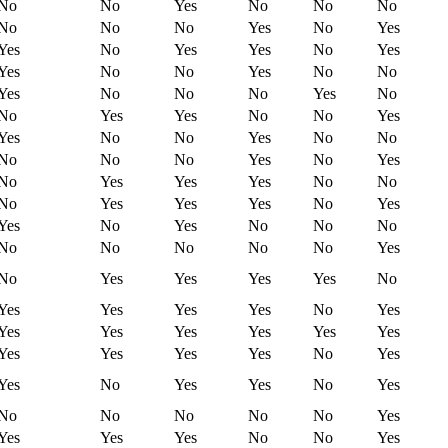
No
No
Yes
No
No
No
No
No
No
Yes
No
Yes
Yes
No
Yes
Yes
No
Yes
Yes
No
No
Yes
No
No
Yes
No
No
No
Yes
No
No
Yes
Yes
No
No
Yes
Yes
No
No
Yes
No
No
No
No
No
Yes
No
Yes
No
Yes
Yes
Yes
No
No
No
Yes
Yes
Yes
No
Yes
Yes
No
Yes
No
No
No
No
No
No
No
No
Yes
No
Yes
Yes
Yes
Yes
No
Yes
Yes
Yes
Yes
No
Yes
Yes
Yes
Yes
Yes
Yes
Yes
Yes
Yes
Yes
Yes
No
Yes
Yes
No
Yes
Yes
No
Yes
No
No
No
No
No
Yes
Yes
Yes
Yes
No
No
Yes