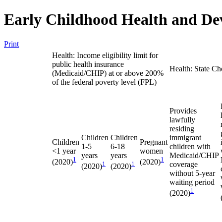
Early Childhood Health and De
Print
Health: Income eligibility limit for
public health insurance
Health: State Ch
(Medicaid/CHIP) at or above 200%
of the federal poverty level (FPL)
Provides
lawfully
residing
Children
Children
immigrant
Children
Pregnant
1-5
6-18
children with
<1 year
women
years
years
Medicaid/CHIP
1
1
(2020)
(2020)
1
1
coverage
(2020)
(2020)
without 5-year
waiting period
1
(2020)