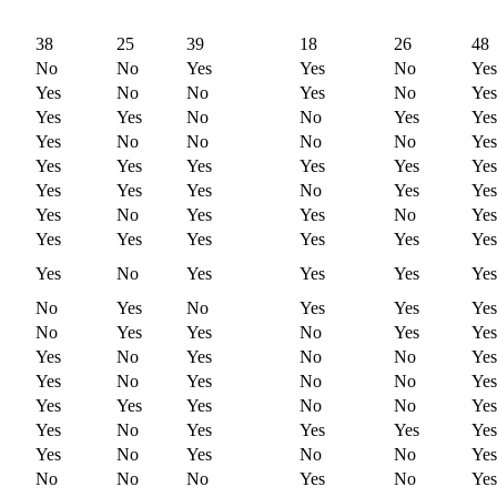
38
25
39
18
26
48
No
No
Yes
Yes
No
Yes
Yes
No
No
Yes
No
Yes
Yes
Yes
No
No
Yes
Yes
Yes
No
No
No
No
Yes
Yes
Yes
Yes
Yes
Yes
Yes
Yes
Yes
Yes
No
Yes
Yes
Yes
No
Yes
Yes
No
Yes
Yes
Yes
Yes
Yes
Yes
Yes
Yes
No
Yes
Yes
Yes
Yes
No
Yes
No
Yes
Yes
Yes
No
Yes
Yes
No
Yes
Yes
Yes
No
Yes
No
No
Yes
Yes
No
Yes
No
No
Yes
Yes
Yes
Yes
No
No
Yes
Yes
No
Yes
Yes
Yes
Yes
Yes
No
Yes
No
No
Yes
No
No
No
Yes
No
Yes