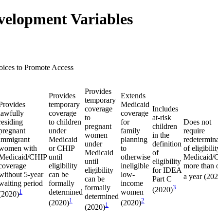
velopment Variables
oices to Promote Access
Provides
Provides
Extends
temporary
Provides
temporary
Medicaid
coverage
Includes
lawfully
coverage
coverage
to
at-risk
residing
to children
for
Does not
pregnant
children
pregnant
under
family
require
women
in the
immigrant
Medicaid
planning
redetermin
under
definition
women with
or CHIP
to
of eligibilit
Medicaid
of
Medicaid/CHIP
until
otherwise
Medicaid/
until
eligibility
coverage
eligibility
ineligible
more than 
eligibility
for IDEA
without 5-year
can be
low-
a year (20
can be
Part C
waiting period
formally
income
formally
3
(2020)
1
determined
women
(2020)
determined
1
2
(2020)
(2020)
1
(2020)