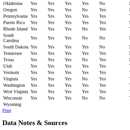
Oklahoma
Yes
Yes
Yes
Yes
No
Oregon
Yes
Yes
Yes
No
Yes
Pennsylvania
Yes
Yes
Yes
Yes
Yes
Puerto Rico
Yes
Yes
Yes
Yes
Yes
Rhode Island
Yes
Yes
Yes
No
Yes
South
Yes
Yes
Yes
No
No
Carolina
South Dakota
Yes
Yes
Yes
Yes
No
Tennessee
Yes
Yes
Yes
Yes
Yes
Texas
Yes
Yes
Yes
No
Yes
Utah
Yes
Yes
Yes
Yes
Yes
Vermont
Yes
Yes
Yes
Yes
Yes
Virginia
Yes
Yes
Yes
No
Yes
Washington
Yes
Yes
Yes
Yes
Yes
West Virginia
Yes
Yes
Yes
Yes
Yes
Wisconsin
Yes
Yes
Yes
No
No
Wyoming
Print
Data Notes & Sources