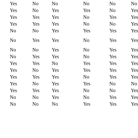
Yes
No
No
No
No
No
Yes
No
Yes
Yes
No
Yes
Yes
Yes
Yes
No
Yes
Yes
Yes
Yes
Yes
No
No
Yes
No
No
Yes
Yes
Yes
Yes
No
Yes
Yes
No
Yes
Yes
No
No
Yes
No
Yes
Yes
No
Yes
Yes
No
Yes
Yes
Yes
Yes
No
Yes
Yes
Yes
Yes
No
Yes
Yes
Yes
Yes
Yes
Yes
Yes
No
Yes
Yes
Yes
No
Yes
Yes
No
No
Yes
Yes
Yes
No
No
Yes
No
No
Yes
No
Yes
Yes
No
No
No
Yes
Yes
Yes