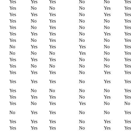
Yes
Yes
Yes
No
No
Yes
Yes
No
No
No
Yes
Yes
Yes
Yes
Yes
No
Yes
Yes
Yes
No
Yes
No
No
Yes
Yes
No
Yes
No
No
Yes
Yes
Yes
Yes
No
Yes
Yes
Yes
No
Yes
No
No
Yes
No
Yes
Yes
Yes
No
Yes
No
No
No
Yes
No
Yes
Yes
Yes
Yes
No
No
Yes
Yes
No
No
No
No
Yes
Yes
Yes
Yes
No
Yes
Yes
Yes
Yes
Yes
No
Yes
Yes
Yes
No
No
No
No
Yes
Yes
Yes
Yes
No
Yes
Yes
Yes
No
Yes
Yes
No
No
No
Yes
Yes
No
No
Yes
Yes
Yes
Yes
No
Yes
Yes
Yes
Yes
Yes
No
Yes
Yes