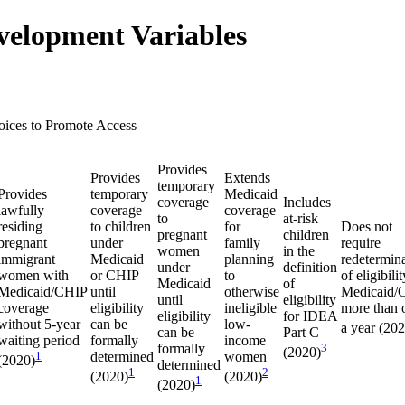
velopment Variables
oices to Promote Access
Provides
Provides
Extends
temporary
Provides
temporary
Medicaid
coverage
Includes
lawfully
coverage
coverage
to
at-risk
residing
to children
for
Does not
pregnant
children
pregnant
under
family
require
women
in the
immigrant
Medicaid
planning
redetermin
under
definition
women with
or CHIP
to
of eligibilit
Medicaid
of
Medicaid/CHIP
until
otherwise
Medicaid/
until
eligibility
coverage
eligibility
ineligible
more than 
eligibility
for IDEA
without 5-year
can be
low-
a year (20
can be
Part C
waiting period
formally
income
formally
3
(2020)
1
determined
women
(2020)
determined
1
2
(2020)
(2020)
1
(2020)