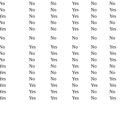
No
No
No
Yes
No
No
No
No
No
Yes
No
Yes
Yes
No
Yes
Yes
No
Yes
No
No
No
Yes
No
No
Yes
No
No
Yes
No
Yes
No
No
No
No
No
No
No
Yes
Yes
No
No
Yes
No
No
Yes
Yes
No
Yes
No
No
Yes
No
No
Yes
Yes
No
No
Yes
No
No
Yes
No
No
Yes
No
No
Yes
No
No
Yes
No
Yes
Yes
Yes
Yes
No
Yes
Yes
Yes
Yes
Yes
Yes
No
No
Yes
Yes
Yes
Yes
No
Yes