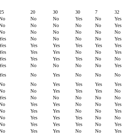
25
20
30
30
7
32
No
No
No
Yes
No
Yes
No
No
No
No
No
Yes
No
No
No
No
No
No
Yes
No
No
No
No
Yes
Yes
Yes
Yes
Yes
Yes
Yes
Yes
Yes
Yes
No
No
Yes
Yes
Yes
Yes
Yes
No
No
Yes
No
No
No
No
Yes
Yes
No
Yes
No
No
No
No
No
Yes
Yes
Yes
Yes
No
No
Yes
Yes
Yes
No
Yes
No
No
No
No
No
No
Yes
Yes
No
No
Yes
No
Yes
Yes
No
No
Yes
No
Yes
Yes
Yes
No
No
No
Yes
Yes
Yes
No
Yes
No
Yes
Yes
No
No
Yes