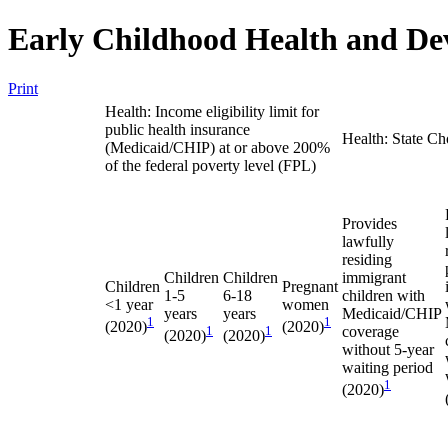
Early Childhood Health and De
Print
Health: Income eligibility limit for
public health insurance
Health: State Ch
(Medicaid/CHIP) at or above 200%
of the federal poverty level (FPL)
Provides
lawfully
residing
Children
Children
immigrant
Children
Pregnant
1-5
6-18
children with
<1 year
women
years
years
Medicaid/CHIP
1
1
(2020)
(2020)
1
1
coverage
(2020)
(2020)
without 5-year
waiting period
1
(2020)