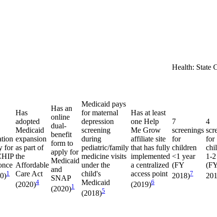
Health: State 
Medicaid pays
Has an
Has
for maternal
Has at least
online
adopted
depression
one Help
7
4
dual-
Medicaid
screening
Me Grow
screenings
scr
benefit
ation
expansion
during
affiliate site
for
for
form to
y for
as part of
pediatric/family
that has fully
children
chi
apply for
CHIP
the
medicine visits
implemented
<1 year
1-2
Medicaid
once
Affordable
under the
a centralized
(FY
(F
and
1
Care Act
child's
access point
7
20)
2018)
201
SNAP
4
Medicaid
6
(2020)
(2019)
1
(2020)
5
(2018)