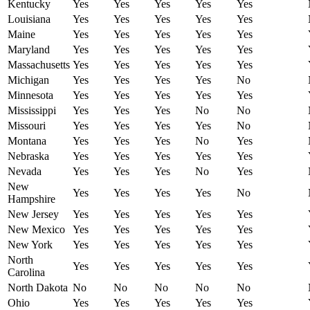
Kentucky
Yes
Yes
Yes
Yes
Yes
Louisiana
Yes
Yes
Yes
Yes
Yes
Maine
Yes
Yes
Yes
Yes
Yes
Maryland
Yes
Yes
Yes
Yes
Yes
Massachusetts
Yes
Yes
Yes
Yes
Yes
Michigan
Yes
Yes
Yes
Yes
No
Minnesota
Yes
Yes
Yes
Yes
Yes
Mississippi
Yes
Yes
Yes
No
No
Missouri
Yes
Yes
Yes
Yes
No
Montana
Yes
Yes
Yes
No
Yes
Nebraska
Yes
Yes
Yes
Yes
Yes
Nevada
Yes
Yes
Yes
No
Yes
New
Yes
Yes
Yes
Yes
No
Hampshire
New Jersey
Yes
Yes
Yes
Yes
Yes
New Mexico
Yes
Yes
Yes
Yes
Yes
New York
Yes
Yes
Yes
Yes
Yes
North
Yes
Yes
Yes
Yes
Yes
Carolina
North Dakota
No
No
No
No
No
Ohio
Yes
Yes
Yes
Yes
Yes