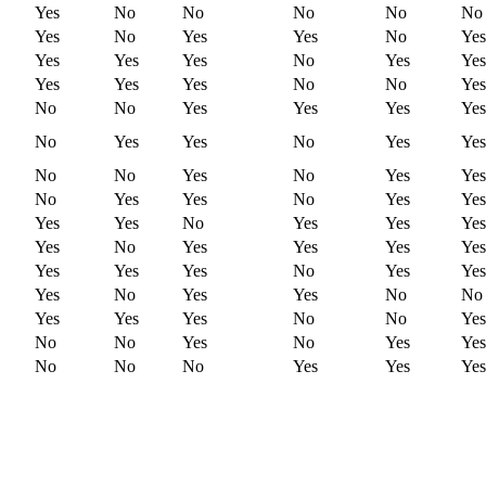
Yes
No
No
No
No
No
Yes
No
Yes
Yes
No
Yes
Yes
Yes
Yes
No
Yes
Yes
Yes
Yes
Yes
No
No
Yes
No
No
Yes
Yes
Yes
Yes
No
Yes
Yes
No
Yes
Yes
No
No
Yes
No
Yes
Yes
No
Yes
Yes
No
Yes
Yes
Yes
Yes
No
Yes
Yes
Yes
Yes
No
Yes
Yes
Yes
Yes
Yes
Yes
Yes
No
Yes
Yes
Yes
No
Yes
Yes
No
No
Yes
Yes
Yes
No
No
Yes
No
No
Yes
No
Yes
Yes
No
No
No
Yes
Yes
Yes