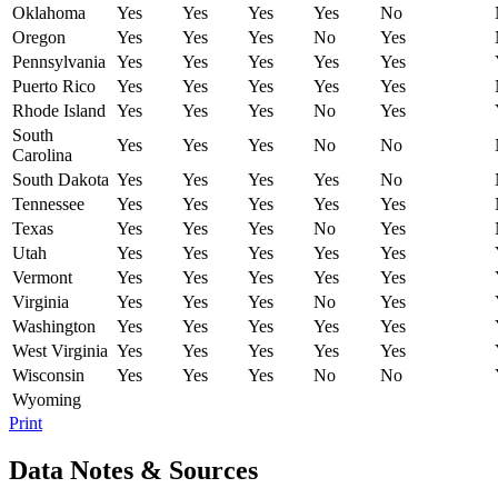
Oklahoma
Yes
Yes
Yes
Yes
No
Oregon
Yes
Yes
Yes
No
Yes
Pennsylvania
Yes
Yes
Yes
Yes
Yes
Puerto Rico
Yes
Yes
Yes
Yes
Yes
Rhode Island
Yes
Yes
Yes
No
Yes
South
Yes
Yes
Yes
No
No
Carolina
South Dakota
Yes
Yes
Yes
Yes
No
Tennessee
Yes
Yes
Yes
Yes
Yes
Texas
Yes
Yes
Yes
No
Yes
Utah
Yes
Yes
Yes
Yes
Yes
Vermont
Yes
Yes
Yes
Yes
Yes
Virginia
Yes
Yes
Yes
No
Yes
Washington
Yes
Yes
Yes
Yes
Yes
West Virginia
Yes
Yes
Yes
Yes
Yes
Wisconsin
Yes
Yes
Yes
No
No
Wyoming
Print
Data Notes & Sources