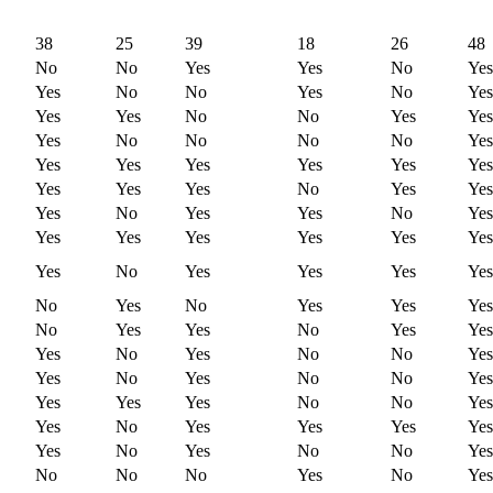
38
25
39
18
26
48
No
No
Yes
Yes
No
Yes
Yes
No
No
Yes
No
Yes
Yes
Yes
No
No
Yes
Yes
Yes
No
No
No
No
Yes
Yes
Yes
Yes
Yes
Yes
Yes
Yes
Yes
Yes
No
Yes
Yes
Yes
No
Yes
Yes
No
Yes
Yes
Yes
Yes
Yes
Yes
Yes
Yes
No
Yes
Yes
Yes
Yes
No
Yes
No
Yes
Yes
Yes
No
Yes
Yes
No
Yes
Yes
Yes
No
Yes
No
No
Yes
Yes
No
Yes
No
No
Yes
Yes
Yes
Yes
No
No
Yes
Yes
No
Yes
Yes
Yes
Yes
Yes
No
Yes
No
No
Yes
No
No
No
Yes
No
Yes