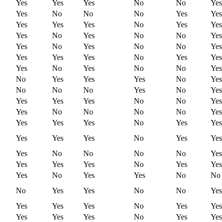
Yes
Yes
Yes
No
No
Yes
Yes
No
No
No
Yes
Yes
Yes
Yes
Yes
No
Yes
Yes
Yes
No
Yes
No
No
Yes
Yes
No
Yes
No
No
Yes
Yes
Yes
Yes
No
Yes
Yes
Yes
No
Yes
No
No
Yes
No
Yes
Yes
Yes
No
Yes
No
No
No
Yes
No
Yes
Yes
Yes
Yes
No
No
Yes
Yes
No
No
No
No
Yes
Yes
Yes
Yes
No
Yes
Yes
Yes
Yes
Yes
No
Yes
Yes
Yes
No
No
No
No
Yes
Yes
Yes
Yes
No
Yes
Yes
Yes
No
Yes
Yes
No
No
No
Yes
Yes
No
No
Yes
Yes
Yes
Yes
No
Yes
Yes
Yes
Yes
Yes
No
Yes
Yes