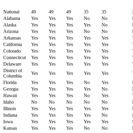
National
49
49
49
35
35
Alabama
Yes
Yes
Yes
No
No
Alaska
Yes
Yes
Yes
Yes
No
Arizona
Yes
Yes
Yes
No
No
Arkansas
Yes
Yes
Yes
Yes
Yes
California
Yes
Yes
Yes
Yes
Yes
Colorado
Yes
Yes
Yes
Yes
Yes
Connecticut
Yes
Yes
Yes
Yes
Yes
Delaware
Yes
Yes
Yes
Yes
Yes
District of
Yes
Yes
Yes
Yes
Yes
Columbia
Florida
Yes
Yes
Yes
No
Yes
Georgia
Yes
Yes
Yes
Yes
No
Hawaii
Yes
Yes
Yes
No
Yes
Idaho
No
No
No
No
No
Illinois
Yes
Yes
Yes
Yes
Yes
Indiana
Yes
Yes
Yes
Yes
No
Iowa
Yes
Yes
Yes
Yes
Yes
Kansas
Yes
Yes
Yes
No
No