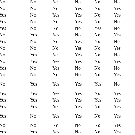
No
No
Yes
No
No
No
No
No
No
Yes
No
Yes
Yes
No
Yes
Yes
No
Yes
Yes
No
No
Yes
No
No
Yes
No
No
No
Yes
No
No
Yes
Yes
No
No
Yes
Yes
No
No
Yes
No
No
No
No
No
Yes
No
Yes
No
Yes
Yes
Yes
No
No
No
Yes
Yes
Yes
No
Yes
Yes
No
Yes
No
No
No
No
No
No
No
No
Yes
No
Yes
Yes
Yes
Yes
No
Yes
Yes
Yes
Yes
No
Yes
Yes
Yes
Yes
Yes
Yes
Yes
Yes
Yes
Yes
Yes
No
Yes
Yes
No
Yes
Yes
No
Yes
No
No
No
No
No
Yes
Yes
Yes
Yes
No
No
Yes