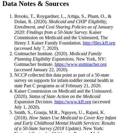
Data Notes & Sources
Brooks, T., Roygardner, L., Artiga, S., Pham, O., &
Dolan, R. (2020).
Medicaid and CHIP Eligibility,
Enrollment, and Cost Sharing Policies as of January
2020: Findings from a 50-State Survey.
Kaiser
Commission on Medicaid and the Uninsured, The
Henry J. Kaiser Family Foundation.
http://files.kff.org
(accessed July 7, 2020).
Guttmacher Institute. (2020).
Medicaid Family
Planning Eligibility Expansions.
New York, NY:
Guttmacher Institute.
https://www.guttmacher.org
(accessed January 22, 2020).
NCCP collected this data point as part of a 50-state
survey on supports for infant-toddler mental health in
state Part C programs as of February 21, 2020.
Kaiser Commission on Medicaid and the Uninsured.
(2020).
Status of State Action on the Medicaid
Expansion Decision.
https://www.kff.org
(accessed
July 1, 2020).
Smith, S., Granja, M.R., Nguyen, U., Rajani, K.
(2018).
How States Use Medicaid to Cover Key Infant
and Early Childhood Mental Health Services: Results
of a 50-State Survey (2018 Update).
New York: