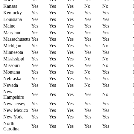
Kansas
Yes
Yes
Yes
No
No
Kentucky
Yes
Yes
Yes
Yes
Yes
Louisiana
Yes
Yes
Yes
Yes
Yes
Maine
Yes
Yes
Yes
Yes
Yes
Maryland
Yes
Yes
Yes
Yes
Yes
Massachusetts
Yes
Yes
Yes
Yes
Yes
Michigan
Yes
Yes
Yes
Yes
No
Minnesota
Yes
Yes
Yes
Yes
Yes
Mississippi
Yes
Yes
Yes
No
No
Missouri
Yes
Yes
Yes
Yes
No
Montana
Yes
Yes
Yes
No
Yes
Nebraska
Yes
Yes
Yes
Yes
Yes
Nevada
Yes
Yes
Yes
No
Yes
New
Yes
Yes
Yes
Yes
No
Hampshire
New Jersey
Yes
Yes
Yes
Yes
Yes
New Mexico
Yes
Yes
Yes
Yes
Yes
New York
Yes
Yes
Yes
Yes
Yes
North
Yes
Yes
Yes
Yes
Yes
Carolina