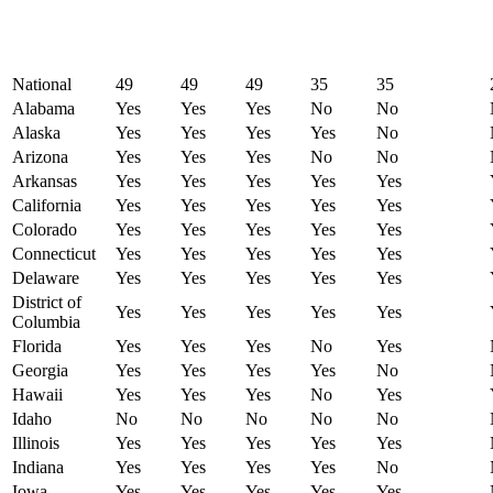
National
49
49
49
35
35
Alabama
Yes
Yes
Yes
No
No
Alaska
Yes
Yes
Yes
Yes
No
Arizona
Yes
Yes
Yes
No
No
Arkansas
Yes
Yes
Yes
Yes
Yes
California
Yes
Yes
Yes
Yes
Yes
Colorado
Yes
Yes
Yes
Yes
Yes
Connecticut
Yes
Yes
Yes
Yes
Yes
Delaware
Yes
Yes
Yes
Yes
Yes
District of
Yes
Yes
Yes
Yes
Yes
Columbia
Florida
Yes
Yes
Yes
No
Yes
Georgia
Yes
Yes
Yes
Yes
No
Hawaii
Yes
Yes
Yes
No
Yes
Idaho
No
No
No
No
No
Illinois
Yes
Yes
Yes
Yes
Yes
Indiana
Yes
Yes
Yes
Yes
No
Iowa
Yes
Yes
Yes
Yes
Yes