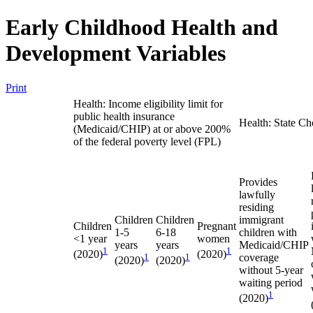
Early Childhood Health and
Development Variables
Print
Health: Income eligibility limit for
public health insurance
Health: State Ch
(Medicaid/CHIP) at or above 200%
of the federal poverty level (FPL)
Provides
lawfully
residing
Children
Children
immigrant
Children
Pregnant
1-5
6-18
children with
<1 year
women
years
years
Medicaid/CHIP
1
1
(2020)
(2020)
1
1
coverage
(2020)
(2020)
without 5-year
waiting period
1
(2020)