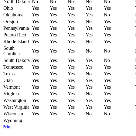
North Dakota
No
No
No
No
No
Ohio
Yes
Yes
Yes
Yes
Yes
Oklahoma
Yes
Yes
Yes
Yes
No
Oregon
Yes
Yes
Yes
No
Yes
Pennsylvania
Yes
Yes
Yes
Yes
Yes
Puerto Rico
Yes
Yes
Yes
Yes
Yes
Rhode Island
Yes
Yes
Yes
No
Yes
South
Yes
Yes
Yes
No
No
Carolina
South Dakota
Yes
Yes
Yes
Yes
No
Tennessee
Yes
Yes
Yes
Yes
Yes
Texas
Yes
Yes
Yes
No
Yes
Utah
Yes
Yes
Yes
Yes
Yes
Vermont
Yes
Yes
Yes
Yes
Yes
Virginia
Yes
Yes
Yes
No
Yes
Washington
Yes
Yes
Yes
Yes
Yes
West Virginia
Yes
Yes
Yes
Yes
Yes
Wisconsin
Yes
Yes
Yes
No
No
Wyoming
Print