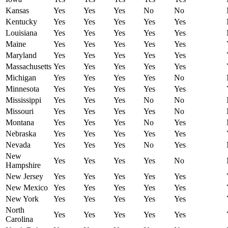
Kansas
Yes
Yes
Yes
No
No
Kentucky
Yes
Yes
Yes
Yes
Yes
Louisiana
Yes
Yes
Yes
Yes
Yes
Maine
Yes
Yes
Yes
Yes
Yes
Maryland
Yes
Yes
Yes
Yes
Yes
Massachusetts
Yes
Yes
Yes
Yes
Yes
Michigan
Yes
Yes
Yes
Yes
No
Minnesota
Yes
Yes
Yes
Yes
Yes
Mississippi
Yes
Yes
Yes
No
No
Missouri
Yes
Yes
Yes
Yes
No
Montana
Yes
Yes
Yes
No
Yes
Nebraska
Yes
Yes
Yes
Yes
Yes
Nevada
Yes
Yes
Yes
No
Yes
New
Yes
Yes
Yes
Yes
No
Hampshire
New Jersey
Yes
Yes
Yes
Yes
Yes
New Mexico
Yes
Yes
Yes
Yes
Yes
New York
Yes
Yes
Yes
Yes
Yes
North
Yes
Yes
Yes
Yes
Yes
Carolina