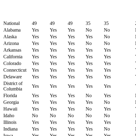
National
49
49
49
35
35
Alabama
Yes
Yes
Yes
No
No
Alaska
Yes
Yes
Yes
Yes
No
Arizona
Yes
Yes
Yes
No
No
Arkansas
Yes
Yes
Yes
Yes
Yes
California
Yes
Yes
Yes
Yes
Yes
Colorado
Yes
Yes
Yes
Yes
Yes
Connecticut
Yes
Yes
Yes
Yes
Yes
Delaware
Yes
Yes
Yes
Yes
Yes
District of
Yes
Yes
Yes
Yes
Yes
Columbia
Florida
Yes
Yes
Yes
No
Yes
Georgia
Yes
Yes
Yes
Yes
No
Hawaii
Yes
Yes
Yes
No
Yes
Idaho
No
No
No
No
No
Illinois
Yes
Yes
Yes
Yes
Yes
Indiana
Yes
Yes
Yes
Yes
No
Iowa
Yes
Yes
Yes
Yes
Yes