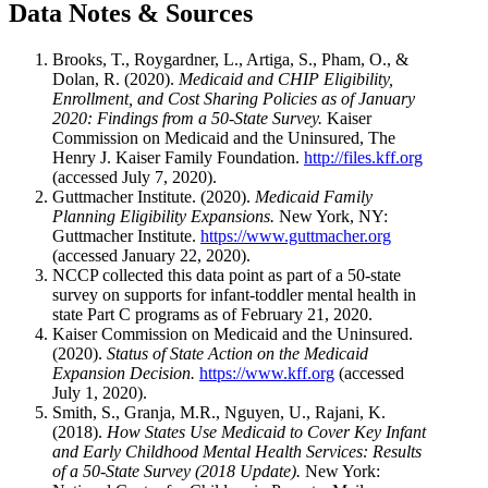
Data Notes & Sources
Brooks, T., Roygardner, L., Artiga, S., Pham, O., &
Dolan, R. (2020).
Medicaid and CHIP Eligibility,
Enrollment, and Cost Sharing Policies as of January
2020: Findings from a 50-State Survey.
Kaiser
Commission on Medicaid and the Uninsured, The
Henry J. Kaiser Family Foundation.
http://files.kff.org
(accessed July 7, 2020).
Guttmacher Institute. (2020).
Medicaid Family
Planning Eligibility Expansions.
New York, NY:
Guttmacher Institute.
https://www.guttmacher.org
(accessed January 22, 2020).
NCCP collected this data point as part of a 50-state
survey on supports for infant-toddler mental health in
state Part C programs as of February 21, 2020.
Kaiser Commission on Medicaid and the Uninsured.
(2020).
Status of State Action on the Medicaid
Expansion Decision.
https://www.kff.org
(accessed
July 1, 2020).
Smith, S., Granja, M.R., Nguyen, U., Rajani, K.
(2018).
How States Use Medicaid to Cover Key Infant
and Early Childhood Mental Health Services: Results
of a 50-State Survey (2018 Update).
New York: