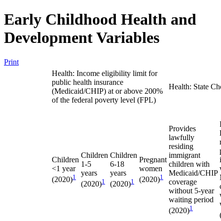
Early Childhood Health and
Development Variables
Print
Health: Income eligibility limit for
public health insurance
Health: State Ch
(Medicaid/CHIP) at or above 200%
of the federal poverty level (FPL)
Provides
lawfully
residing
Children
Children
immigrant
Children
Pregnant
1-5
6-18
children with
<1 year
women
years
years
Medicaid/CHIP
1
1
(2020)
(2020)
1
1
coverage
(2020)
(2020)
without 5-year
waiting period
1
(2020)