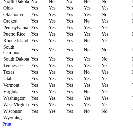
North Dakota
No
No
No
No
No
Ohio
Yes
Yes
Yes
Yes
Yes
Oklahoma
Yes
Yes
Yes
Yes
No
Oregon
Yes
Yes
Yes
No
Yes
Pennsylvania
Yes
Yes
Yes
Yes
Yes
Puerto Rico
Yes
Yes
Yes
Yes
Yes
Rhode Island
Yes
Yes
Yes
No
Yes
South
Yes
Yes
Yes
No
No
Carolina
South Dakota
Yes
Yes
Yes
Yes
No
Tennessee
Yes
Yes
Yes
Yes
Yes
Texas
Yes
Yes
Yes
No
Yes
Utah
Yes
Yes
Yes
Yes
Yes
Vermont
Yes
Yes
Yes
Yes
Yes
Virginia
Yes
Yes
Yes
No
Yes
Washington
Yes
Yes
Yes
Yes
Yes
West Virginia
Yes
Yes
Yes
Yes
Yes
Wisconsin
Yes
Yes
Yes
No
No
Wyoming
Print