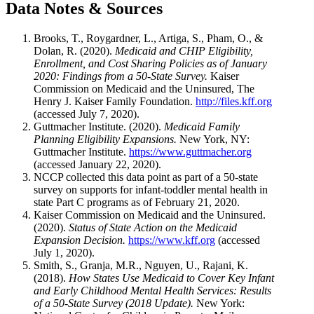
Data Notes & Sources
Brooks, T., Roygardner, L., Artiga, S., Pham, O., &
Dolan, R. (2020).
Medicaid and CHIP Eligibility,
Enrollment, and Cost Sharing Policies as of January
2020: Findings from a 50-State Survey.
Kaiser
Commission on Medicaid and the Uninsured, The
Henry J. Kaiser Family Foundation.
http://files.kff.org
(accessed July 7, 2020).
Guttmacher Institute. (2020).
Medicaid Family
Planning Eligibility Expansions.
New York, NY:
Guttmacher Institute.
https://www.guttmacher.org
(accessed January 22, 2020).
NCCP collected this data point as part of a 50-state
survey on supports for infant-toddler mental health in
state Part C programs as of February 21, 2020.
Kaiser Commission on Medicaid and the Uninsured.
(2020).
Status of State Action on the Medicaid
Expansion Decision.
https://www.kff.org
(accessed
July 1, 2020).
Smith, S., Granja, M.R., Nguyen, U., Rajani, K.
(2018).
How States Use Medicaid to Cover Key Infant
and Early Childhood Mental Health Services: Results
of a 50-State Survey (2018 Update).
New York: