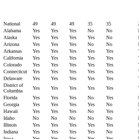
National
49
49
49
35
35
Alabama
Yes
Yes
Yes
No
No
Alaska
Yes
Yes
Yes
Yes
No
Arizona
Yes
Yes
Yes
No
No
Arkansas
Yes
Yes
Yes
Yes
Yes
California
Yes
Yes
Yes
Yes
Yes
Colorado
Yes
Yes
Yes
Yes
Yes
Connecticut
Yes
Yes
Yes
Yes
Yes
Delaware
Yes
Yes
Yes
Yes
Yes
District of
Yes
Yes
Yes
Yes
Yes
Columbia
Florida
Yes
Yes
Yes
No
Yes
Georgia
Yes
Yes
Yes
Yes
No
Hawaii
Yes
Yes
Yes
No
Yes
Idaho
No
No
No
No
No
Illinois
Yes
Yes
Yes
Yes
Yes
Indiana
Yes
Yes
Yes
Yes
No
Iowa
Yes
Yes
Yes
Yes
Yes