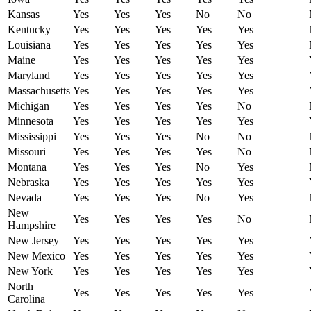
Kansas
Yes
Yes
Yes
No
No
Kentucky
Yes
Yes
Yes
Yes
Yes
Louisiana
Yes
Yes
Yes
Yes
Yes
Maine
Yes
Yes
Yes
Yes
Yes
Maryland
Yes
Yes
Yes
Yes
Yes
Massachusetts
Yes
Yes
Yes
Yes
Yes
Michigan
Yes
Yes
Yes
Yes
No
Minnesota
Yes
Yes
Yes
Yes
Yes
Mississippi
Yes
Yes
Yes
No
No
Missouri
Yes
Yes
Yes
Yes
No
Montana
Yes
Yes
Yes
No
Yes
Nebraska
Yes
Yes
Yes
Yes
Yes
Nevada
Yes
Yes
Yes
No
Yes
New
Yes
Yes
Yes
Yes
No
Hampshire
New Jersey
Yes
Yes
Yes
Yes
Yes
New Mexico
Yes
Yes
Yes
Yes
Yes
New York
Yes
Yes
Yes
Yes
Yes
North
Yes
Yes
Yes
Yes
Yes
Carolina