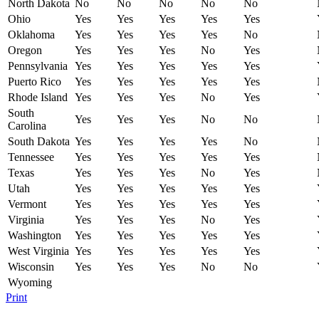
North Dakota
No
No
No
No
No
Ohio
Yes
Yes
Yes
Yes
Yes
Oklahoma
Yes
Yes
Yes
Yes
No
Oregon
Yes
Yes
Yes
No
Yes
Pennsylvania
Yes
Yes
Yes
Yes
Yes
Puerto Rico
Yes
Yes
Yes
Yes
Yes
Rhode Island
Yes
Yes
Yes
No
Yes
South
Yes
Yes
Yes
No
No
Carolina
South Dakota
Yes
Yes
Yes
Yes
No
Tennessee
Yes
Yes
Yes
Yes
Yes
Texas
Yes
Yes
Yes
No
Yes
Utah
Yes
Yes
Yes
Yes
Yes
Vermont
Yes
Yes
Yes
Yes
Yes
Virginia
Yes
Yes
Yes
No
Yes
Washington
Yes
Yes
Yes
Yes
Yes
West Virginia
Yes
Yes
Yes
Yes
Yes
Wisconsin
Yes
Yes
Yes
No
No
Wyoming
Print