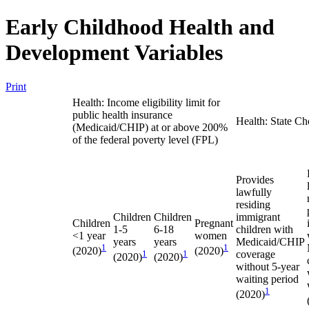
Early Childhood Health and
Development Variables
Print
Health: Income eligibility limit for
public health insurance
Health: State Ch
(Medicaid/CHIP) at or above 200%
of the federal poverty level (FPL)
Provides
lawfully
residing
Children
Children
immigrant
Children
Pregnant
1-5
6-18
children with
<1 year
women
years
years
Medicaid/CHIP
1
1
(2020)
(2020)
1
1
coverage
(2020)
(2020)
without 5-year
waiting period
1
(2020)