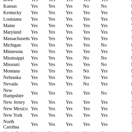
Kansas
Yes
Yes
Yes
No
No
Kentucky
Yes
Yes
Yes
Yes
Yes
Louisiana
Yes
Yes
Yes
Yes
Yes
Maine
Yes
Yes
Yes
Yes
Yes
Maryland
Yes
Yes
Yes
Yes
Yes
Massachusetts
Yes
Yes
Yes
Yes
Yes
Michigan
Yes
Yes
Yes
Yes
No
Minnesota
Yes
Yes
Yes
Yes
Yes
Mississippi
Yes
Yes
Yes
No
No
Missouri
Yes
Yes
Yes
Yes
No
Montana
Yes
Yes
Yes
No
Yes
Nebraska
Yes
Yes
Yes
Yes
Yes
Nevada
Yes
Yes
Yes
No
Yes
New
Yes
Yes
Yes
Yes
No
Hampshire
New Jersey
Yes
Yes
Yes
Yes
Yes
New Mexico
Yes
Yes
Yes
Yes
Yes
New York
Yes
Yes
Yes
Yes
Yes
North
Yes
Yes
Yes
Yes
Yes
Carolina