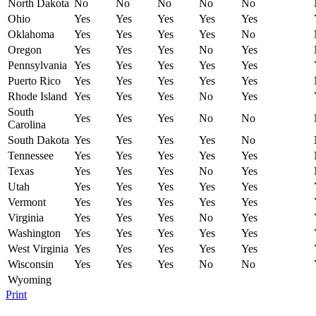
North Dakota
No
No
No
No
No
Ohio
Yes
Yes
Yes
Yes
Yes
Oklahoma
Yes
Yes
Yes
Yes
No
Oregon
Yes
Yes
Yes
No
Yes
Pennsylvania
Yes
Yes
Yes
Yes
Yes
Puerto Rico
Yes
Yes
Yes
Yes
Yes
Rhode Island
Yes
Yes
Yes
No
Yes
South
Yes
Yes
Yes
No
No
Carolina
South Dakota
Yes
Yes
Yes
Yes
No
Tennessee
Yes
Yes
Yes
Yes
Yes
Texas
Yes
Yes
Yes
No
Yes
Utah
Yes
Yes
Yes
Yes
Yes
Vermont
Yes
Yes
Yes
Yes
Yes
Virginia
Yes
Yes
Yes
No
Yes
Washington
Yes
Yes
Yes
Yes
Yes
West Virginia
Yes
Yes
Yes
Yes
Yes
Wisconsin
Yes
Yes
Yes
No
No
Wyoming
Print