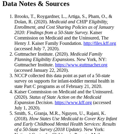
Data Notes & Sources
Brooks, T., Roygardner, L., Artiga, S., Pham, O., &
Dolan, R. (2020).
Medicaid and CHIP Eligibility,
Enrollment, and Cost Sharing Policies as of January
2020: Findings from a 50-State Survey.
Kaiser
Commission on Medicaid and the Uninsured, The
Henry J. Kaiser Family Foundation.
http://files.kff.org
(accessed July 7, 2020).
Guttmacher Institute. (2020).
Medicaid Family
Planning Eligibility Expansions.
New York, NY:
Guttmacher Institute.
https://www.guttmacher.org
(accessed January 22, 2020).
NCCP collected this data point as part of a 50-state
survey on supports for infant-toddler mental health in
state Part C programs as of February 21, 2020.
Kaiser Commission on Medicaid and the Uninsured.
(2020).
Status of State Action on the Medicaid
Expansion Decision.
https://www.kff.org
(accessed
July 1, 2020).
Smith, S., Granja, M.R., Nguyen, U., Rajani, K.
(2018).
How States Use Medicaid to Cover Key Infant
and Early Childhood Mental Health Services: Results
of a 50-State Survey (2018 Update).
New York: