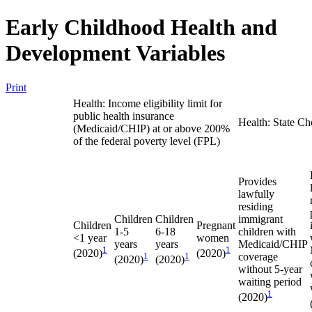
Early Childhood Health and
Development Variables
Print
Health: Income eligibility limit for
public health insurance
Health: State Ch
(Medicaid/CHIP) at or above 200%
of the federal poverty level (FPL)
Provides
lawfully
residing
Children
Children
immigrant
Children
Pregnant
1-5
6-18
children with
<1 year
women
years
years
Medicaid/CHIP
1
1
(2020)
(2020)
1
1
coverage
(2020)
(2020)
without 5-year
waiting period
1
(2020)