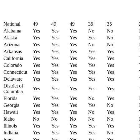
National
49
49
49
35
35
Alabama
Yes
Yes
Yes
No
No
Alaska
Yes
Yes
Yes
Yes
No
Arizona
Yes
Yes
Yes
No
No
Arkansas
Yes
Yes
Yes
Yes
Yes
California
Yes
Yes
Yes
Yes
Yes
Colorado
Yes
Yes
Yes
Yes
Yes
Connecticut
Yes
Yes
Yes
Yes
Yes
Delaware
Yes
Yes
Yes
Yes
Yes
District of
Yes
Yes
Yes
Yes
Yes
Columbia
Florida
Yes
Yes
Yes
No
Yes
Georgia
Yes
Yes
Yes
Yes
No
Hawaii
Yes
Yes
Yes
No
Yes
Idaho
No
No
No
No
No
Illinois
Yes
Yes
Yes
Yes
Yes
Indiana
Yes
Yes
Yes
Yes
No
Iowa
Yes
Yes
Yes
Yes
Yes