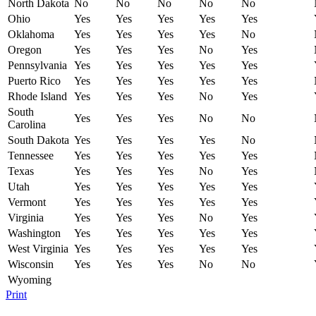
North Dakota
No
No
No
No
No
Ohio
Yes
Yes
Yes
Yes
Yes
Oklahoma
Yes
Yes
Yes
Yes
No
Oregon
Yes
Yes
Yes
No
Yes
Pennsylvania
Yes
Yes
Yes
Yes
Yes
Puerto Rico
Yes
Yes
Yes
Yes
Yes
Rhode Island
Yes
Yes
Yes
No
Yes
South
Yes
Yes
Yes
No
No
Carolina
South Dakota
Yes
Yes
Yes
Yes
No
Tennessee
Yes
Yes
Yes
Yes
Yes
Texas
Yes
Yes
Yes
No
Yes
Utah
Yes
Yes
Yes
Yes
Yes
Vermont
Yes
Yes
Yes
Yes
Yes
Virginia
Yes
Yes
Yes
No
Yes
Washington
Yes
Yes
Yes
Yes
Yes
West Virginia
Yes
Yes
Yes
Yes
Yes
Wisconsin
Yes
Yes
Yes
No
No
Wyoming
Print