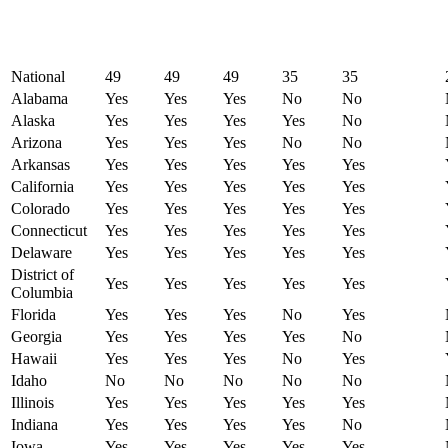
National
49
49
49
35
35
Alabama
Yes
Yes
Yes
No
No
Alaska
Yes
Yes
Yes
Yes
No
Arizona
Yes
Yes
Yes
No
No
Arkansas
Yes
Yes
Yes
Yes
Yes
California
Yes
Yes
Yes
Yes
Yes
Colorado
Yes
Yes
Yes
Yes
Yes
Connecticut
Yes
Yes
Yes
Yes
Yes
Delaware
Yes
Yes
Yes
Yes
Yes
District of
Yes
Yes
Yes
Yes
Yes
Columbia
Florida
Yes
Yes
Yes
No
Yes
Georgia
Yes
Yes
Yes
Yes
No
Hawaii
Yes
Yes
Yes
No
Yes
Idaho
No
No
No
No
No
Illinois
Yes
Yes
Yes
Yes
Yes
Indiana
Yes
Yes
Yes
Yes
No
Iowa
Yes
Yes
Yes
Yes
Yes