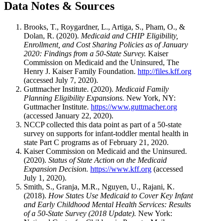
Data Notes & Sources
Brooks, T., Roygardner, L., Artiga, S., Pham, O., &
Dolan, R. (2020).
Medicaid and CHIP Eligibility,
Enrollment, and Cost Sharing Policies as of January
2020: Findings from a 50-State Survey.
Kaiser
Commission on Medicaid and the Uninsured, The
Henry J. Kaiser Family Foundation.
http://files.kff.org
(accessed July 7, 2020).
Guttmacher Institute. (2020).
Medicaid Family
Planning Eligibility Expansions.
New York, NY:
Guttmacher Institute.
https://www.guttmacher.org
(accessed January 22, 2020).
NCCP collected this data point as part of a 50-state
survey on supports for infant-toddler mental health in
state Part C programs as of February 21, 2020.
Kaiser Commission on Medicaid and the Uninsured.
(2020).
Status of State Action on the Medicaid
Expansion Decision.
https://www.kff.org
(accessed
July 1, 2020).
Smith, S., Granja, M.R., Nguyen, U., Rajani, K.
(2018).
How States Use Medicaid to Cover Key Infant
and Early Childhood Mental Health Services: Results
of a 50-State Survey (2018 Update).
New York: