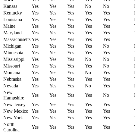
Kansas
Yes
Yes
Yes
No
No
Kentucky
Yes
Yes
Yes
Yes
Yes
Louisiana
Yes
Yes
Yes
Yes
Yes
Maine
Yes
Yes
Yes
Yes
Yes
Maryland
Yes
Yes
Yes
Yes
Yes
Massachusetts
Yes
Yes
Yes
Yes
Yes
Michigan
Yes
Yes
Yes
Yes
No
Minnesota
Yes
Yes
Yes
Yes
Yes
Mississippi
Yes
Yes
Yes
No
No
Missouri
Yes
Yes
Yes
Yes
No
Montana
Yes
Yes
Yes
No
Yes
Nebraska
Yes
Yes
Yes
Yes
Yes
Nevada
Yes
Yes
Yes
No
Yes
New
Yes
Yes
Yes
Yes
No
Hampshire
New Jersey
Yes
Yes
Yes
Yes
Yes
New Mexico
Yes
Yes
Yes
Yes
Yes
New York
Yes
Yes
Yes
Yes
Yes
North
Yes
Yes
Yes
Yes
Yes
Carolina