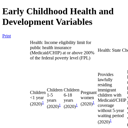
Early Childhood Health and
Development Variables
Print
Health: Income eligibility limit for
public health insurance
Health: State Ch
(Medicaid/CHIP) at or above 200%
of the federal poverty level (FPL)
Provides
lawfully
residing
Children
Children
immigrant
Children
Pregnant
1-5
6-18
children with
<1 year
women
years
years
Medicaid/CHIP
1
1
(2020)
(2020)
1
1
coverage
(2020)
(2020)
without 5-year
waiting period
1
(2020)