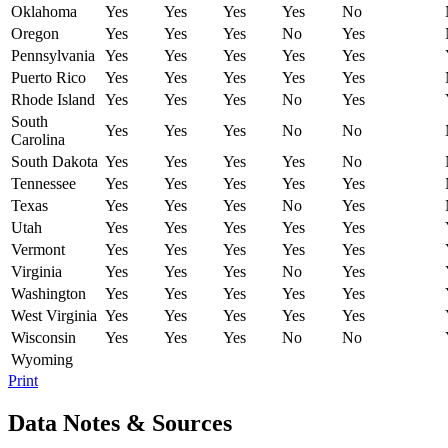
Oklahoma
Yes
Yes
Yes
Yes
No
Oregon
Yes
Yes
Yes
No
Yes
Pennsylvania
Yes
Yes
Yes
Yes
Yes
Puerto Rico
Yes
Yes
Yes
Yes
Yes
Rhode Island
Yes
Yes
Yes
No
Yes
South
Yes
Yes
Yes
No
No
Carolina
South Dakota
Yes
Yes
Yes
Yes
No
Tennessee
Yes
Yes
Yes
Yes
Yes
Texas
Yes
Yes
Yes
No
Yes
Utah
Yes
Yes
Yes
Yes
Yes
Vermont
Yes
Yes
Yes
Yes
Yes
Virginia
Yes
Yes
Yes
No
Yes
Washington
Yes
Yes
Yes
Yes
Yes
West Virginia
Yes
Yes
Yes
Yes
Yes
Wisconsin
Yes
Yes
Yes
No
No
Wyoming
Print
Data Notes & Sources