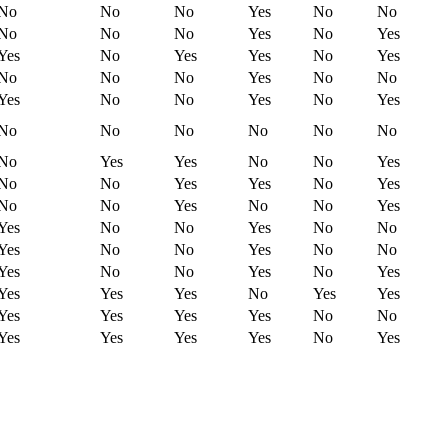
No
No
No
Yes
No
No
No
No
No
Yes
No
Yes
Yes
No
Yes
Yes
No
Yes
No
No
No
Yes
No
No
Yes
No
No
Yes
No
Yes
No
No
No
No
No
No
No
Yes
Yes
No
No
Yes
No
No
Yes
Yes
No
Yes
No
No
Yes
No
No
Yes
Yes
No
No
Yes
No
No
Yes
No
No
Yes
No
No
Yes
No
No
Yes
No
Yes
Yes
Yes
Yes
No
Yes
Yes
Yes
Yes
Yes
Yes
No
No
Yes
Yes
Yes
Yes
No
Yes