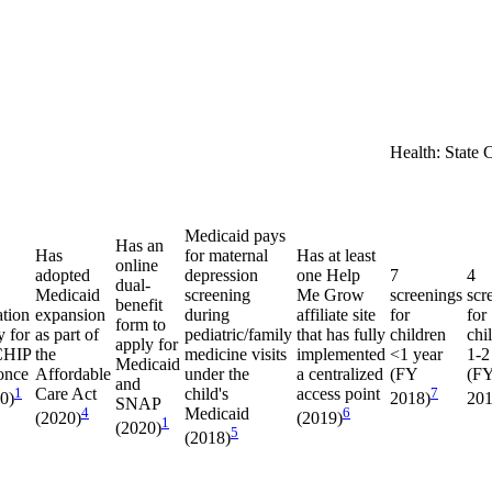
Health: State 
Medicaid pays
Has an
Has
for maternal
Has at least
online
adopted
depression
one Help
7
4
dual-
Medicaid
screening
Me Grow
screenings
scr
benefit
ation
expansion
during
affiliate site
for
for
form to
y for
as part of
pediatric/family
that has fully
children
chi
apply for
CHIP
the
medicine visits
implemented
<1 year
1-2
Medicaid
once
Affordable
under the
a centralized
(FY
(F
and
1
Care Act
child's
access point
7
20)
2018)
201
SNAP
4
Medicaid
6
(2020)
(2019)
1
(2020)
5
(2018)