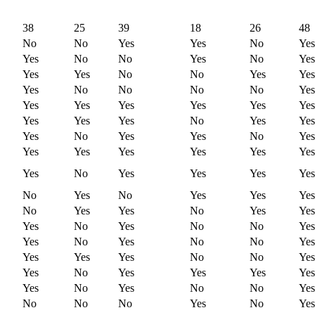
38
25
39
18
26
48
No
No
Yes
Yes
No
Yes
Yes
No
No
Yes
No
Yes
Yes
Yes
No
No
Yes
Yes
Yes
No
No
No
No
Yes
Yes
Yes
Yes
Yes
Yes
Yes
Yes
Yes
Yes
No
Yes
Yes
Yes
No
Yes
Yes
No
Yes
Yes
Yes
Yes
Yes
Yes
Yes
Yes
No
Yes
Yes
Yes
Yes
No
Yes
No
Yes
Yes
Yes
No
Yes
Yes
No
Yes
Yes
Yes
No
Yes
No
No
Yes
Yes
No
Yes
No
No
Yes
Yes
Yes
Yes
No
No
Yes
Yes
No
Yes
Yes
Yes
Yes
Yes
No
Yes
No
No
Yes
No
No
No
Yes
No
Yes