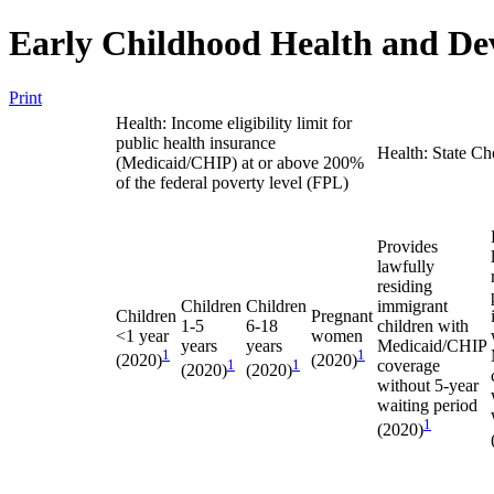
Early Childhood Health and De
Print
Health: Income eligibility limit for
public health insurance
Health: State Ch
(Medicaid/CHIP) at or above 200%
of the federal poverty level (FPL)
Provides
lawfully
residing
Children
Children
immigrant
Children
Pregnant
1-5
6-18
children with
<1 year
women
years
years
Medicaid/CHIP
1
1
(2020)
(2020)
1
1
coverage
(2020)
(2020)
without 5-year
waiting period
1
(2020)