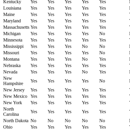
Kentucky
Yes
Yes
Yes
Yes
Yes
Louisiana
Yes
Yes
Yes
Yes
Yes
Maine
Yes
Yes
Yes
Yes
Yes
Maryland
Yes
Yes
Yes
Yes
Yes
Massachusetts
Yes
Yes
Yes
Yes
Yes
Michigan
Yes
Yes
Yes
Yes
No
Minnesota
Yes
Yes
Yes
Yes
Yes
Mississippi
Yes
Yes
Yes
No
No
Missouri
Yes
Yes
Yes
Yes
No
Montana
Yes
Yes
Yes
No
Yes
Nebraska
Yes
Yes
Yes
Yes
Yes
Nevada
Yes
Yes
Yes
No
Yes
New
Yes
Yes
Yes
Yes
No
Hampshire
New Jersey
Yes
Yes
Yes
Yes
Yes
New Mexico
Yes
Yes
Yes
Yes
Yes
New York
Yes
Yes
Yes
Yes
Yes
North
Yes
Yes
Yes
Yes
Yes
Carolina
North Dakota
No
No
No
No
No
Ohio
Yes
Yes
Yes
Yes
Yes