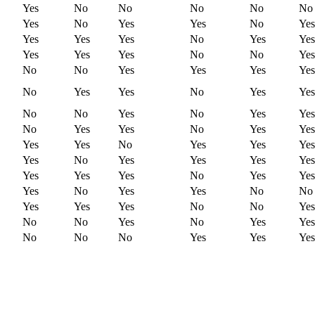
Yes
No
No
No
No
No
Yes
No
Yes
Yes
No
Yes
Yes
Yes
Yes
No
Yes
Yes
Yes
Yes
Yes
No
No
Yes
No
No
Yes
Yes
Yes
Yes
No
Yes
Yes
No
Yes
Yes
No
No
Yes
No
Yes
Yes
No
Yes
Yes
No
Yes
Yes
Yes
Yes
No
Yes
Yes
Yes
Yes
No
Yes
Yes
Yes
Yes
Yes
Yes
Yes
No
Yes
Yes
Yes
No
Yes
Yes
No
No
Yes
Yes
Yes
No
No
Yes
No
No
Yes
No
Yes
Yes
No
No
No
Yes
Yes
Yes