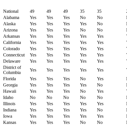
National
49
49
49
35
35
Alabama
Yes
Yes
Yes
No
No
Alaska
Yes
Yes
Yes
Yes
No
Arizona
Yes
Yes
Yes
No
No
Arkansas
Yes
Yes
Yes
Yes
Yes
California
Yes
Yes
Yes
Yes
Yes
Colorado
Yes
Yes
Yes
Yes
Yes
Connecticut
Yes
Yes
Yes
Yes
Yes
Delaware
Yes
Yes
Yes
Yes
Yes
District of
Yes
Yes
Yes
Yes
Yes
Columbia
Florida
Yes
Yes
Yes
No
Yes
Georgia
Yes
Yes
Yes
Yes
No
Hawaii
Yes
Yes
Yes
No
Yes
Idaho
No
No
No
No
No
Illinois
Yes
Yes
Yes
Yes
Yes
Indiana
Yes
Yes
Yes
Yes
No
Iowa
Yes
Yes
Yes
Yes
Yes
Kansas
Yes
Yes
Yes
No
No