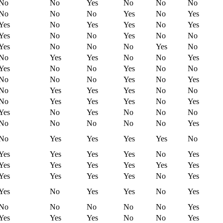
No
No
Yes
No
No
No
No
No
No
Yes
No
Yes
Yes
No
Yes
Yes
No
Yes
Yes
No
No
Yes
No
No
Yes
No
No
No
Yes
No
No
Yes
Yes
No
No
Yes
Yes
No
No
Yes
No
No
No
No
No
Yes
No
Yes
No
Yes
Yes
Yes
No
No
No
Yes
Yes
Yes
No
Yes
Yes
No
Yes
No
No
No
No
No
No
No
No
Yes
No
Yes
Yes
Yes
Yes
No
Yes
Yes
Yes
Yes
No
Yes
Yes
Yes
Yes
Yes
Yes
Yes
Yes
Yes
Yes
Yes
No
Yes
Yes
No
Yes
Yes
No
Yes
No
No
No
No
No
Yes
Yes
Yes
Yes
No
No
Yes