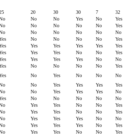
25
20
30
30
7
32
No
No
No
Yes
No
Yes
No
No
No
No
No
Yes
No
No
No
No
No
No
Yes
No
No
No
No
Yes
Yes
Yes
Yes
Yes
Yes
Yes
Yes
Yes
Yes
No
No
Yes
Yes
Yes
Yes
Yes
No
No
Yes
No
No
No
No
Yes
Yes
No
Yes
No
No
No
No
No
Yes
Yes
Yes
Yes
No
No
Yes
Yes
Yes
No
Yes
No
No
No
No
No
No
Yes
Yes
No
No
Yes
No
Yes
Yes
No
No
Yes
No
Yes
Yes
Yes
No
No
No
Yes
Yes
Yes
No
Yes
No
Yes
Yes
No
No
Yes