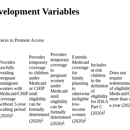
velopment Variables
oices to Promote Access
Provides
Provides
Extends
temporary
Provides
temporary
Medicaid
coverage
Includes
lawfully
coverage
coverage
to
at-risk
residing
to children
for
Does not
pregnant
children
pregnant
under
family
require
women
in the
immigrant
Medicaid
planning
redetermin
under
definition
women with
or CHIP
to
of eligibilit
Medicaid
of
Medicaid/CHIP
until
otherwise
Medicaid/
until
eligibility
coverage
eligibility
ineligible
more than 
eligibility
for IDEA
without 5-year
can be
low-
a year (20
can be
Part C
waiting period
formally
income
formally
3
(2020)
1
determined
women
(2020)
determined
1
2
(2020)
(2020)
1
(2020)