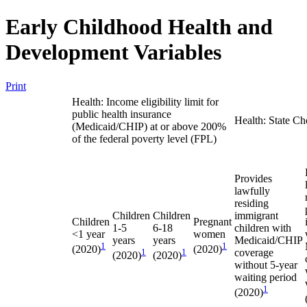
Early Childhood Health and
Development Variables
Print
Health: Income eligibility limit for
public health insurance
Health: State Ch
(Medicaid/CHIP) at or above 200%
of the federal poverty level (FPL)
Provides
lawfully
residing
Children
Children
immigrant
Children
Pregnant
1-5
6-18
children with
<1 year
women
years
years
Medicaid/CHIP
1
1
(2020)
(2020)
1
1
coverage
(2020)
(2020)
without 5-year
waiting period
1
(2020)