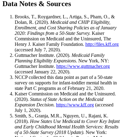
Data Notes & Sources
Brooks, T., Roygardner, L., Artiga, S., Pham, O., &
Dolan, R. (2020).
Medicaid and CHIP Eligibility,
Enrollment, and Cost Sharing Policies as of January
2020: Findings from a 50-State Survey.
Kaiser
Commission on Medicaid and the Uninsured, The
Henry J. Kaiser Family Foundation.
http://files.kff.org
(accessed July 7, 2020).
Guttmacher Institute. (2020).
Medicaid Family
Planning Eligibility Expansions.
New York, NY:
Guttmacher Institute.
https://www.guttmacher.org
(accessed January 22, 2020).
NCCP collected this data point as part of a 50-state
survey on supports for infant-toddler mental health in
state Part C programs as of February 21, 2020.
Kaiser Commission on Medicaid and the Uninsured.
(2020).
Status of State Action on the Medicaid
Expansion Decision.
https://www.kff.org
(accessed
July 1, 2020).
Smith, S., Granja, M.R., Nguyen, U., Rajani, K.
(2018).
How States Use Medicaid to Cover Key Infant
and Early Childhood Mental Health Services: Results
of a 50-State Survey (2018 Update).
New York: