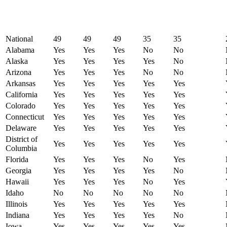
National
49
49
49
35
35
Alabama
Yes
Yes
Yes
No
No
Alaska
Yes
Yes
Yes
Yes
No
Arizona
Yes
Yes
Yes
No
No
Arkansas
Yes
Yes
Yes
Yes
Yes
California
Yes
Yes
Yes
Yes
Yes
Colorado
Yes
Yes
Yes
Yes
Yes
Connecticut
Yes
Yes
Yes
Yes
Yes
Delaware
Yes
Yes
Yes
Yes
Yes
District of
Yes
Yes
Yes
Yes
Yes
Columbia
Florida
Yes
Yes
Yes
No
Yes
Georgia
Yes
Yes
Yes
Yes
No
Hawaii
Yes
Yes
Yes
No
Yes
Idaho
No
No
No
No
No
Illinois
Yes
Yes
Yes
Yes
Yes
Indiana
Yes
Yes
Yes
Yes
No
Iowa
Yes
Yes
Yes
Yes
Yes