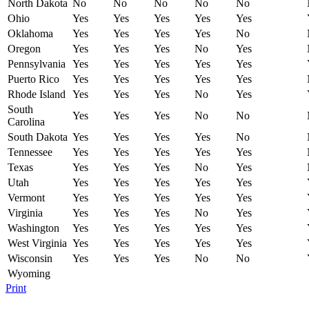
North Dakota
No
No
No
No
No
Ohio
Yes
Yes
Yes
Yes
Yes
Oklahoma
Yes
Yes
Yes
Yes
No
Oregon
Yes
Yes
Yes
No
Yes
Pennsylvania
Yes
Yes
Yes
Yes
Yes
Puerto Rico
Yes
Yes
Yes
Yes
Yes
Rhode Island
Yes
Yes
Yes
No
Yes
South
Yes
Yes
Yes
No
No
Carolina
South Dakota
Yes
Yes
Yes
Yes
No
Tennessee
Yes
Yes
Yes
Yes
Yes
Texas
Yes
Yes
Yes
No
Yes
Utah
Yes
Yes
Yes
Yes
Yes
Vermont
Yes
Yes
Yes
Yes
Yes
Virginia
Yes
Yes
Yes
No
Yes
Washington
Yes
Yes
Yes
Yes
Yes
West Virginia
Yes
Yes
Yes
Yes
Yes
Wisconsin
Yes
Yes
Yes
No
No
Wyoming
Print