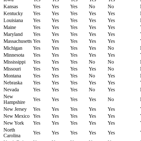
Kansas
Yes
Yes
Yes
No
No
Kentucky
Yes
Yes
Yes
Yes
Yes
Louisiana
Yes
Yes
Yes
Yes
Yes
Maine
Yes
Yes
Yes
Yes
Yes
Maryland
Yes
Yes
Yes
Yes
Yes
Massachusetts
Yes
Yes
Yes
Yes
Yes
Michigan
Yes
Yes
Yes
Yes
No
Minnesota
Yes
Yes
Yes
Yes
Yes
Mississippi
Yes
Yes
Yes
No
No
Missouri
Yes
Yes
Yes
Yes
No
Montana
Yes
Yes
Yes
No
Yes
Nebraska
Yes
Yes
Yes
Yes
Yes
Nevada
Yes
Yes
Yes
No
Yes
New
Yes
Yes
Yes
Yes
No
Hampshire
New Jersey
Yes
Yes
Yes
Yes
Yes
New Mexico
Yes
Yes
Yes
Yes
Yes
New York
Yes
Yes
Yes
Yes
Yes
North
Yes
Yes
Yes
Yes
Yes
Carolina