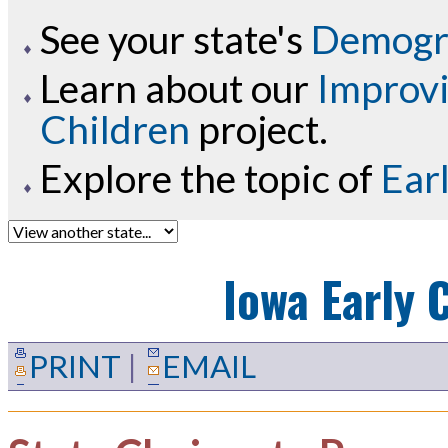
See your state's
Demogra
Learn about our
Improvi
Children
project.
Explore the topic of
Ear
Iowa
Early 
PRINT
|
EMAIL