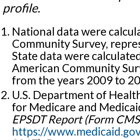
profile.
National data were calcu
Community Survey, repres
State data were calculat
American Community Surv
from the years 2009 to 2
U.S. Department of Healt
for Medicare and Medicaid
EPSDT Report (Form CMS-
https://www.medicaid.go