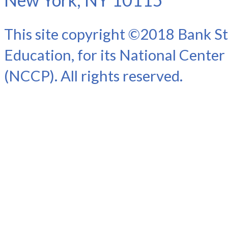
This site copyright ©2018 Bank St
Education, for its National Center
(NCCP). All rights reserved.