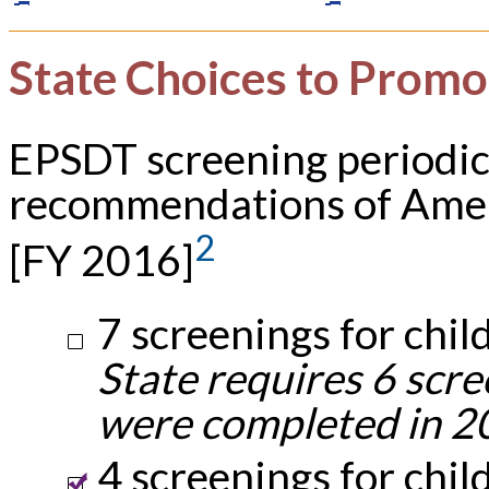
State Choices to Promo
EPSDT screening periodic
recommendations of Amer
2
[FY 2016]
7 screenings for chil
State requires 6 scre
were completed in 2
4 screenings for chil