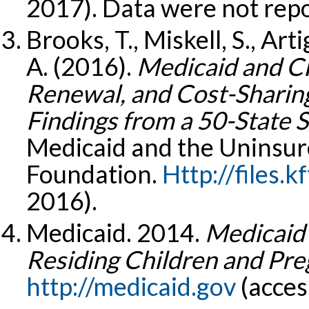
2017). Data were not rep
Brooks, T., Miskell, S., Art
A. (2016).
Medicaid and CHI
Renewal, and Cost-Sharing
Findings from a 50-State 
Medicaid and the Uninsure
Foundation.
Http://files.kf
2016).
Medicaid. 2014.
Medicaid 
Residing Children and P
http://medicaid.gov
(acces