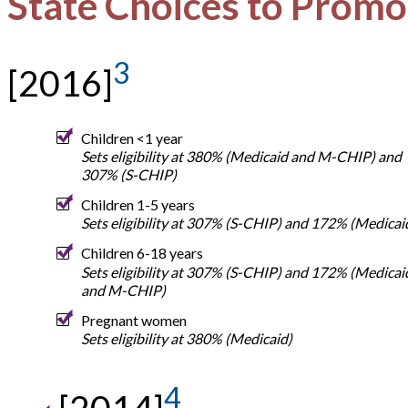
State Choices to Promo
3
[2016]
Children <1 year
Sets eligibility at 380% (Medicaid and M-CHIP) and
307% (S-CHIP)
Children 1-5 years
Sets eligibility at 307% (S-CHIP) and 172% (Medicai
Children 6-18 years
Sets eligibility at 307% (S-CHIP) and 172% (Medicai
and M-CHIP)
Pregnant women
Sets eligibility at 380% (Medicaid)
4
[2014]