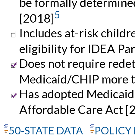
be formally determine
5
[2018]
Includes at-risk childre
eligibility for IDEA Pa
Does not require redete
Medicaid/CHIP more t
Has adopted Medicaid 
Affordable Care Act [
50-STATE DATA
POLICY