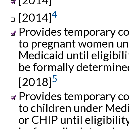
4
[2014]
Provides temporary c
to pregnant women un
Medicaid until eligibil
be formally determine
5
[2018]
Provides temporary c
to children under Med
or CHIP until eligibilit