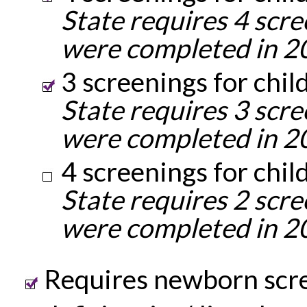
State requires 4 scre
were completed in 2
3 screenings for chil
State requires 3 scre
were completed in 2
4 screenings for chil
State requires 2 scre
were completed in 2
Requires newborn scre