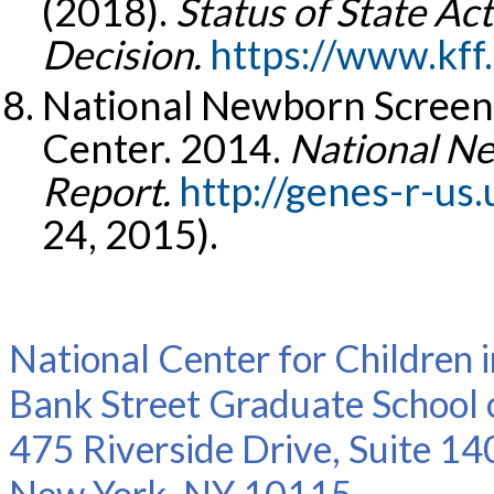
(2018).
Status of State Ac
Decision.
https://www.kff
National Newborn Screen
Center. 2014.
National Ne
Report.
http://genes-r-us
24, 2015).
National Center for Children 
Bank Street Graduate School 
475 Riverside Drive, Suite 14
New York, NY 10115