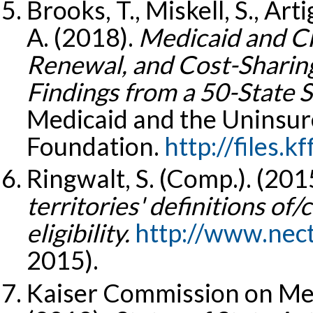
Brooks, T., Miskell, S., Art
A. (2018).
Medicaid and CHI
Renewal, and Cost-Sharing
Findings from a 50-State S
Medicaid and the Uninsure
Foundation.
http://files.kf
Ringwalt, S. (Comp.). (201
territories' definitions of/
eligibility.
http://www.nect
2015).
Kaiser Commission on Med