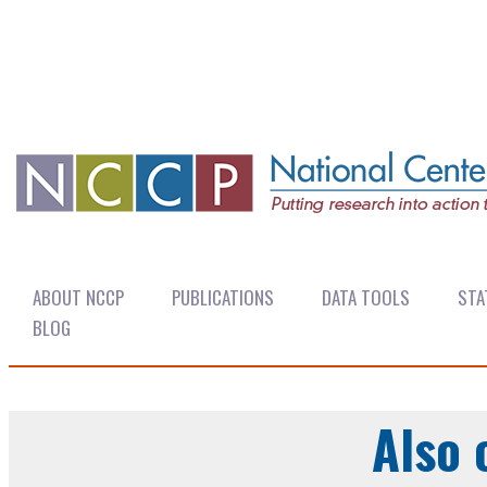
ABOUT NCCP
PUBLICATIONS
DATA TOOLS
STA
BLOG
Also 