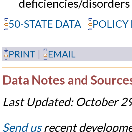
deficiencies/disorders
50-STATE DATA
POLICY
PRINT
|
EMAIL
Data Notes and Source
Last Updated: October 2
Send us
recent developmen