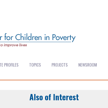
TE PROFILES
TOPICS
PROJECTS
NEWSROOM
Also of Interest