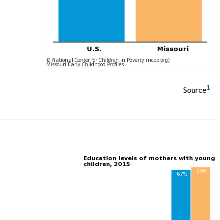
1
Source