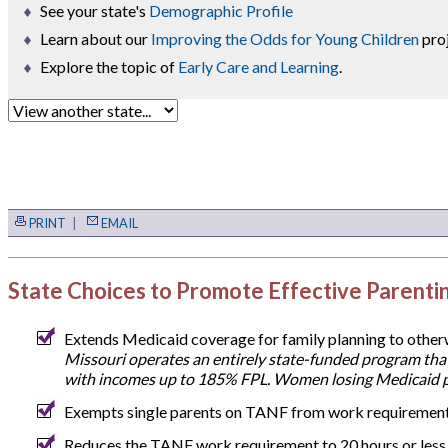
See your state's
Demographic Profile
Learn about our
Improving the Odds for Young Children
proj
Explore the topic of
Early Care and Learning
.
PRINT
|
EMAIL
State Choices to Promote Effective Parenti
Extends Medicaid coverage for family planning to othe
Missouri operates an entirely state-funded program that
with incomes up to 185% FPL. Women losing Medicaid po
Exempts single parents on TANF from work requirements 
Reduces the TANF work requirement to 20 hours or less f