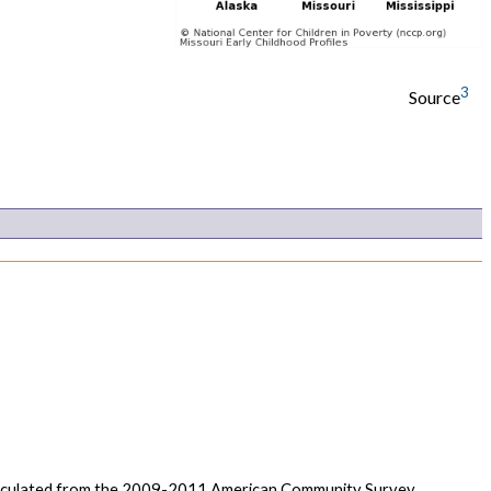
3
Source
calculated from the 2009-2011 American Community Survey,