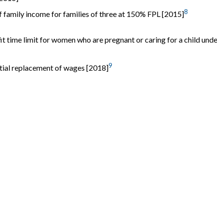
8
 family income for families of three at 150% FPL [2015]
 time limit for women who are pregnant or caring for a child unde
9
rtial replacement of wages [2018]