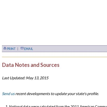
PRINT
|
EMAIL
Data Notes and Sources
Last Updated: May 13, 2015
Send us
recent developments to update your state's profile.
National data were calculated from the 2011 American Commun