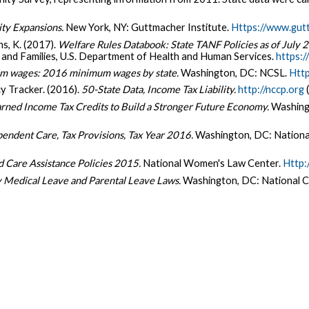
ity Expansions.
New York, NY: Guttmacher Institute.
Https://www.gut
ns, K. (2017).
Welfare Rules Databook: State TANF Policies as of July 
n and Families, U.S. Department of Health and Human Services.
https:
m wages: 2016 minimum wages by state.
Washington, DC: NCSL.
Http
y Tracker. (2016).
50-State Data, Income Tax Liability.
http://nccp.org
(
rned Income Tax Credits to Build a Stronger Future Economy.
Washingt
endent Care, Tax Provisions, Tax Year 2016.
Washington, DC: Nationa
d Care Assistance Policies 2015.
National Women's Law Center.
Http:
y Medical Leave and Parental Leave Laws.
Washington, DC: National C