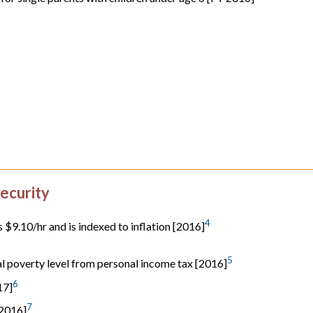
ecurity
4
$9.10/hr and is indexed to inflation [2016]
5
al poverty level from personal income tax [2016]
6
17]
7
 2016]