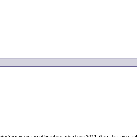
ity Survey, representing information from 2011. State data were 