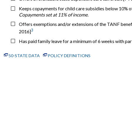
Keeps copayments for child care subsidies below 10% of
Copayments set at 11% of income.
Offers exemptions and/or extensions of the TANF benefit
3
2016]
Has paid family leave for a minimum of 6 weeks with pa
50-STATE DATA
POLICY DEFINITIONS