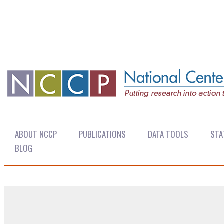
ABOUT NCCP
PUBLICATIONS
DATA TOOLS
STA
BLOG