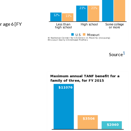
r age 6 [FY
1
Source