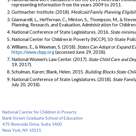
representing information from the years 2009 to 2011.
Guttmacher Institute. (2018).
Medicaid Family Planning Eligibil
Giannarelli, L., Heffernan, C., Minton, S., Thompson, M., & Steve
Planning, Research, and Evaluation, Administration for Childre
National Conference of State Legislatures. 2016.
State minimu
National Center for Children in Poverty (NCCP), 50-State Polic
Williams, E., & Waxman, S. (2018).
States Can Adopt or Expand Ea
https://www.cbpp.org
(accessed June 29, 2018).
National Women's Law Center. (2017).
State Child Care and Dep
19, 2017).
Schulman, Karen; Blank, Helen. 2015.
Building Blocks State Chil
National Conference of State Legislatures. (2018).
State Famil
July 20, 2018).
National Center for Children in Poverty
Bank Street Graduate School of Education
475 Riverside Drive, Suite 1400
New York, NY 10115