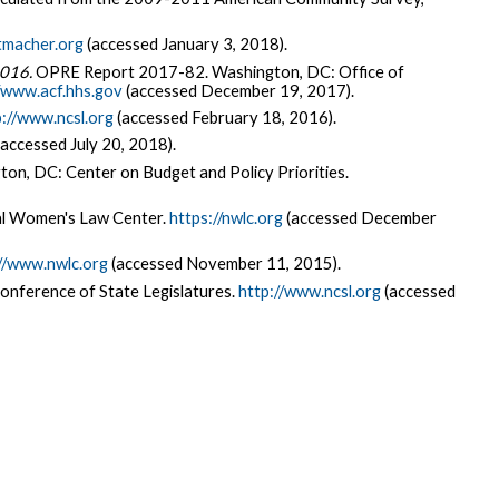
tmacher.org
(accessed January 3, 2018).
2016.
OPRE Report 2017-82. Washington, DC: Office of
//www.acf.hhs.gov
(accessed December 19, 2017).
://www.ncsl.org
(accessed February 18, 2016).
accessed July 20, 2018).
on, DC: Center on Budget and Policy Priorities.
l Women's Law Center.
https://nwlc.org
(accessed December
//www.nwlc.org
(accessed November 11, 2015).
onference of State Legislatures.
http://www.ncsl.org
(accessed