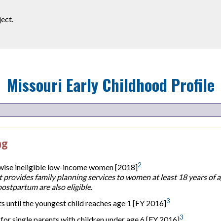
ect.
Missouri
Early Childhood Profile
ng
2
rwise ineligible low-income women [2018]
 provides family planning services to women at least 18 years of 
stpartum are also eligible.
3
until the youngest child reaches age 1 [FY 2016]
3
or single parents with children under age 6 [FY 2016]