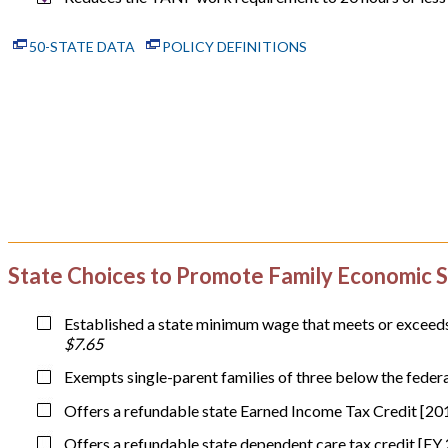
50-STATE DATA
POLICY DEFINITIONS
State Choices to Promote Family Economic S
Established a state minimum wage that meets or exceeds 
$7.65
Exempts single-parent families of three below the feder
Offers a refundable state Earned Income Tax Credit [20
Offers a refundable state dependent care tax credit [FY