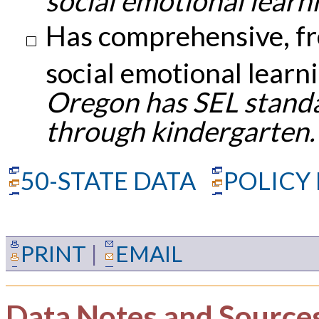
social emotional learni
Has comprehensive, fr
social emotional learn
Oregon has SEL standa
through kindergarten.
50-STATE DATA
POLICY
PRINT
|
EMAIL
Data Notes and Source