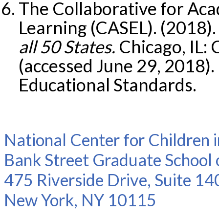
The Collaborative for Aca
Learning (CASEL). (2018)
all 50 States.
Chicago, IL:
(accessed June 29, 2018)
Educational Standards.
National Center for Children 
Bank Street Graduate School 
475 Riverside Drive, Suite 14
New York, NY 10115