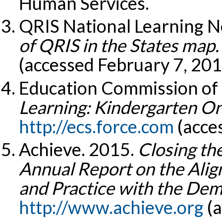
Human Services.
QRIS National Learning N
of QRIS in the States map.
(accessed February 7, 201
Education Commission of 
Learning: Kindergarten On
http://ecs.force.com
(acces
Achieve. 2015.
Closing th
Annual Report on the Alig
and Practice with the Dem
http://www.achieve.org
(a