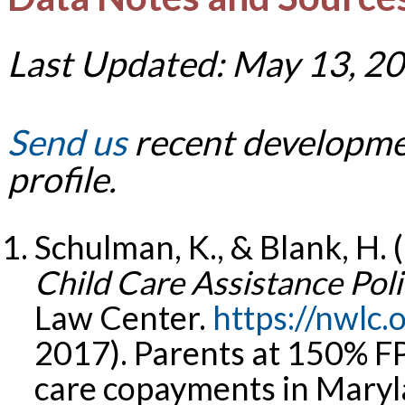
Last Updated: May 13, 2
Send us
recent developmen
profile.
Schulman, K., & Blank, H. 
Child Care Assistance Poli
Law Center.
https://nwlc.
2017). Parents at 150% FPL
care copayments in Maryl