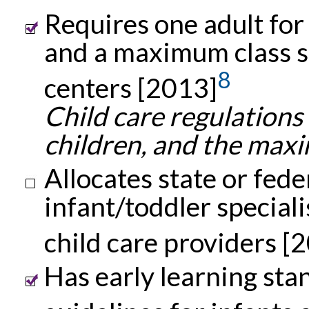
Requires one adult for
and a maximum class siz
8
centers [2013]
Child care regulations
children, and the maxim
Allocates state or fede
infant/toddler speciali
child care providers [
Has early learning st