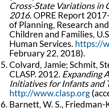
Cross-State Variations in 
2016.
OPRE Report 2017-1
of Planning, Research and
Children and Families, U.
Human Services.
https://
February 22, 2018).
Colvard, Jamie; Schmit, S
CLASP. 2012.
Expanding Ac
Initiatives for Infants and 
http://www.clasp.org
(acc
Barnett, W. S., Friedman-K