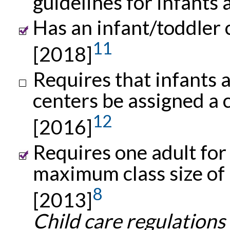
guidelines for infants
Has an infant/toddler c
11
[2018]
Requires that infants a
centers be assigned a 
12
[2016]
Requires one adult for
maximum class size of 
8
[2013]
Child care regulations