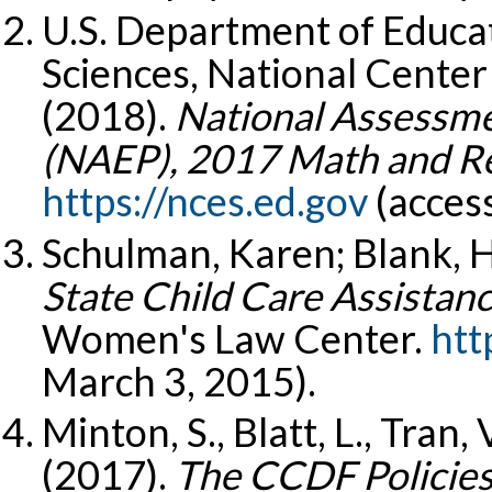
U.S. Department of Educat
Sciences, National Center 
(2018).
National Assessme
(NAEP), 2017 Math and R
https://nces.ed.gov
(acces
Schulman, Karen; Blank, 
State Child Care Assistanc
Women's Law Center.
htt
March 3, 2015).
Minton, S., Blatt, L., Tran, 
(2017).
The CCDF Policies