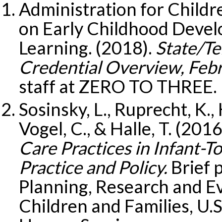
Administration for Childr
on Early Childhood Devel
Learning. (2018).
State/Te
Credential Overview, Feb
staff at ZERO TO THREE.
Sosinsky, L., Ruprecht, K.,
Vogel, C., & Halle, T. (2016
Care Practices in Infant-T
Practice and Policy.
Brief p
Planning, Research and Ev
Children and Families, U.