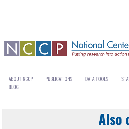
ABOUT NCCP
PUBLICATIONS
DATA TOOLS
STA
BLOG
Also 