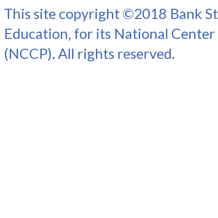
This site copyright ©2018 Bank St
Education, for its National Center
(NCCP). All rights reserved.