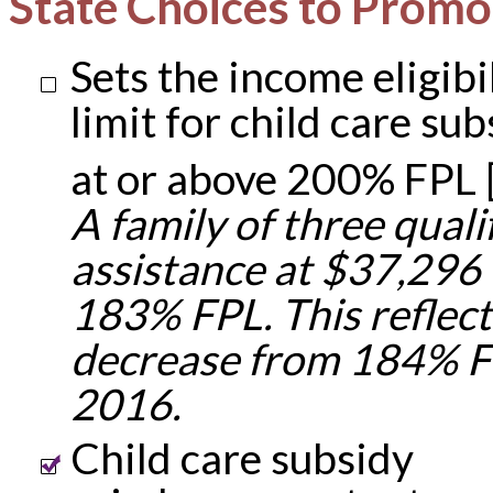
State Choices to Promo
Sets the income eligibi
limit for child care sub
at or above 200% FPL 
A family of three qualif
assistance at $37,296
183% FPL. This reflect
decrease from 184% F
2016.
Child care subsidy