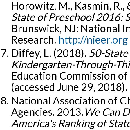
Horowitz, M., Kasmin, R., &
State of Preschool 2016: 
Brunswick, NJ: National In
Research.
http://nieer.org
Diffey, L. (2018).
50-State
Kindergarten-Through-Thir
Education Commission of 
(accessed June 29, 2018).
National Association of C
Agencies. 2013.
We Can Do
America's Ranking of Stat