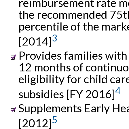
reimbursement rate m
the recommended 75t
percentile of the mark
3
[2014]
Provides families with 
12 months of continu
eligibility for child car
4
subsidies [FY 2016]
Supplements Early Hea
5
[2012]