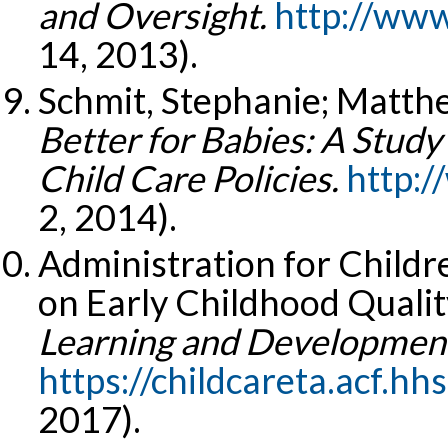
and Oversight.
http://www
14, 2013).
Schmit, Stephanie; Matth
Better for Babies: A Study
Child Care Policies.
http:/
2, 2014).
Administration for Childr
on Early Childhood Qualit
Learning and Development
https://childcareta.acf.hh
2017).