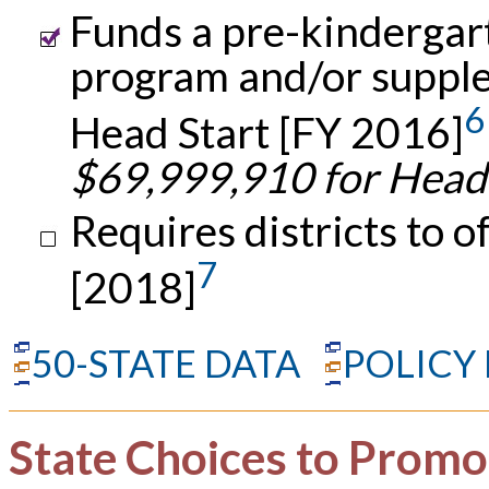
Funds a pre-kindergar
program and/or suppl
6
Head Start [FY 2016]
$69,999,910 for Head
Requires districts to o
7
[2018]
50-STATE DATA
POLICY
State Choices to Promo