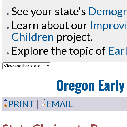
See your state's
Demogra
Learn about our
Improvi
Children
project.
Explore the topic of
Ear
Oregon
Early
PRINT
|
EMAIL