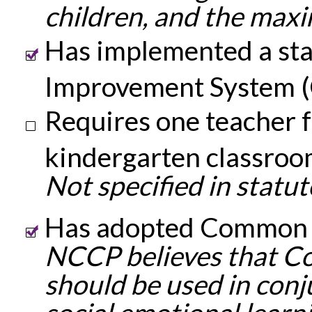
children, and the maxi
Has implemented a sta
Improvement System (
Requires one teacher f
kindergarten classroo
Not specified in statut
Has adopted Common 
NCCP believes that C
should be used in conj