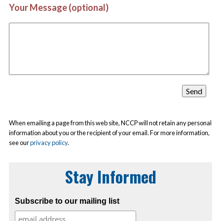
Your Message (optional)
When emailing a page from this web site, NCCP will not retain any personal
information about you or the recipient of your email. For more information,
see our
privacy policy
.
Stay Informed
Subscribe to our mailing list