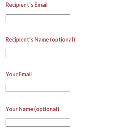
Recipient’s Email
Recipient’s Name (optional)
Your Email
Your Name (optional)