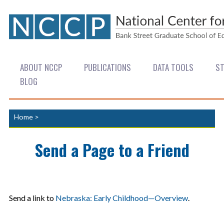
ABOUT NCCP
PUBLICATIONS
DATA TOOLS
ST
BLOG
Home
>
Send a Page to a Friend
Send a link to
Nebraska: Early Childhood—Overview
.