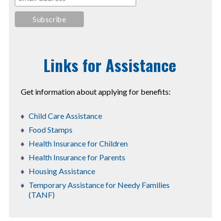
Links for Assistance
Get information about applying for benefits:
Child Care Assistance
Food Stamps
Health Insurance for Children
Health Insurance for Parents
Housing Assistance
Temporary Assistance for Needy Families
(TANF)