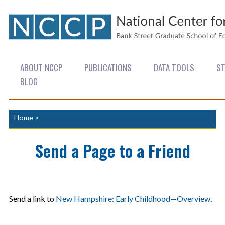
ABOUT NCCP
PUBLICATIONS
DATA TOOLS
ST
BLOG
Home
>
Send a Page to a Friend
Send a link to
New Hampshire: Early Childhood—Overview
.