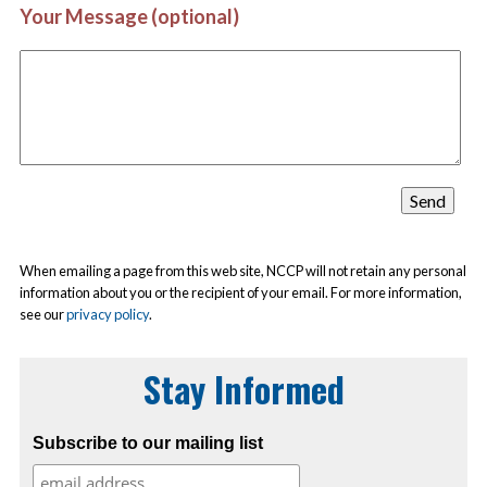
Your Message (optional)
When emailing a page from this web site, NCCP will not retain any personal
information about you or the recipient of your email. For more information,
see our
privacy policy
.
Stay Informed
Subscribe to our mailing list