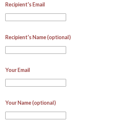
Recipient’s Email
Recipient’s Name (optional)
Your Email
Your Name (optional)