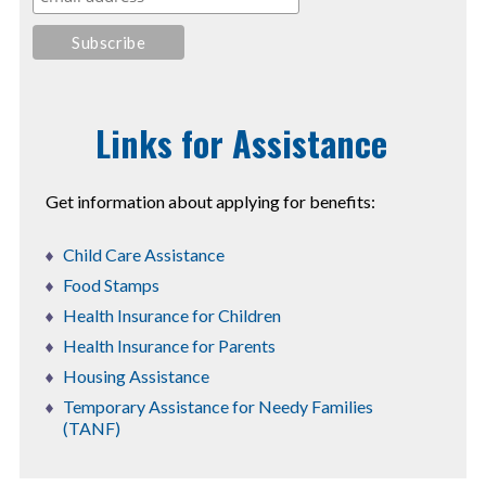
Links for Assistance
Get information about applying for benefits:
Child Care Assistance
Food Stamps
Health Insurance for Children
Health Insurance for Parents
Housing Assistance
Temporary Assistance for Needy Families
(TANF)