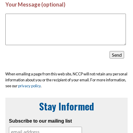
Your Message (optional)
When emailing a page from this web site, NCCP will not retain any personal
information about you or the recipient of your email. For more information,
see our
privacy policy
.
Stay Informed
Subscribe to our mailing list