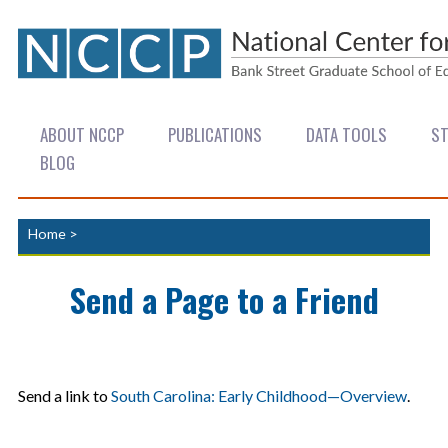
ABOUT NCCP
PUBLICATIONS
DATA TOOLS
ST
BLOG
Home
>
Send a Page to a Friend
Send a link to
South Carolina: Early Childhood—Overview
.