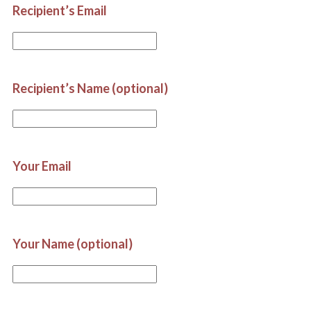
Recipient’s Email
Recipient’s Name (optional)
Your Email
Your Name (optional)