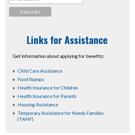
Links for Assistance
Get information about applying for benefits:
Child Care Assistance
Food Stamps
Health Insurance for Children
Health Insurance for Parents
Housing Assistance
Temporary Assistance for Needy Families
(TANF)