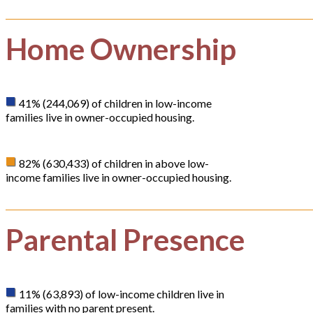
Home Ownership
41% (244,069) of children in low-income
families live in owner-occupied housing.
82% (630,433) of children in above low-
income families live in owner-occupied housing.
Parental Presence
11% (63,893) of low-income children live in
families with no parent present.