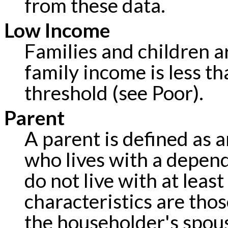
from these data.
Low Income
Families and children a
family income is less th
threshold (see Poor).
Parent
A parent is defined as a
who lives with a depen
do not live with at leas
characteristics are tho
the householder's spou