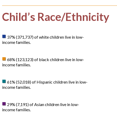
Child’s Race/Ethnicity
37% (371,737) of white children live in low-
income families.
68% (123,123) of black children live in low-
income families.
61% (52,018) of Hispanic children live in low-
income families.
29% (7,191) of Asian children live in low-
income families.