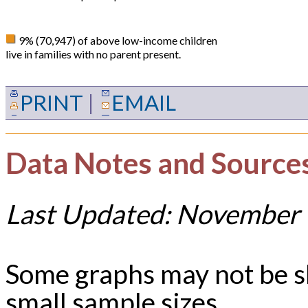
9% (70,947) of above low-income children
live in families with no parent present.
PRINT
|
EMAIL
Data Notes and Source
Last Updated: November 
Some graphs may not be 
small sample sizes.