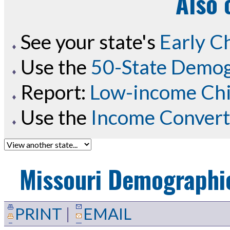
Also 
See your state's
Early C
Use the
50-State Demog
Report:
Low-income Chil
Use the
Income Convert
Missouri
Demographic
PRINT
|
EMAIL