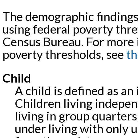
The demographic findings 
using federal poverty thre
Census Bureau. For more 
poverty thresholds, see
th
Child
A child is defined as an
Children living independ
living in group quarter
under living with only 