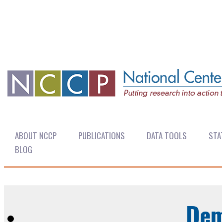
ABOUT NCCP
PUBLICATIONS
DATA TOOLS
STA
BLOG
Dem