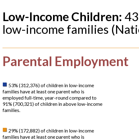
Low-Income Children:
43%
low-income families (Nati
Parental Employment
53% (312,376) of children in low-income
families have at least one parent who is
employed full-time, year-round compared to
91% (700,321) of children in above low-income
families.
29% (172,882) of children in low-income
families have at least one parent who is