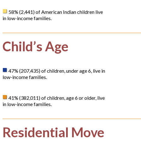
58% (2,441) of American Indian children live
in low-income families.
Child’s Age
47% (207,435) of children, under age 6, live in
low-income families.
41% (382,011) of children, age 6 or older, live
in low-income families.
Residential Move