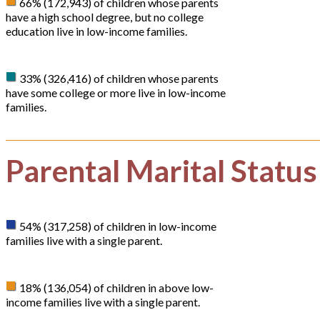
66% (172,943) of children whose parents
have a high school degree, but no college
education live in low-income families.
33% (326,416) of children whose parents
have some college or more live in low-income
families.
Parental Marital Status
54% (317,258) of children in low-income
families live with a single parent.
18% (136,054) of children in above low-
income families live with a single parent.