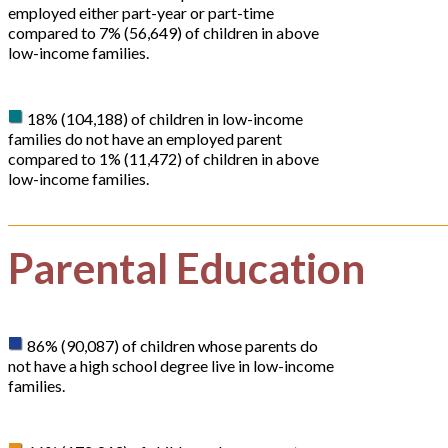
employed either part-year or part-time
compared to 7% (56,649) of children in above
low-income families.
18% (104,188) of children in low-income
families do not have an employed parent
compared to 1% (11,472) of children in above
low-income families.
Parental Education
86% (90,087) of children whose parents do
not have a high school degree live in low-income
families.