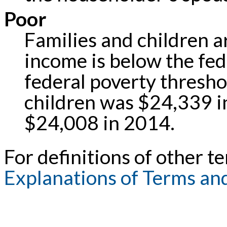
Poor
Families and children ar
income is below the fed
federal poverty threshol
children was $24,339 i
$24,008 in 2014.
For definitions of other te
Explanations of Terms an