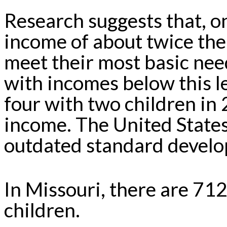
Research suggests that, o
income of about twice the
meet their most basic need
with incomes below this l
four with two children in
income. The United State
outdated standard develo
In Missouri, there are 71
children.