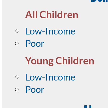
All Children
Low-Income
Poor
Young Children
Low-Income
Poor