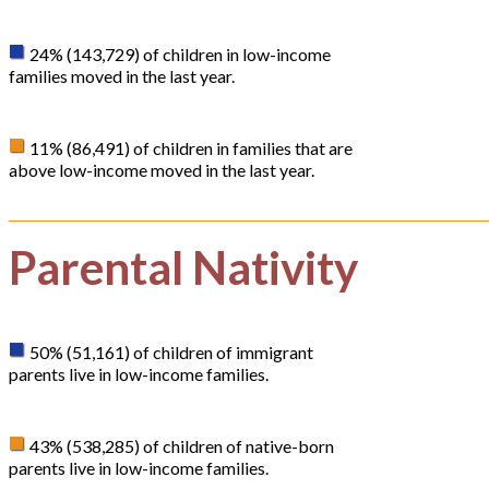
24% (143,729) of children in low-income
families moved in the last year.
11% (86,491) of children in families that are
above low-income moved in the last year.
Parental Nativity
50% (51,161) of children of immigrant
parents live in low-income families.
43% (538,285) of children of native-born
parents live in low-income families.