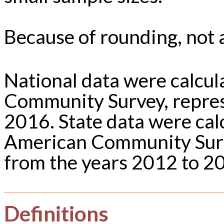
Because of rounding, not a
National data were calcu
Community Survey, repres
2016. State data were ca
American Community Surv
from the years 2012 to 2
Definitions