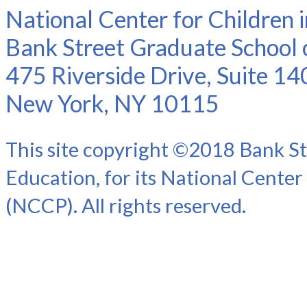
National Center for Children 
Bank Street Graduate School 
475 Riverside Drive, Suite 14
New York, NY 10115
This site copyright ©2018 Bank St
Education, for its National Center
(NCCP). All rights reserved.