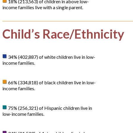
18% (213,563) of children in above low-
income families live with a single parent.
Child’s Race/Ethnicity
34% (402,887) of white children live in low-
income families.
66% (334,818) of black children live in low-
income families.
75% (256,321) of Hispanic children live in
low-income families.