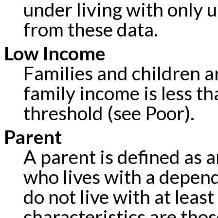
under living with only 
from these data.
Low Income
Families and children a
family income is less th
threshold (see Poor).
Parent
A parent is defined as a
who lives with a depen
do not live with at leas
characteristics are tho