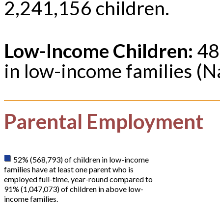
2,241,156 children.
Low-Income Children:
48%
in low-income families (N
Parental Employment
52% (568,793) of children in low-income
families have at least one parent who is
employed full-time, year-round compared to
91% (1,047,073) of children in above low-
income families.