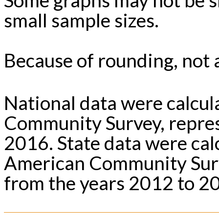
small sample sizes.
Because of rounding, not a
National data were calcu
Community Survey, repres
2016. State data were ca
American Community Surv
from the years 2012 to 2