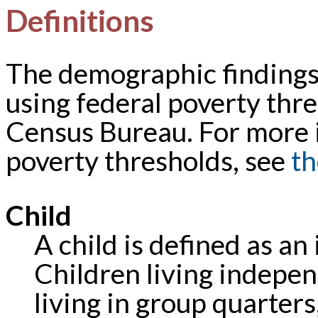
Definitions
The demographic findings 
using federal poverty thre
Census Bureau. For more 
poverty thresholds, see
th
Child
A child is defined as an
Children living independ
living in group quarter