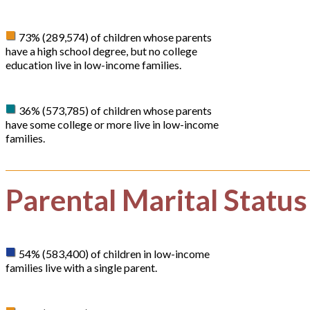
73% (289,574) of children whose parents
have a high school degree, but no college
education live in low-income families.
36% (573,785) of children whose parents
have some college or more live in low-income
families.
Parental Marital Status
54% (583,400) of children in low-income
families live with a single parent.