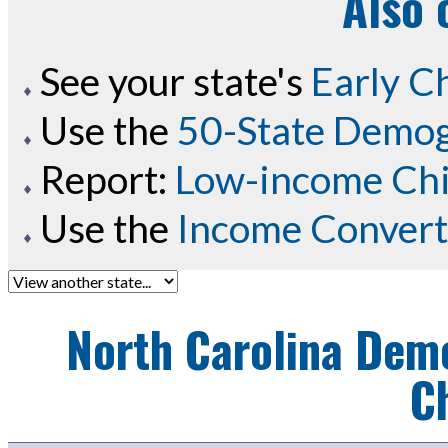
Also 
See your state's
Early C
Use the
50-State Demog
Report:
Low-income Chil
Use the
Income Convert
North Carolina
Demo
C