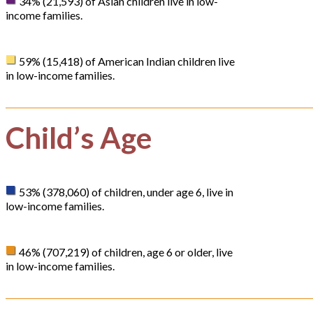
34% (21,593) of Asian children live in low-
income families.
59% (15,418) of American Indian children live
in low-income families.
Child’s Age
53% (378,060) of children, under age 6, live in
low-income families.
46% (707,219) of children, age 6 or older, live
in low-income families.