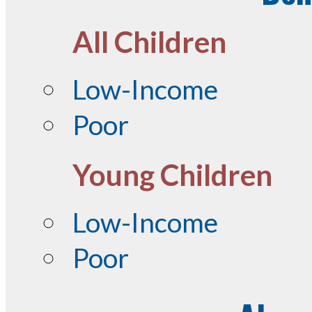
All Children
Low-Income
Poor
Young Children
Low-Income
Poor