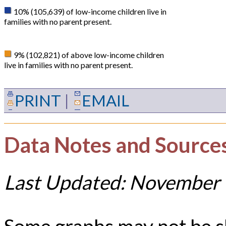
10% (105,639) of low-income children live in
families with no parent present.
9% (102,821) of above low-income children
live in families with no parent present.
PRINT
|
EMAIL
Data Notes and Source
Last Updated: November 
Some graphs may not be 