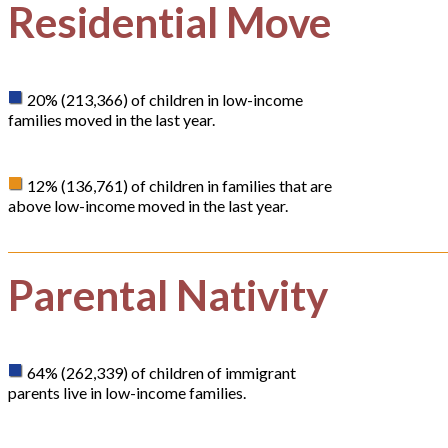
Residential Move
20% (213,366) of children in low-income
families moved in the last year.
12% (136,761) of children in families that are
above low-income moved in the last year.
Parental Nativity
64% (262,339) of children of immigrant
parents live in low-income families.