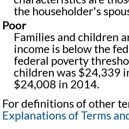
the householder's spou
Poor
Families and children ar
income is below the fed
federal poverty threshol
children was $24,339 i
$24,008 in 2014.
For definitions of other te
Explanations of Terms an