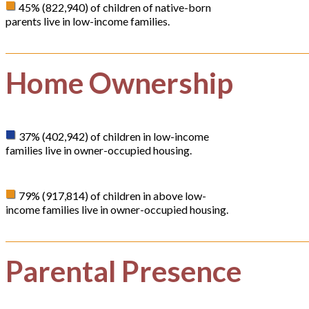
45% (822,940) of children of native-born
parents live in low-income families.
Home Ownership
37% (402,942) of children in low-income
families live in owner-occupied housing.
79% (917,814) of children in above low-
income families live in owner-occupied housing.
Parental Presence