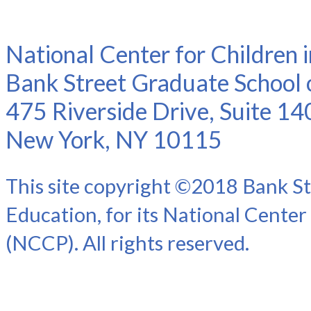
National Center for Children 
Bank Street Graduate School 
475 Riverside Drive, Suite 14
New York, NY 10115
This site copyright ©2018 Bank St
Education, for its National Center
(NCCP). All rights reserved.