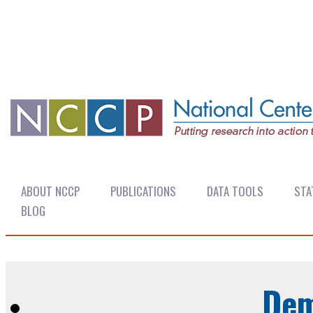
ABOUT NCCP
PUBLICATIONS
DATA TOOLS
STA
BLOG
Dem