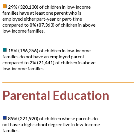
29% (320,130) of children in low-income
families have at least one parent who is
employed either part-year or part-time
compared to 8% (87,363) of children in above
low-income families.
18% (196,356) of children in low-income
families do not have an employed parent
compared to 2% (21,441) of children in above
low-income families.
Parental Education
89% (221,920) of children whose parents do
not have a high school degree live in low-income
families.