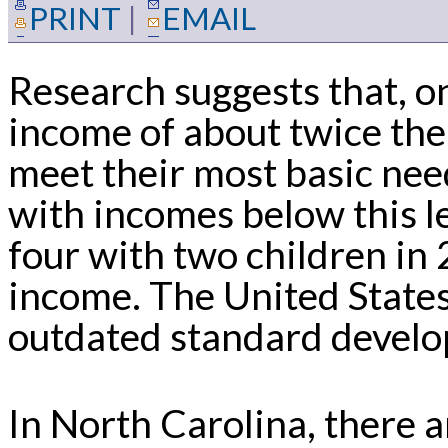
PRINT
|
EMAIL
Research suggests that, o
income of about twice the
meet their most basic need
with incomes below this l
four with two children in
income. The United State
outdated standard develo
In North Carolina, there 