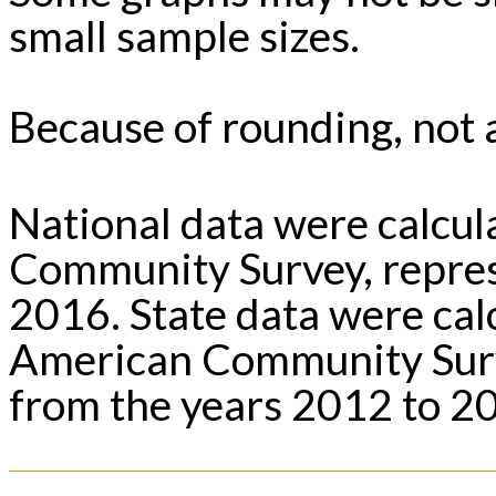
small sample sizes.
Because of rounding, not a
National data were calcu
Community Survey, repres
2016. State data were ca
American Community Surv
from the years 2012 to 2