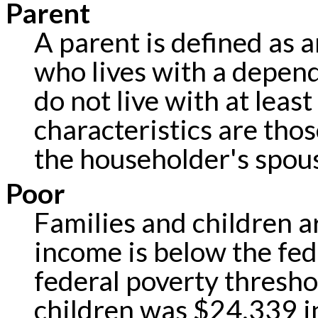
Parent
A parent is defined as a
who lives with a depen
do not live with at leas
characteristics are tho
the householder's spou
Poor
Families and children ar
income is below the fed
federal poverty threshol
children was $24,339 i