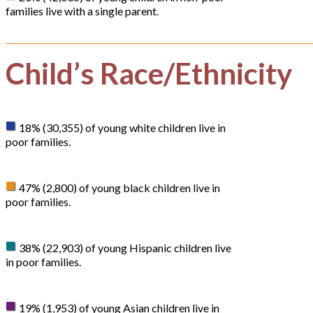
families live with a single parent.
Child’s Race/Ethnicity
18% (30,355) of young white children live in
poor families.
47% (2,800) of young black children live in
poor families.
38% (22,903) of young Hispanic children live
in poor families.
19% (1,953) of young Asian children live in