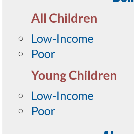
All Children
Low-Income
Poor
Young Children
Low-Income
Poor