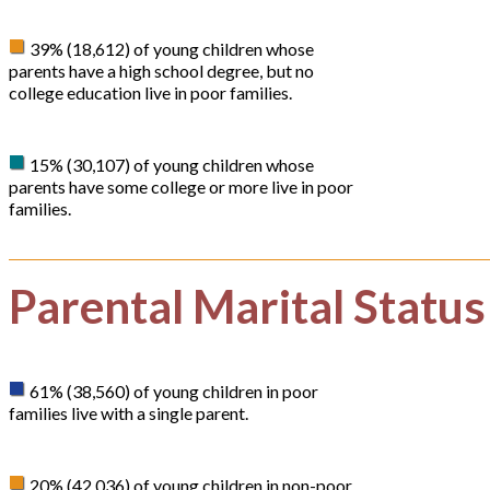
39% (18,612) of young children whose
parents have a high school degree, but no
college education live in poor families.
15% (30,107) of young children whose
parents have some college or more live in poor
families.
Parental Marital Status
61% (38,560) of young children in poor
families live with a single parent.
20% (42,036) of young children in non-poor