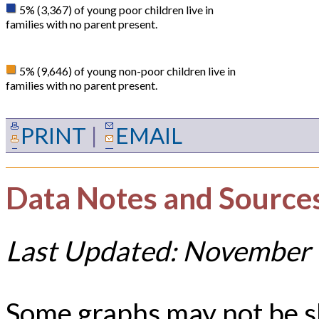
5% (3,367) of young poor children live in
families with no parent present.
5% (9,646) of young non-poor children live in
families with no parent present.
PRINT
|
EMAIL
Data Notes and Source
Last Updated: November 
Some graphs may not be 