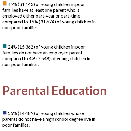
49% (31,143) of young children in poor
families have at least one parent who is
employed either part-year or part-time
compared to 15% (31,674) of young children in
non-poor families.
24% (15,362) of young children in poor
families do not have an employed parent
compared to 4% (7,548) of young children in
non-poor families.
Parental Education
56% (14,489) of young children whose
parents do not have a high school degree live in
poor families.