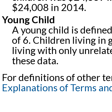
$24,008 in 2014.
Young Child
A young child is defined
of 6. Children living in
living with only unrela
these data.
For definitions of other te
Explanations of Terms an