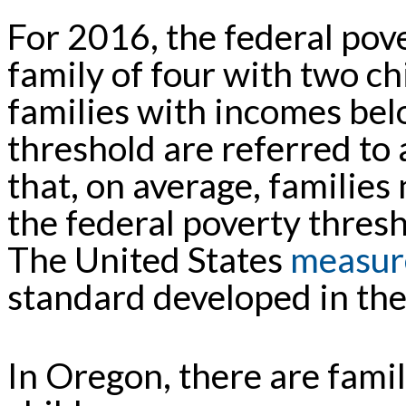
For 2016, the federal pov
family of four with two chi
families with incomes bel
threshold are referred to 
that, on average, families
the federal poverty thresh
The United States
measur
standard developed in th
In Oregon, there are fami