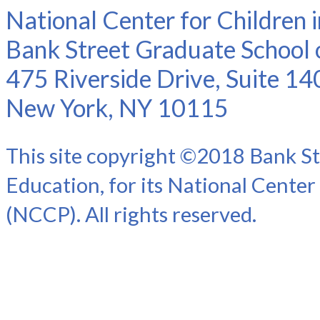
National Center for Children 
Bank Street Graduate School 
475 Riverside Drive, Suite 14
New York, NY 10115
This site copyright ©2018 Bank St
Education, for its National Center
(NCCP). All rights reserved.