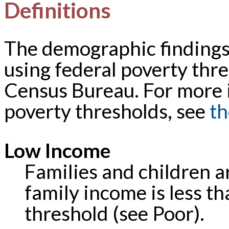
Definitions
The demographic findings 
using federal poverty thre
Census Bureau. For more 
poverty thresholds, see
th
Low Income
Families and children a
family income is less th
threshold (see Poor).